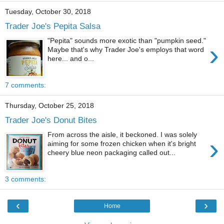
Tuesday, October 30, 2018
Trader Joe's Pepita Salsa
"Pepita" sounds more exotic than "pumpkin seed."
›
Maybe that's why Trader Joe's employs that word
here... and o...
7 comments:
Thursday, October 25, 2018
Trader Joe's Donut Bites
From across the aisle, it beckoned. I was solely
›
aiming for some frozen chicken when it's bright
cheery blue neon packaging called out...
3 comments:
‹
›
Home