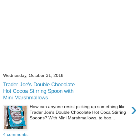
Wednesday, October 31, 2018
Trader Joe's Double Chocolate
Hot Cocoa Stirring Spoon with
Mini Marshmallows
›
How can anyone resist picking up something like
Trader Joe's Double Chocolate Hot Coca Stirring
Spoons? With Mini Marshmallows, to boo...
4 comments: