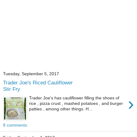
Tuesday, September 5, 2017
Trader Joe's Riced Cauliflower
Stir Fry
›
Trader Joe's has cauliflower filling the shoes of
rice , pizza crust , mashed potatoes , and burger
patties , among other things. H...
8 comments: