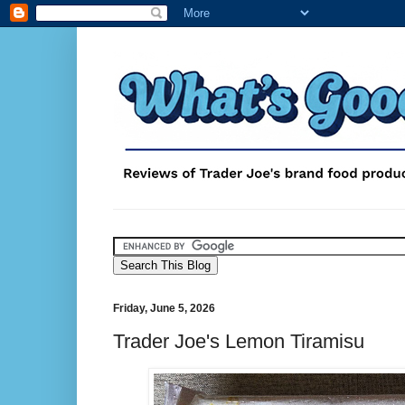
Friday, June 5, 2026
Trader Joe's Lemon Tiramisu