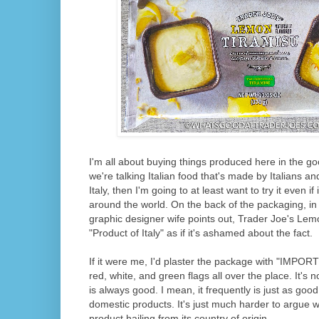
I'm all about buying things produced here in the goo
we're talking Italian food that's made by Italians a
Italy, then I'm going to at least want to try it even i
around the world. On the back of the packaging, in 
graphic designer wife points out, Trader Joe's Le
"Product of Italy" as if it's ashamed about the fact.
If it were me, I'd plaster the package with "IMP
red, white, and green flags all over the place. It's n
is always good. I mean, it frequently is just as good
domestic products. It's just much harder to argue wi
product hailing from its country of origin.