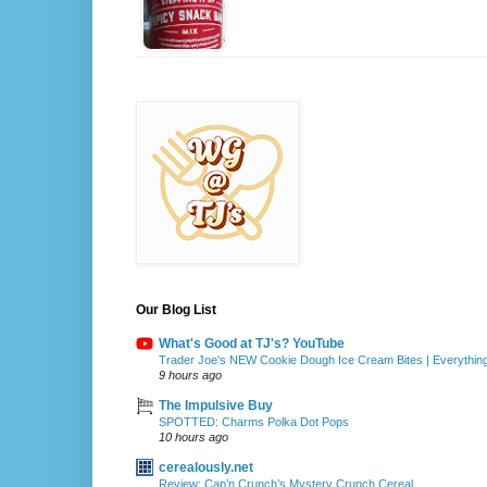
Our Blog List
What's Good at TJ's? YouTube
Trader Joe's NEW Cookie Dough Ice Cream Bites | Everythin
9 hours ago
The Impulsive Buy
SPOTTED: Charms Polka Dot Pops
10 hours ago
cerealously.net
Review: Cap’n Crunch’s Mystery Crunch Cereal