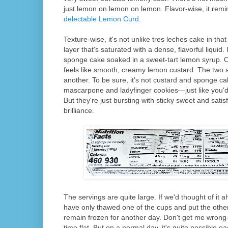
just lemon on lemon on lemon. Flavor-wise, it rem
delectable Lemon Curd
.
Texture-wise, it's not unlike tres leches cake in that
layer that's saturated with a dense, flavorful liquid. I
sponge cake soaked in a sweet-tart lemon syrup. On
feels like smooth, creamy lemon custard. The two ar
another. To be sure, it's not custard and sponge cak
mascarpone and ladyfinger cookies—just like you'd s
But they're just bursting with sticky sweet and satis
brilliance.
The servings are quite large. If we'd thought of it 
have only thawed one of the cups and put the other
remain frozen for another day. Don't get me wrong
time flat. But on a normal day, it's quite possible 