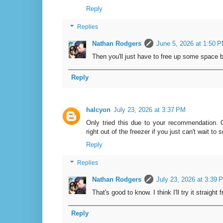
Reply
Replies
Nathan Rodgers
June 5, 2026 at 1:50 
Then you'll just have to free up some space b
Reply
halcyon
July 23, 2026 at 3:37 PM
Only tried this due to your recommendation. O
right out of the freezer if you just can't wait to 
Reply
Replies
Nathan Rodgers
July 23, 2026 at 3:39 
That's good to know. I think I'll try it straight
Reply