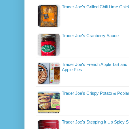
Trader Joe's Grilled Chili Lime Chic
Trader Joe's Cranberry Sauce
Trader Joe's French Apple Tart and 
Apple Pies
Trader Joe's Crispy Potato & Pobl
Trader Joe's Stepping It Up Spicy 