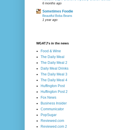
6 months ago
Sometimes Foodie
Beautiful Boba Beans
1 year ago
WGATJ's in the news
Food & Wine
The Daily Meal
The Daily Meal 2
Daily Meal Drinks
The Daily Meal 3
The Daily Meal 4
Huffington Post
Huffington Post 2
Fox News
Business Insider
Communicator
PopSugar
Reviewed.com
Reviewed.com 2