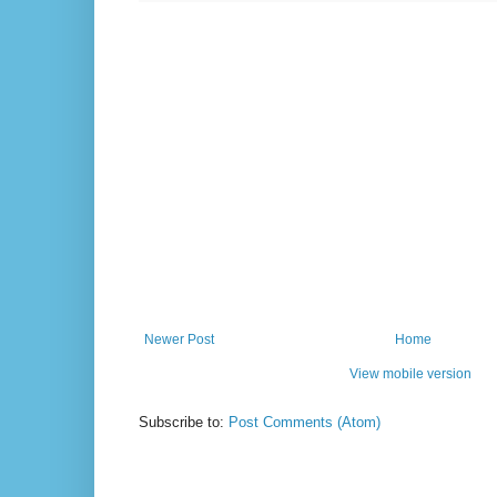
Newer Post
Home
View mobile version
Subscribe to:
Post Comments (Atom)