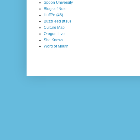
Spoon University
Blogs of Note
HuffPo (#6)
BuzzFeed (#18)
Culture Map
Oregon Live
She Knows
Word of Mouth