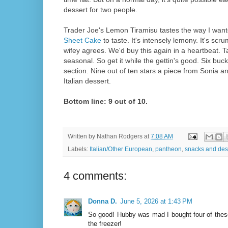
dessert for two people.
Trader Joe's Lemon Tiramisu tastes the way I wan
Sheet Cake
to taste. It's intensely lemony. It's scr
wifey agrees. We'd buy this again in a heartbeat. Take
seasonal. So get it while the gettin's good. Six buck
section. Nine out of ten stars a piece from Sonia a
Italian dessert.
Bottom line: 9 out of 10.
Written by
Nathan Rodgers
at
7:08 AM
Labels:
Italian/Other European
,
pantheon
,
snacks and des
4 comments:
Donna D.
June 5, 2026 at 1:43 PM
So good! Hubby was mad I bought four of these
the freezer!