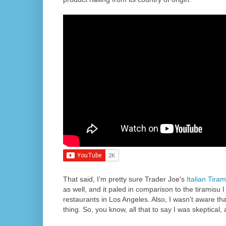
That said, I'm pretty sure Trader Joe's
Italian Tiram
as well, and it paled in comparison to the tiramisu I
restaurants in Los Angeles. Also, I wasn't aware th
thing. So, you know, all that to say I was skeptical, 