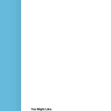
You Might Like: