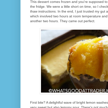
This dessert comes frozen and you're supposed to t
the fridge. We were a little short on time, so I chec
thaw instructions. In the end, I just trusted my gut
which involved two hours at room temperature and t
another two hours. They came out perfect.
First bite? A delightful wave of bright lemon washes
very sweet but also lemony sour. There's not much va