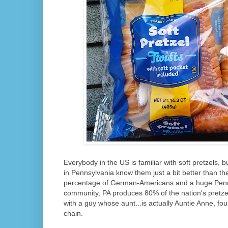
Everybody in the US is familiar with soft pretzels, 
in Pennsylvania know them just a bit better than the
percentage of German-Americans and a huge Penn
community, PA produces 80% of the nation's pretzel
with a guy whose aunt...is actually Auntie Anne, fo
chain.