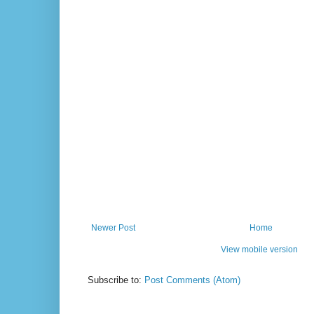
Newer Post
Home
View mobile version
Subscribe to:
Post Comments (Atom)