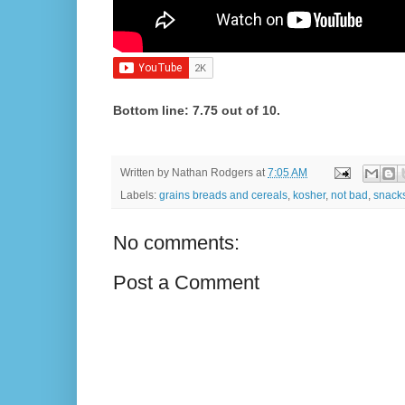
Bottom line: 7.75 out of 10.
Written by
Nathan Rodgers
at
7:05 AM
Labels:
grains breads and cereals
,
kosher
,
not bad
,
snack
No comments:
Post a Comment