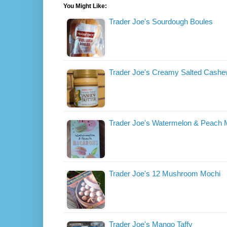
You Might Like:
Trader Joe's Sourdough Boules
Trader Joe's Creamy Salted Cashe
Trader Joe's Watermelon & Peach
Trader Joe's 12 Mushroom Mochi
Trader Joe's Mango Taffy