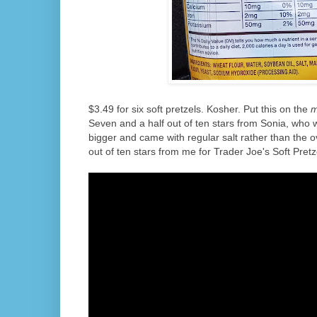
$3.49 for six soft pretzels. Kosher. Put this on the
m
Seven and a half out of ten stars from Sonia, who 
bigger and came with regular salt rather than the o
out of ten stars from me for Trader Joe's Soft Pretz