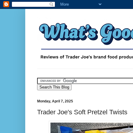
Monday, April 7, 2025
Trader Joe's Soft Pretzel Twists