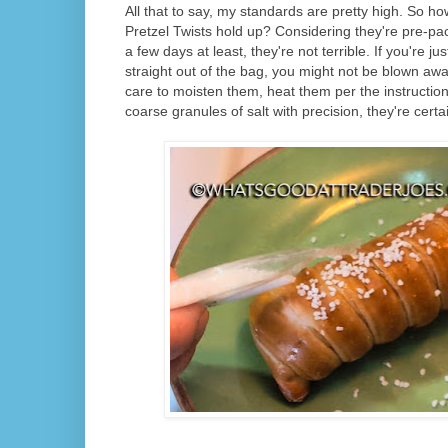
All that to say, my standards are pretty high. So h
Pretzel Twists hold up? Considering they're pre-pa
a few days at least, they're not terrible. If you're j
straight out of the bag, you might not be blown away
care to moisten them, heat them per the instruction
coarse granules of salt with precision, they're certa