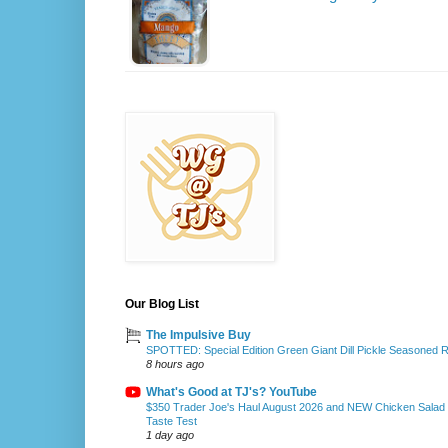
Our Blog List
The Impulsive Buy
SPOTTED: Special Edition Green Giant Dill Pickle Seasoned 
8 hours ago
What's Good at TJ's? YouTube
$350 Trader Joe's Haul August 2026 and NEW Chicken Salad
Taste Test
1 day ago