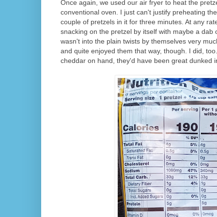
Once again, we used our air fryer to heat the pretze
conventional oven. I just can't justify preheating the
couple of pretzels in it for three minutes. At any rat
snacking on the pretzel by itself with maybe a dab 
wasn't into the plain twists by themselves very mu
and quite enjoyed them that way, though. I did, to
cheddar on hand, they'd have been great dunked in