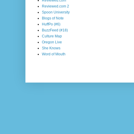
Reviewed.com
Reviewed.com 2
Spoon University
Blogs of Note
HuffPo (#6)
BuzzFeed (#18)
Culture Map
Oregon Live
She Knows
Word of Mouth