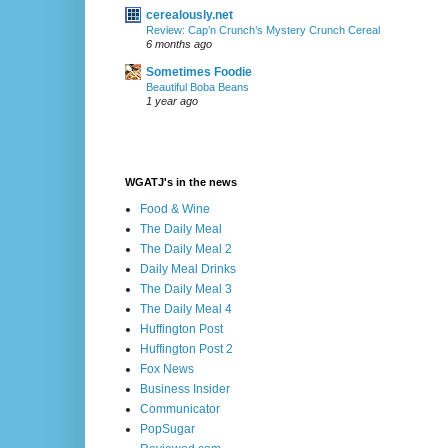
cerealously.net
Review: Cap’n Crunch’s Mystery Crunch Cereal
6 months ago
Sometimes Foodie
Beautiful Boba Beans
1 year ago
WGATJ's in the news
Food & Wine
The Daily Meal
The Daily Meal 2
Daily Meal Drinks
The Daily Meal 3
The Daily Meal 4
Huffington Post
Huffington Post 2
Fox News
Business Insider
Communicator
PopSugar