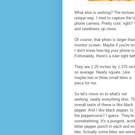
What else is working? The texture.
unique way. I tried to capture the 
phone camera. Pretty cool, right? Y
and seediness up close.
Of course, that photo is larger tha
monitor screen. Maybe if you're on m
I don't know how big your phone is.
Fortunately, there's a ruler right be
They are 1.25 inches by 1.375 inc
on average. Nearly square. Like
maybe two or three small bites a
piece for me.
So let's move on to what's not
working: nearly everything else. T
overall taste of these is like black
pepper. And I like black pepper. Is 
the peppercorns? I guess. They're
overwhelming. It's a pungent, acrid
bitter pepper punch in each and ev
bite. Actually some bites are wors