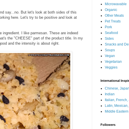
Microwavable
Organic
d say...no. But let's look at both sides of this
Other Meats
king here. Let's try to be positive and look at
Pet Treats
Pork
ingredient. I like parmesan. These are indeed
Seafood
t's the "CHEESE" part of the product title. In my
Sides
ood and the intensity is about right.
Snacks and De
Soups
Vegan
Vegetarian
Veggies
International Inspi
Chinese, Japan
Indian
Italian, French
Latin, Mexican
Middle Eastern
Followers