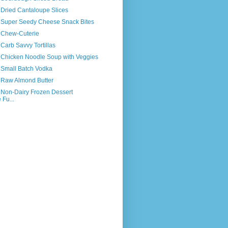
 Dried Cantaloupe Slices
s Super Seedy Cheese Snack Bites
s Chew-Cuterie
 Carb Savvy Tortillas
s Chicken Noodle Soup with Veggies
 Small Batch Vodka
s Raw Almond Butter
 Non-Dairy Frozen Dessert
 Fu...