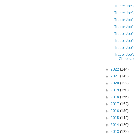
Trader Joe's
Trader Joe'
Trader Joe'
Trader Joe's
Trader Joe'
Trader Joe's
Trader Joe'
Trader Joe's
Chocolate
►
2022
(144)
►
2021
(143)
►
2020
(152)
►
2019
(150)
►
2018
(156)
►
2017
(152)
►
2016
(189)
►
2015
(142)
►
2014
(120)
►
2013
(122)