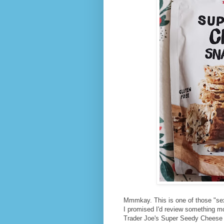
Mmmkay. This is one of those "se
I promised I'd review something m
Trader Joe's Super Seedy Cheese Sn