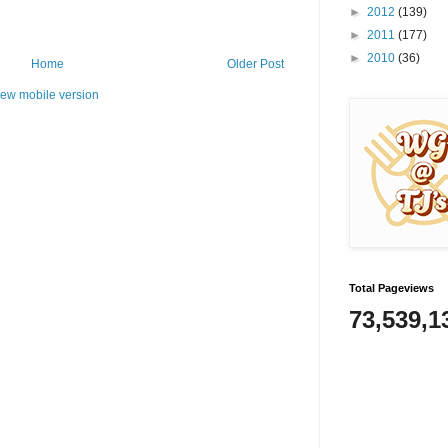
►
2012
(139)
►
2011
(177)
►
2010
(36)
Home
Older Post
iew mobile version
Total Pageviews
73,539,1