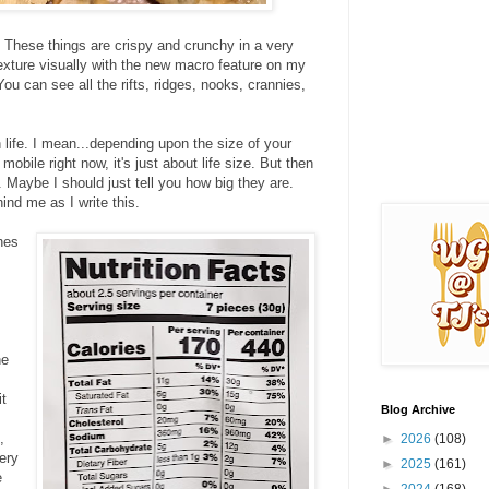
 These things are crispy and crunchy in a very
texture visually with the new macro feature on my
ou can see all the rifts, ridges, nooks, crannies,
n life. I mean...depending upon the size of your
obile right now, it's just about life size. But then
 Maybe I should just tell you how big they are.
hind me as I write this.
hes
he
it
Blog Archive
,
►
2026
(108)
ery
►
2025
(161)
e