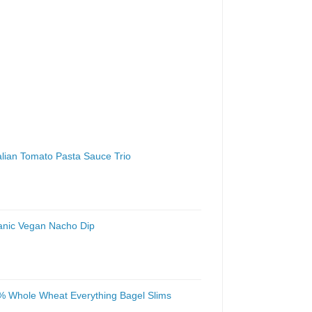
talian Tomato Pasta Sauce Trio
anic Vegan Nacho Dip
% Whole Wheat Everything Bagel Slims