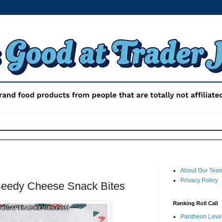
About Our Tea
Privacy Policy
Seedy Cheese Snack Bites
Ranking Roll Call
Pantheon Level 