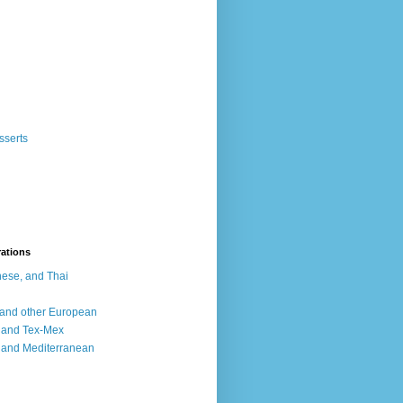
sserts
rations
ese, and Thai
, and other European
, and Tex-Mex
 and Mediterranean