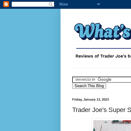
Friday, January 13, 2023
Trader Joe's Super 