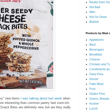
Really Darn G
Not Bad
Meh
Not So Great
Blahhh
Products by Meal 
Appetizers
Beef
Beverages
Breakfast
Cheese
Chicken and T
Condiments an
Dairy Free
Dinner
Fake Meat
Fruit
Gluten Free
xy" new items
I was talking about last week
when
Grains, Breads
ore interesting than common pantry fare soon-ish.
Kosher
ack Bites are definitely new, but are they really
Lunch