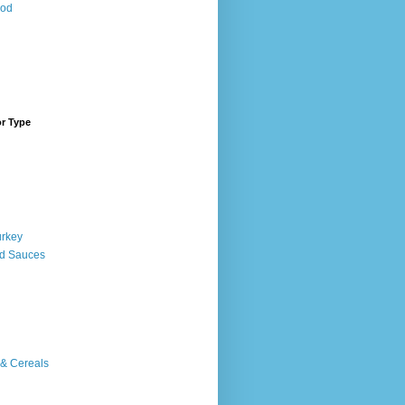
ood
or Type
urkey
d Sauces
 & Cereals