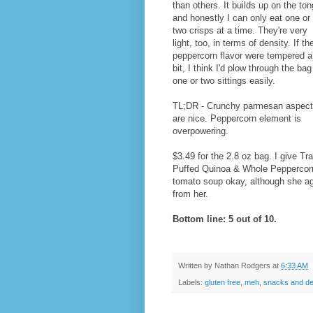
than others. It builds up on the to
and honestly I can only eat one or
two crisps at a time. They're very
light, too, in terms of density. If th
peppercorn flavor were tempered a
bit, I think I'd plow through the bag
one or two sittings easily.
TL;DR - Crunchy parmesan aspec
are nice. Peppercorn element is
overpowering.
$3.49 for the 2.8 oz bag. I give 
Puffed Quinoa & Whole Peppercorns 
tomato soup okay, although she agr
from her.
Bottom line: 5 out of 10.
Written by
Nathan Rodgers
at
6:33 AM
Labels:
gluten free
,
meh
,
snacks and de