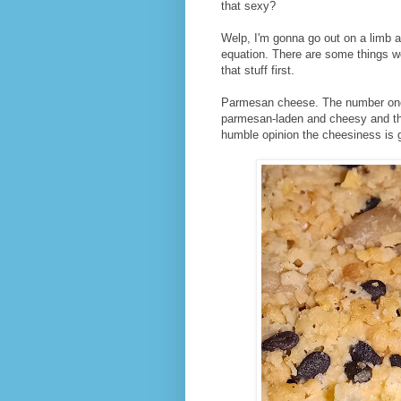
that sexy?
Welp, I'm gonna go out on a limb an
equation. There are some things wor
that stuff first.
Parmesan cheese. The number one 
parmesan-laden and cheesy and tha
humble opinion the cheesiness is g