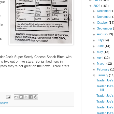
►
2024
(168)
ngue
▼
2023
(161)
►
December
(
e
►
November
(
►
October
(14
 in
►
September
►
August
(13)
ts
►
July
(14)
►
June
(14)
►
May
(13)
Trader Joe's Super Seedy Cheese Snack Bites with
►
April
(12)
two out of five stars. Sonia liked hers in
►
March
(12)
ees they're not great on their own. Three stars
►
February
(1
▼
January
(14
Trader Joe's
Trader Joe's
Kit
Trader Joe's
Trader Joe'
sserts
Trader Joe'
Trader Joe'