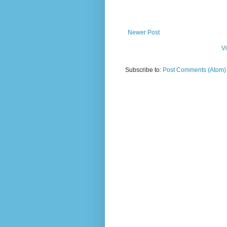
Newer Post
V
Subscribe to:
Post Comments (Atom)