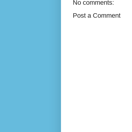
No comments:
Post a Comment