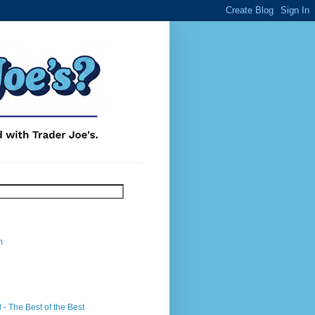
m
- The Best of the Best