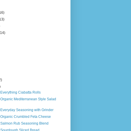
16)
13)
)
(14)
2)
)
 Everything Ciabatta Rolls
 Organic Mediterranean Style Salad
 Everyday Seasoning with Grinder
s Organic Crumbled Feta Cheese
s Salmon Rub Seasoning Blend
s Sourdough Sliced Bread