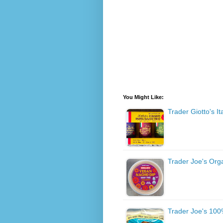
You Might Like:
Trader Giotto's I
Trader Joe's Org
Trader Joe's 100