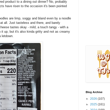
ared product to a dining out dinner? No, probably
cts have risen to the occasion it's been pointed
 noodles are limp, soggy and bland even by a noodle
at all. Just tasteless and there, and barely
cheese tastes okay - mild, a touch tangy - with a
 it up, but it's also kinda gritty and not as creamy
a letdown.
Blog Archive
►
2026
(107)
►
2025
(161)