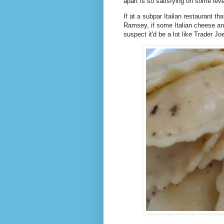
apart is so satisfying on some lev
If at a subpar Italian restaurant th
Ramsey, if some Italian cheese an
suspect it'd be a lot like Trader J