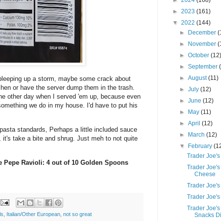
►
2024
(168)
►
2023
(161)
▼
2022
(144)
►
December
(
►
November
(
►
October
(12
►
September
►
August
(11)
 bleeping up a storm, maybe some crack about
chen or have the server dump them in the trash.
►
July
(12)
the other day when I served 'em up, because even
►
June
(12)
t something we do in my house. I'd have to put his
►
May
(11)
►
April
(12)
pasta standards, Perhaps a little included sauce
►
March
(12)
, it's take a bite and shrug. Just meh to not quite
▼
February
(1
Trader Joe's
 e Pepe Ravioli: 4 out of 10 Golden Spoons
Trader Joe'
Cheese
Trader Joe'
Trader Joe's
Trader Joe'
ls
,
Italian/Other European
,
not so great
Snacks Di