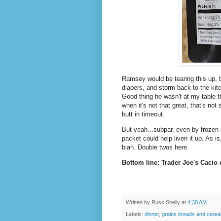
Ramsey would be tearing this up,
diapers, and storm back to the kit
Good thing he wasn't at my table 
when it's not that great, that's no
butt in timeout.
But yeah...subpar, even by frozen 
packet could help liven it up. As is
blah. Double twos here.
Bottom line: Trader Joe's Cacio
Written by
Russ Shelly
at
4:30 AM
Labels:
dinner
,
grains breads and cerea