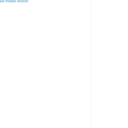
iew mobile version