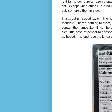
Is it fair to compare a frozen prep
not...except when other TJ's produ
out, so here's the flip side.
This...just isn't good ravioli. The
standard. There's nothing to them, 
contain the namesake filling. The 
nice little dose of pepper to season
as hoped. The end result is kinda 