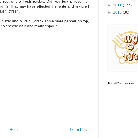
he rest of the fresh pastas. Did you buy it frozen or
►
2011
(177)
ing it? That may have affected the taste and texture I
ten it fresh.
►
2010
(36)
ttle butter and olive oil, crack some more pepper on top,
o cheese on it and really enjoy it.
Total Pageviews
Home
Older Post