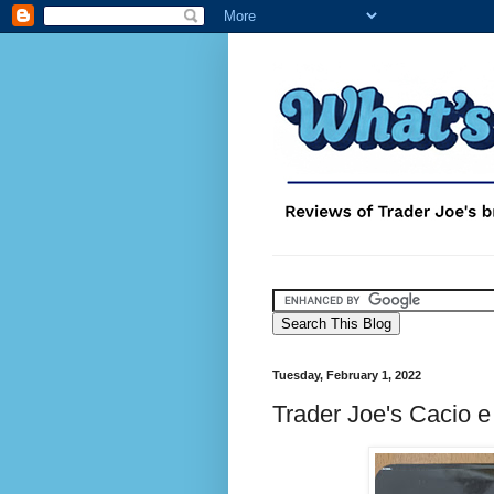
Tuesday, February 1, 2022
Trader Joe's Cacio e