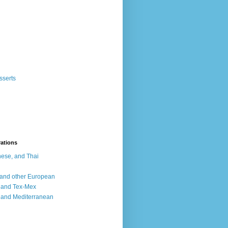
sserts
rations
ese, and Thai
, and other European
, and Tex-Mex
 and Mediterranean