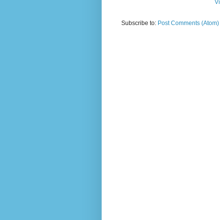
V
Subscribe to:
Post Comments (Atom)