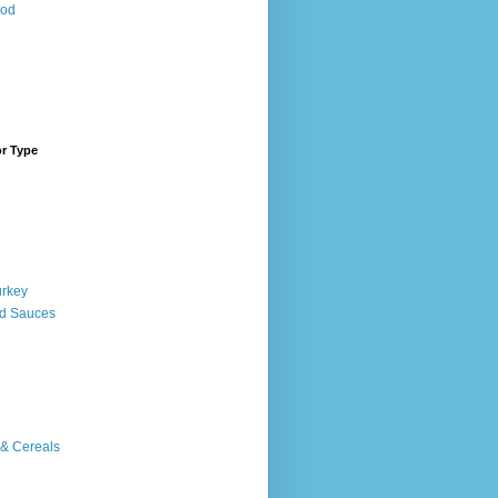
ood
or Type
urkey
d Sauces
 & Cereals