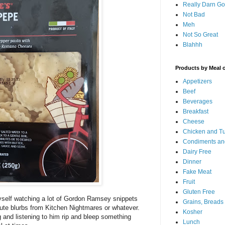
Really Darn G
Not Bad
Meh
Not So Great
Blahhh
Products by Meal 
Appetizers
Beef
Beverages
Breakfast
Cheese
Chicken and T
Condiments an
Dairy Free
Dinner
Fake Meat
Fruit
Gluten Free
yself watching a lot of Gordon Ramsey snippets
Grains, Breads
minute blurbs from Kitchen Nightmares or whatever.
Kosher
 and listening to him rip and bleep something
Lunch