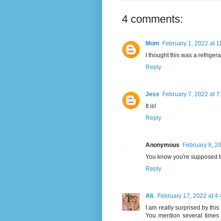
4 comments:
Mom
February 1, 2022 at 
I thought this was a refrigera
Reply
Jess
February 7, 2022 at 7
It is!
Reply
Anonymous
February 8, 2
You know you're supposed to
Reply
Ali.
February 17, 2022 at 4
I am really surprised by this 
You mention several times t