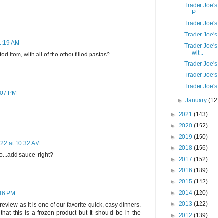
Trader Joe's
P...
Trader Joe'
Trader Joe'
11:19 AM
Trader Joe's
wit...
ted item, with all of the other filled pastas?
Trader Joe's
Trader Joe'
Trader Joe's
:07 PM
►
January
(12
►
2021
(143)
►
2020
(152)
►
2019
(150)
022 at 10:32 AM
►
2018
(156)
...add sauce, right?
►
2017
(152)
►
2016
(189)
►
2015
(142)
►
2014
(120)
:46 PM
►
2013
(122)
review, as it is one of our favorite quick, easy dinners.
hat this is a frozen product but it should be in the
►
2012
(139)