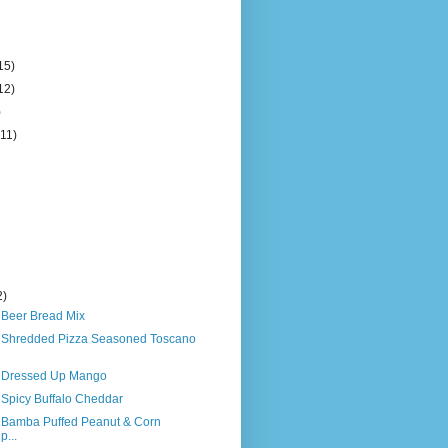
15)
12)
)
(11)
2)
 Beer Bread Mix
s Shredded Pizza Seasoned Toscano
s Dressed Up Mango
 Spicy Buffalo Cheddar
s Bamba Puffed Peanut & Corn
p...