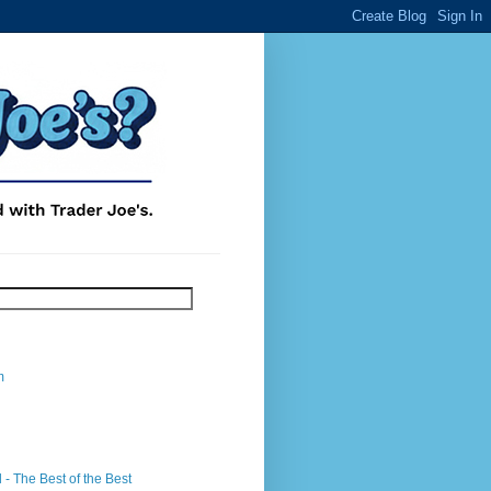
m
- The Best of the Best