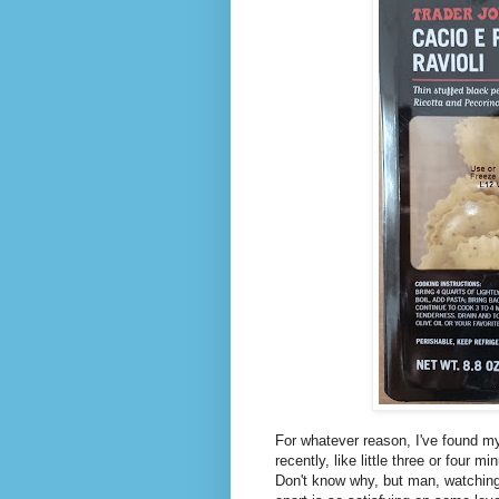
For whatever reason, I've found m
recently, like little three or four 
Don't know why, but man, watching