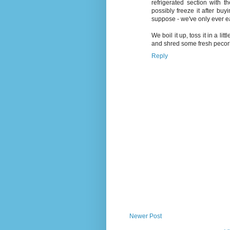
refrigerated section with t
possibly freeze it after buy
suppose - we've only ever ea
We boil it up, toss it in a li
and shred some fresh pecorin
Reply
Newer Post