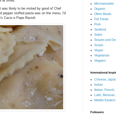
el at times.
Microwavable
at was likely to be visited by good ol' Chef
Organic
d pepper stuffed pasta was on the menu, I'd
Other Meats
oe's Cacio e Pepe Ravioli.
Pet Treats
Pork
Seafood
Sides
Snacks and De
Soups
Vegan
Vegetarian
Veggies
International Inspi
Chinese, Japan
Indian
Italian, French
Latin, Mexican
Middle Eastern
Followers