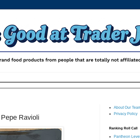
About Our Tea
Privacy Policy
 Pepe Ravioli
Ranking Roll Call
Pantheon Level 