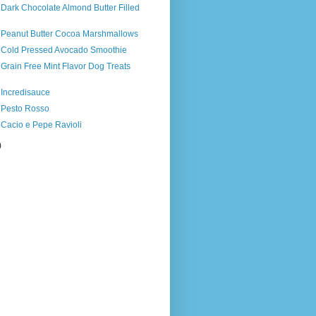
 Dark Chocolate Almond Butter Filled
s Peanut Butter Cocoa Marshmallows
s Cold Pressed Avocado Smoothie
 Grain Free Mint Flavor Dog Treats
 Incredisauce
s Pesto Rosso
 Cacio e Pepe Ravioli
)