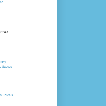
ood
or Type
urkey
d Sauces
 & Cereals