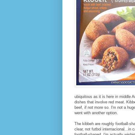
ubiquitous as it is here in middle
dishes that involve red meat. Kibb
beef, if not more so. I'm not a huge
went with another option.
The kibbeh are roughly football-sh
clear, not futbol internacional...in
football-shaped, I'm actually wish