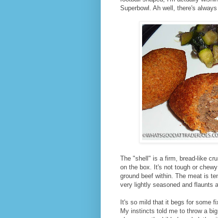
Superbowl. Ah well, there's always
The "shell" is a firm, bread-like c
on the box. It's not tough or chewy 
ground beef within. The meat is tend
very lightly seasoned and flaunts a 
It's so mild that it begs for some f
My instincts told me to throw a bi