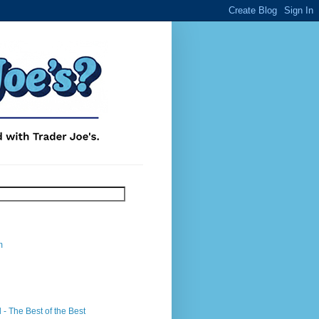
m
- The Best of the Best