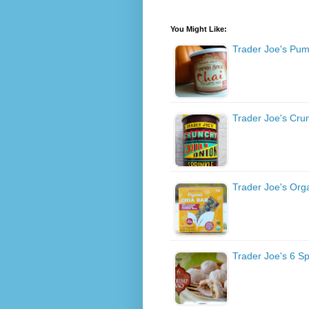
You Might Like:
Trader Joe's Pum
Trader Joe's Cru
Trader Joe's Org
Trader Joe's 6 S