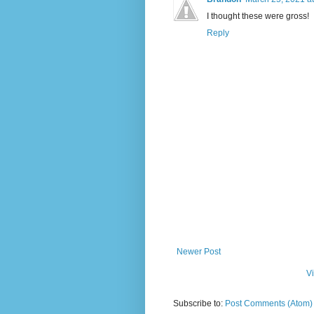
I thought these were gross!
Reply
Newer Post
V
Subscribe to:
Post Comments (Atom)