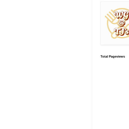
Total Pageviews