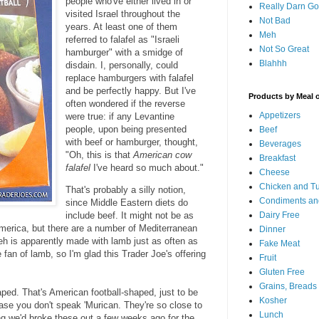
people who've either lived in or
Really Darn G
visited Israel throughout the
Not Bad
years. At least one of them
Meh
referred to falafel as "Israeli
Not So Great
hamburger" with a smidge of
Blahhh
disdain. I, personally, could
replace hamburgers with falafel
and be perfectly happy. But I've
Products by Meal 
often wondered if the reverse
Appetizers
were true: if any Levantine
people, upon being presented
Beef
with beef or hamburger, thought,
Beverages
"Oh, this is that
American cow
Breakfast
falafel
I've heard so much about."
Cheese
Chicken and T
That's probably a silly notion,
Condiments an
since Middle Eastern diets do
include beef. It might not be as
Dairy Free
 America, but there are a number of Mediterranean
Dinner
eh is apparently made with lamb just as often as
Fake Meat
 fan of lamb, so I'm glad this Trader Joe's offering
Fruit
Gluten Free
Grains, Breads
aped. That's American football-shaped, just to be
Kosher
 case you don't speak 'Murican. They're so close to
Lunch
ing we'd broke these out a few weeks ago for the