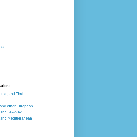
sserts
rations
ese, and Thai
, and other European
, and Tex-Mex
 and Mediterranean