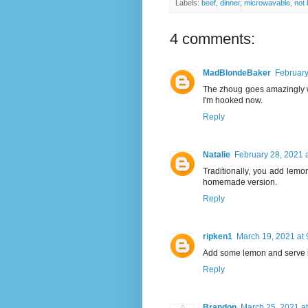
Labels:
beef
,
dinner
,
microwavable
,
not
4 comments:
MadBlondeBaker
February
The zhoug goes amazingly wit
I'm hooked now.
Reply
Natalie
February 28, 2021 
Traditionally, you add lemon
homemade version.
Reply
ripken1
March 19, 2021 at
Add some lemon and serve it 
Reply
Brandon
March 25, 2021 a