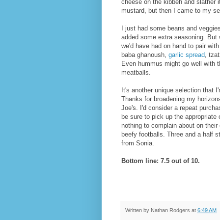
cheese on the kibbeh and slather i
mustard, but then I came to my s
I just had some beans and veggies
added some extra seasoning. But w
we'd have had on hand to pair with
baba ghanoush,
garlic spread
, tza
Even hummus might go well with t
meatballs.
It's another unique selection that I'
Thanks for broadening my horizons
Joe's. I'd consider a repeat purchas
be sure to pick up the appropriate
nothing to complain about on their 
beefy footballs. Three and a half 
from Sonia.
Bottom line: 7.5 out of 10.
Written by
Nathan Rodgers
at
6:49 AM