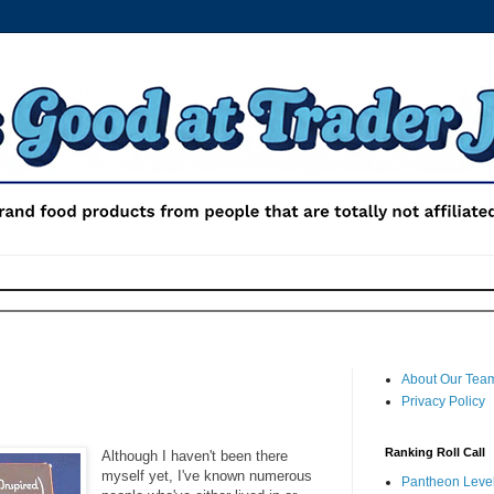
About Our Tea
Privacy Policy
Ranking Roll Call
Although I haven't been there
myself yet, I've known numerous
Pantheon Level 