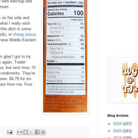
t with ketchup and
enses.
 on the side and
hat I really wish
 this dish is some
tziki, or
zhoug sauce
.
hese Middle Eastern
m glad I got to try.
 again, Trader
e, but next time, I'll
 condiments. They're
own. $4.79 for six
stars from me. Four
Blog Archive
►
2026
(107)
►
2025
(161)