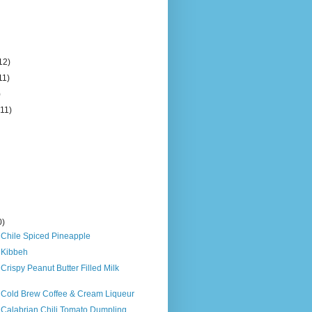
12)
11)
)
(11)
0)
 Chile Spiced Pineapple
 Kibbeh
 Crispy Peanut Butter Filled Milk
s Cold Brew Coffee & Cream Liqueur
 Calabrian Chili Tomato Dumpling