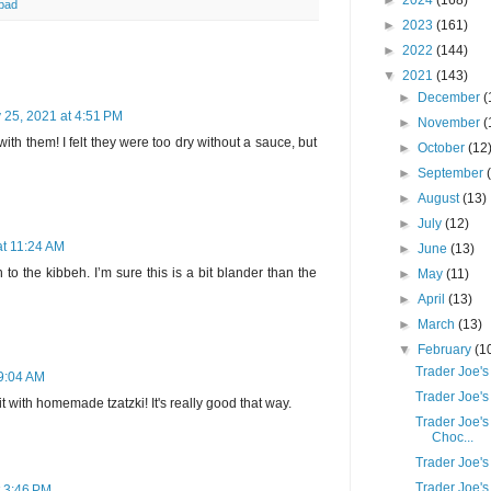
►
2024
(168)
 bad
►
2023
(161)
►
2022
(144)
▼
2021
(143)
►
December
(
 25, 2021 at 4:51 PM
►
November
(
h them! I felt they were too dry without a sauce, but
►
October
(12
►
September
►
August
(13)
►
July
(12)
at 11:24 AM
►
June
(13)
 to the kibbeh. I’m sure this is a bit blander than the
►
May
(11)
►
April
(13)
►
March
(13)
▼
February
(1
Trader Joe's
 9:04 AM
Trader Joe's
with homemade tzatzki! It's really good that way.
Trader Joe's
Choc...
Trader Joe'
Trader Joe's
t 3:46 PM