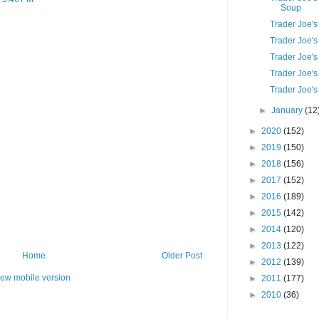
Soup
Trader Joe's
Trader Joe's
Trader Joe'
Trader Joe's
Trader Joe'
►
January
(12
►
2020
(152)
►
2019
(150)
►
2018
(156)
►
2017
(152)
►
2016
(189)
►
2015
(142)
►
2014
(120)
►
2013
(122)
Home
Older Post
►
2012
(139)
iew mobile version
►
2011
(177)
►
2010
(36)