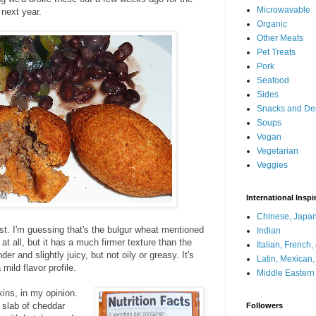
Microwavable
 next year.
Organic
Other Meats
Pet Treats
Pork
Seafood
Sides
Snacks and De
Soups
Vegan
Vegetarian
Veggies
International Inspi
Chinese, Japan
rust. I'm guessing that's the bulgur wheat mentioned
Indian
at all, but it has a much firmer texture than the
Italian, French
er and slightly juicy, but not oily or greasy. It's
Latin, Mexican
mild flavor profile.
Middle Eastern
ixins, in my opinion.
g slab of cheddar
Followers