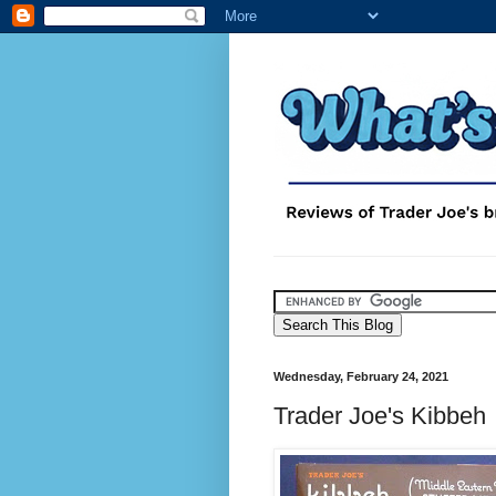
Wednesday, February 24, 2021
Trader Joe's Kibbeh