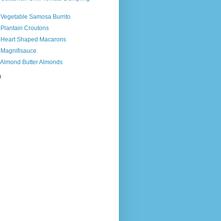
 Vegetable Samosa Burrito
 Plantain Croutons
s Heart Shaped Macarons
 Magnifisauce
s Almond Butter Almonds
)