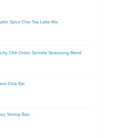
pkin Spice Chai Tea Latte Mix
nchy Chili Onion Sprinkle Seasoning Blend
anic Chia Bar
picy Shrimp Bao