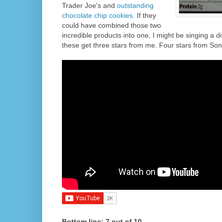
Trader Joe's and
outstanding
chocolate chip cookies
. If they
could have combined those two
incredible products into one, I might be singing a dif
these get three stars from me. Four stars from Son
Bottom line: 7 out of 10.