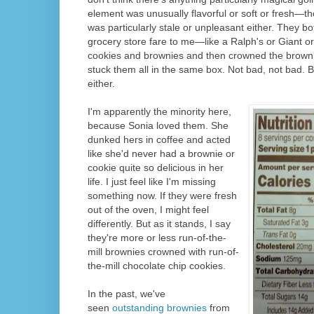
element was unusually flavorful or soft or fresh—th
was particularly stale or unpleasant either. They both 
grocery store fare to me—like a Ralph's or Giant
cookies and brownies and then crowned the browni
stuck them all in the same box. Not bad, not bad. B
either.
I'm apparently the minority here,
because Sonia loved them. She
dunked hers in coffee and acted
like she'd never had a brownie or
cookie quite so delicious in her
life. I just feel like I'm missing
something now. If they were fresh
out of the oven, I might feel
differently. But as it stands, I say
they're more or less run-of-the-
mill brownies crowned with run-of-
the-mill chocolate chip cookies.
In the past, we've
seen
outstanding brownies
from