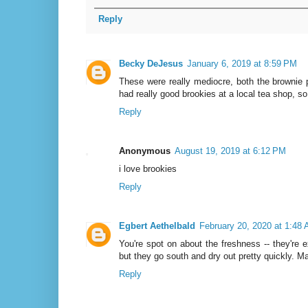
Reply
Becky DeJesus
January 6, 2019 at 8:59 PM
These were really mediocre, both the brownie p
had really good brookies at a local tea shop, so 
Reply
Anonymous
August 19, 2019 at 6:12 PM
i love brookies
Reply
Egbert Aethelbald
February 20, 2020 at 1:48
You're spot on about the freshness -- they're 
but they go south and dry out pretty quickly. Ma
Reply