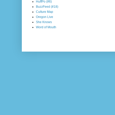
HuffPo (#6)
BuzzFeed (#18)
Culture Map
Oregon Live
She Knows
Word of Mouth