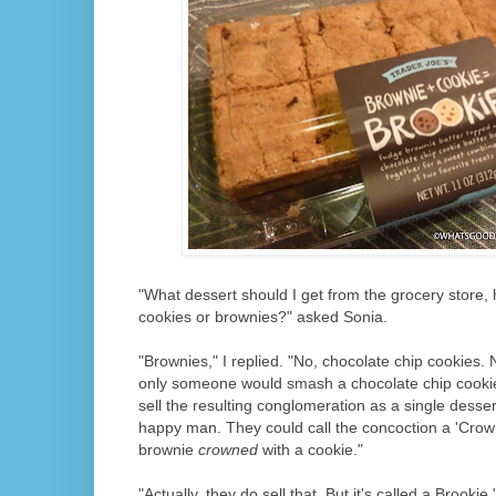
"What dessert should I get from the grocery store,
cookies or brownies?" asked Sonia.
"Brownies," I replied. "No, chocolate chip cookies. N
only someone would smash a chocolate chip cookie
sell the resulting conglomeration as a single dessert
happy man. They could call the concoction a 'Crowni
brownie
crowned
with a cookie."
"Actually, they do sell that. But it's called a Brookie