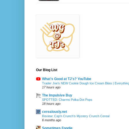
Our Blog List
What's Good at TJ's? YouTube
Trader Joe's NEW Cookie Dough Ice Cream Bites | Everythin
17 hours ago
The Impulsive Buy
SPOTTED: Charms Polka Dot Pops
18 hours ago
cerealously.net
Review: Cap’n Crunch’s Mystery Crunch Cereal
6 months ago
Sometimes Foodie