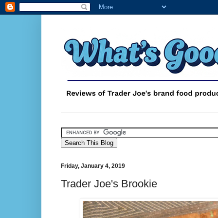
Friday, January 4, 2019
Trader Joe's Brookie