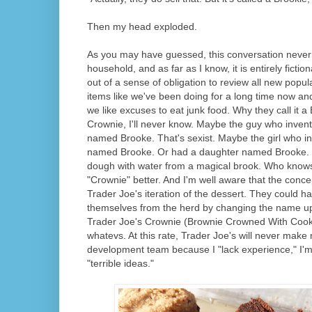
Then my head exploded.
As you may have guessed, this conversation never
household, and as far as I know, it is entirely ficti
out of a sense of obligation to review all new popu
items like we've been doing for a long time now an
we like excuses to eat junk food. Why they call it a
Crownie, I'll never know. Maybe the guy who invente
named Brooke. That's sexist. Maybe the girl who in
named Brooke. Or had a daughter named Brooke.
dough with water from a magical brook. Who knows? 
"Crownie" better. And I'm well aware that the conce
Trader Joe's iteration of the dessert. They could h
themselves from the herd by changing the name up 
Trader Joe's Crownie (Brownie Crowned With Cook
whatevs. At this rate, Trader Joe's will never make
development team because I "lack experience," I'm
"terrible ideas."