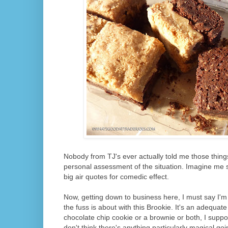
Nobody from TJ's ever actually told me those thing
personal assessment of the situation. Imagine me s
big air quotes for comedic effect.
Now, getting down to business here, I must say I'm 
the fuss is about with this Brookie. It's an adequate
chocolate chip cookie or a brownie or both, I suppo
don't think there's anything particularly magical go