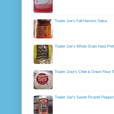
Trader Joe's Fall Harvest Salsa
Trader Joe's Whole Grain Hard Pret
Trader José's Chile & Onion Flour To
Trader Joe's Sweet Picanté Pepper