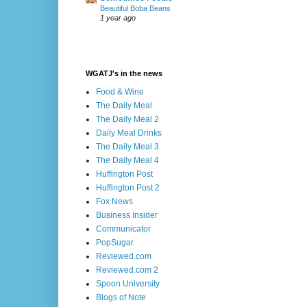
Beautiful Boba Beans
1 year ago
WGATJ's in the news
Food & Wine
The Daily Meal
The Daily Meal 2
Daily Meal Drinks
The Daily Meal 3
The Daily Meal 4
Huffington Post
Huffington Post 2
Fox News
Business Insider
Communicator
PopSugar
Reviewed.com
Reviewed.com 2
Spoon University
Blogs of Note