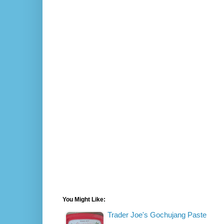
You Might Like:
Trader Joe's Gochujang Paste