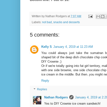
Written by
Nathan Rodgers
at
7:07 AM
Labels:
not bad
,
snacks and desserts
5 comments:
Kelly S
January 4, 2019 at 11:23 AM
You could always just take the sumatran b
shaped bit of the deep dish chocolate chip cooki
DIY Crownie ;)
Or if we're totally going into fat girl territory
with one side brownie, one side chocolate chip 
ice cream in the middle. But then..you might ne
Reply
Replies
Nathan Rodgers
January 4, 2019 at 2:
Yes to DIY Crownie ice cream sandwich!