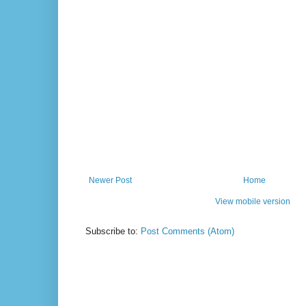
Newer Post
Home
View mobile version
Subscribe to:
Post Comments (Atom)