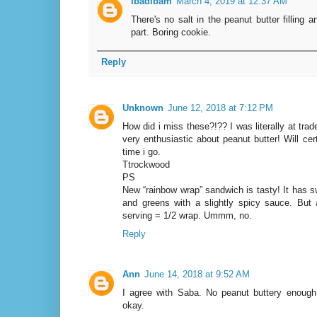
ibadibam
March 4, 2019 at 12:37 AM
There's no salt in the peanut butter filling 
part. Boring cookie.
Reply
Unknown
June 12, 2018 at 7:12 PM
How did i miss these?!?? I was literally at trad
very enthusiastic about peanut butter! Will cer
time i go.
Ttrockwood
PS
New “rainbow wrap” sandwich is tasty! It has 
and greens with a slightly spicy sauce. But 
serving = 1/2 wrap. Ummm, no.
Reply
Ann
June 14, 2018 at 9:52 AM
I agree with Saba. No peanut buttery enoug
okay.