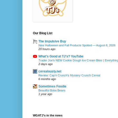
Our Blog List
The Impulsive Buy
New Halloween and Fall Products Spotted — August 8, 2026
20 hours ago
What's Good at TJ's? YouTube
Trader Joe's NEW Cookie Dough Ice Cream Bites | Everythin
2 days ago
cerealously.net
Review: Cap’n Crunch’s Mystery Crunch Cereal
6 months ago
Sometimes Foodie
Beautiful Boba Beans
1 year ago
WGATJ's in the news