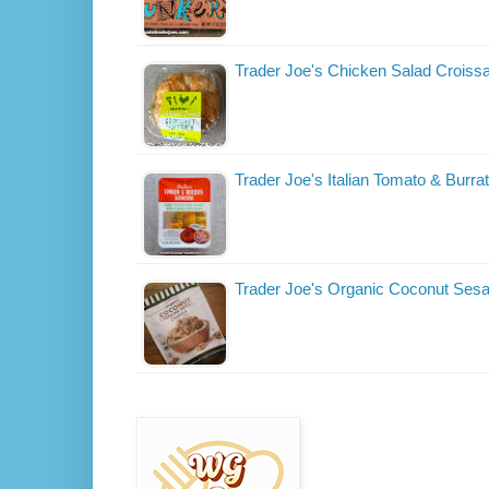
Trader Joe's Chicken Salad Croiss
Trader Joe's Italian Tomato & Burra
Trader Joe's Organic Coconut Ses