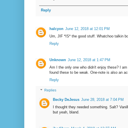
Reply
halcyon
June 12, 2018 at 12:01 PM
Um, JIF *IS* the good stuff. Whatchoo talkin b
Reply
Unknown
June 12, 2018 at 1:47 PM
Am I the only one who didn't enjoy these? I am
found these to be weak. One-note is also an ac
Reply
Replies
Becky DeJesus
June 28, 2018 at 7:04 PM
I thought they needed something. Salt? Vanil
but yeah, bland.