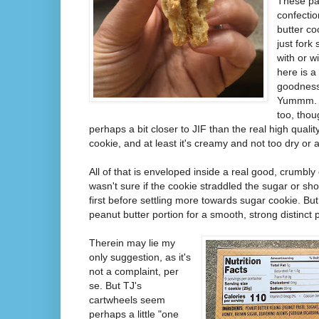
These par
confectio
butter co
just fork
with or w
here is a 
goodness.
Yummm. I
too, tho
perhaps a bit closer to JIF than the real high quality
cookie, and at least it's creamy and not too dry or a
All of that is enveloped inside a real good, crumbly co
wasn't sure if the cookie straddled the sugar or shor
first before settling more towards sugar cookie. But 
peanut butter portion for a smooth, strong distinct 
Therein may lie my
only suggestion, as it's
not a complaint, per
se. But TJ's
cartwheels seem
perhaps a little "one