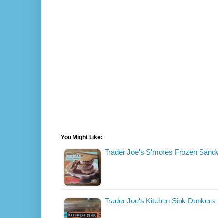
You Might Like:
Trader Joe's S'mores Frozen Sand
Trader Joe's Kitchen Sink Dunkers