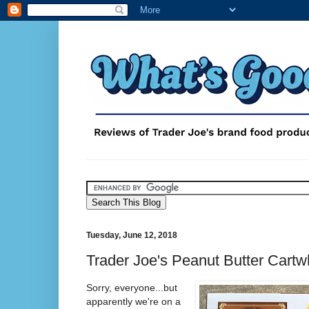
Tuesday, June 12, 2018
Trader Joe's Peanut Butter Cart
Sorry, everyone...but
apparently we're on a