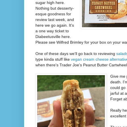
sugar high here.
Nothing but desserty-
esque goodness for
review last week, and
here we go again. It's
a one way ticket to
Diabeetusville here.
Please see Wilfred Brimley for your box on your wa
One of these days we'll go back to reviewing
salad
type kinda stuff like
vegan cream cheese alternativ
when there's Trader Joe's Peanut Butter Cartwheel 
Give me 
death. I'
could go 
jarful at
Forget ab
Really h
excellent