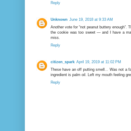
Reply
Unknown
June 19, 2018 at 9:33 AM
Another vote for “not peanut buttery enough”.
the cookie was too sweet — and I have a maj
miss.
Reply
citizen_spark
April 19, 2019 at 11:02 PM
These have an off putting smell... Was not a fa
ingredient is palm oil. Left my mouth feeling gr
Reply