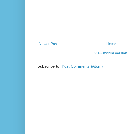
Newer Post
Home
View mobile version
Subscribe to:
Post Comments (Atom)