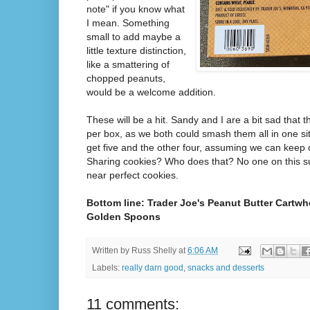
note" if you know what
I mean. Something
small to add maybe a
little texture distinction,
like a smattering of
chopped peanuts,
would be a welcome addition.
These will be a hit. Sandy and I are a bit sad that t
per box, as we both could smash them all in one sitti
get five and the other four, assuming we can keep 
Sharing cookies? Who does that? No one on this sug
near perfect cookies.
Bottom line: Trader Joe's Peanut Butter Cartwh
Golden Spoons
Written by
Russ Shelly
at
6:06 AM
Labels:
really darn good
,
snacks and desserts
11 comments: