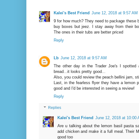
Kalei's Best Friend
June 12, 2018 at 9:57 AM
9 for how much? They need to package these bet
buy boxes but jeez. I stay away from their bo
The ones in their tubs are better priced
Reply
Lb
June 12, 2018 at 9:57 AM
The other day in the Trader Joe's I spotted 
bread...it looks pretty good...
Also, you could review the peach bellini jam, sti
Last, in the fearless flyer they have a lemon p
good and I'd be interested in seeing a review!
Reply
Replies
Kalei's Best Friend
June 12, 2018 at 10:00
Are u talking about the lemon basil pasta sa
add chicken and make it a full meal. Their M
good too