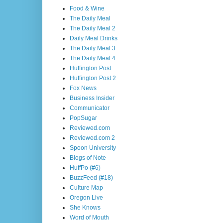
Food & Wine
The Daily Meal
The Daily Meal 2
Daily Meal Drinks
The Daily Meal 3
The Daily Meal 4
Huffington Post
Huffington Post 2
Fox News
Business Insider
Communicator
PopSugar
Reviewed.com
Reviewed.com 2
Spoon University
Blogs of Note
HuffPo (#6)
BuzzFeed (#18)
Culture Map
Oregon Live
She Knows
Word of Mouth