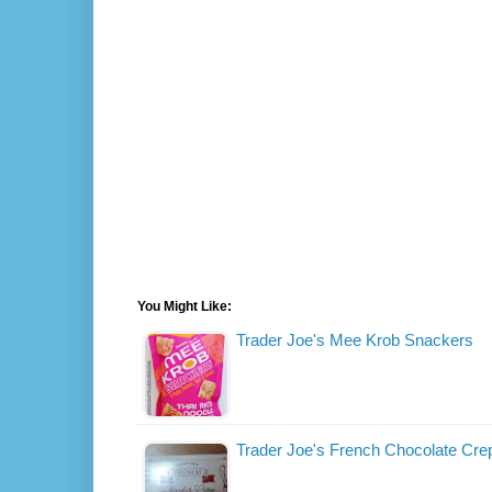
You Might Like:
Trader Joe's Mee Krob Snackers
Trader Joe's French Chocolate Cre