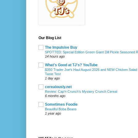
Our Blog List
The Impulsive Buy
SPOTTED: Special Edition Green Giant Dill Pickle Seasoned 
14 hours ago
What's Good at TJ's? YouTube
$350 Trader Joe's Haul August 2026 and NEW Chicken Salad
Taste Test
1 day ago
cerealously.net
Review: Cap’n Crunch’s Mystery Crunch Cereal
6 months ago
Sometimes Foodie
Beautiful Boba Beans
1 year ago