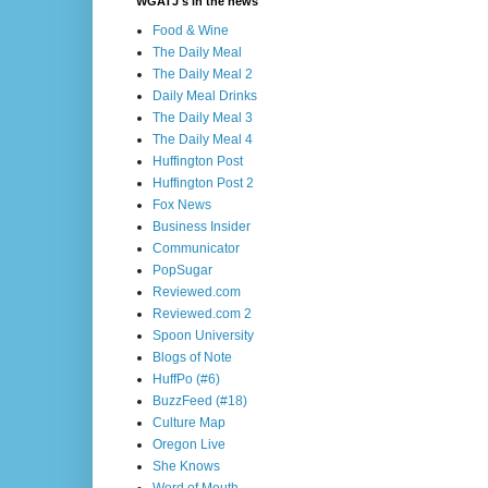
WGATJ's in the news
Food & Wine
The Daily Meal
The Daily Meal 2
Daily Meal Drinks
The Daily Meal 3
The Daily Meal 4
Huffington Post
Huffington Post 2
Fox News
Business Insider
Communicator
PopSugar
Reviewed.com
Reviewed.com 2
Spoon University
Blogs of Note
HuffPo (#6)
BuzzFeed (#18)
Culture Map
Oregon Live
She Knows