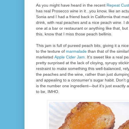
As you might have heard in the recent
Repeat Cus
has real Prosecco wine in it...you know, like an actu
Sonia and I had a friend back in California that ma
drink, with real peaches and a nice peach wine. I do
one at a bar or restaurant or anything like that, but
this, know that I miss those peach bellinis.
This jam is full of pureed peach bits, giving it a nice 
to the texture of
marmalade
than that of the simil
marketed
Apple Cider Jam
. It's sweet like a real p
pretty surprised at the lack of cloying, syrupy stick
restraint to make something this well-balanced, rely
the peaches and the wine, rather than just dumping 
and appealing to a consumer's sugar habit. Don't 
is the number one ingredient—but it's just exactly 
to be, IMHO.