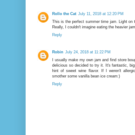
Rollo the Cat
July 11, 2018 at 12:20 PM
This is the perfect summer time jam. Light on 
Really, I couldn't imagine eating the heavier ja
Reply
Robin
July 24, 2018 at 11:22 PM
I usually make my own jam and find store boug
delicious so decided to try it. It's fantastic, b
hint of sweet wine flavor. If I weren't allerg
smother some vanilla bean ice cream:)
Reply