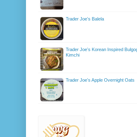
Trader Joe's Balela
Trader Joe's Korean Inspired Bulgog
Kimchi
Trader Joe's Apple Overnight Oats