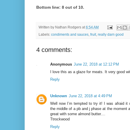
Bottom line: 8 out of 10.
Written by
Nathan Rodgers
at
6:54 AM
Labels:
condiments and sauces
,
fruit
,
really darn good
4 comments:
Anonymous
June 22, 2018 at 12:12 PM
I love this as a glaze for meats. It very good w
Reply
Unknown
June 22, 2018 at 4:49 PM
Well now I’m tempted to try it! I was afraid it
the middle of a pb and j phase at the moment a
great with some almond butter....
Ttrockwood
Reply