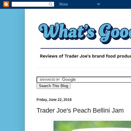
Friday, June 22, 2018
Trader Joe's Peach Bellini Jam