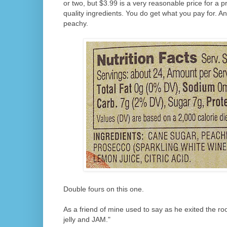
or two, but $3.99 is a very reasonable price for a p
quality ingredients. You do get what you pay for. And
peachy.
Double fours on this one.
As a friend of mine used to say as he exited the roo
jelly and JAM."