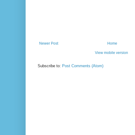
Newer Post
Home
View mobile version
Subscribe to:
Post Comments (Atom)