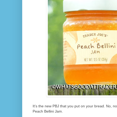
It's the new PBJ that you put on your bread. No, not
Peach Bellini Jam.