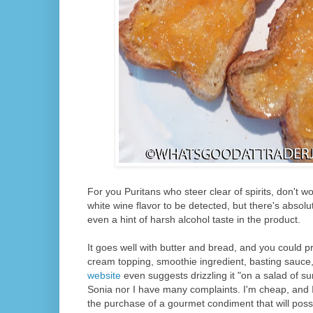
For you Puritans who steer clear of spirits, don't w
white wine flavor to be detected, but there's absolu
even a hint of harsh alcohol taste in the product.
It goes well with butter and bread, and you could pr
cream topping, smoothie ingredient, basting sauc
website
even suggests drizzling it "on a salad of 
Sonia nor I have many complaints. I'm cheap, and I 
the purchase of a gourmet condiment that will possi