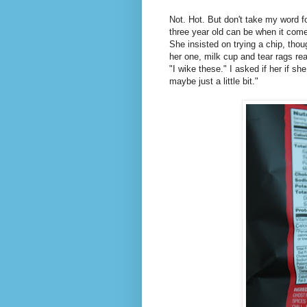
Not. Hot. But don't take my word f
three year old can be when it come
She insisted on trying a chip, tho
her one, milk cup and tear rags re
"I wike these." I asked if her if s
maybe just a little bit."