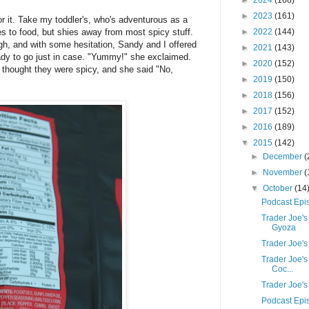
►
2024
(168)
►
2023
(161)
or it. Take my toddler's, who's adventurous as a
s to food, but shies away from most spicy stuff.
►
2022
(144)
ugh, and with some hesitation, Sandy and I offered
►
2021
(143)
ady to go just in case. "Yummy!" she exclaimed.
►
2020
(152)
he thought they were spicy, and she said "No,
►
2019
(150)
►
2018
(156)
►
2017
(152)
►
2016
(189)
▼
2015
(142)
►
December
(
►
November
(
▼
October
(14
Podcast Epi
Trader Joe'
Gyoza
Trader Joe'
Trader Joe'
Coc...
Trader Joe'
Podcast Epi