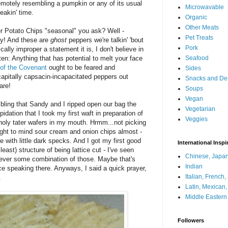
emotely resembling a pumpkin or any of its usual
Microwavable
eakin' time.
Organic
Other Meats
r Potato Chips "seasonal" you ask? Well -
Pet Treats
ay! And these are
ghost
peppers we're talkin' 'bout
Pork
ally improper a statement it is, I don't believe in
en: Anything that has potential to melt your face
Seafood
 of the Covenant
ought to be feared and
Sides
apitally capsacin-incapacitated peppers out
Snacks and De
are!
Soups
Vegan
bling that Sandy and I ripped open our bag the
Vegetarian
idation that I took my first waft in preparation of
Veggies
nholy tater wafers in my mouth. Hrmm...not picking
ght to mind sour cream and onion chips almost -
 with little dark specks. And I got my first good
International Inspi
least) structure of being lattice cut - I've seen
Chinese, Japan
 never some combination of those. Maybe that's
Indian
ce speaking there. Anyways, I said a quick prayer,
Italian, French
.
Latin, Mexican
Middle Eastern
Followers