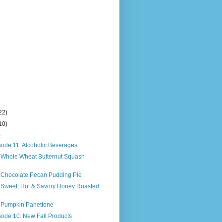
22)
10)
)
sode 11: Alcoholic Beverages
s Whole Wheat Butternut Squash
s Chocolate Pecan Pudding Pie
s Sweet, Hot & Savory Honey Roasted
s Pumpkin Panettone
sode 10: New Fall Products