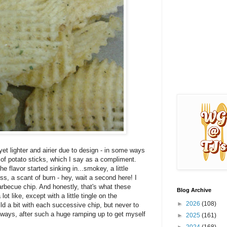
et lighter and airier due to design - in some ways
t of potato sticks, which I say as a compliment.
e flavor started sinking in...smokey, a little
ss, a scant of burn - hey, wait a second here! I
arbecue chip. And honestly, that's what these
Blog Archive
t like, except with a little tingle on the
►
2026
(108)
ld a bit with each successive chip, but never to
 ways, after such a huge ramping up to get myself
►
2025
(161)