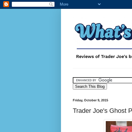
Friday, October 9, 2015
Trader Joe's Ghost 