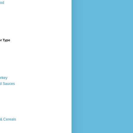
ood
or Type
urkey
d Sauces
 & Cereals