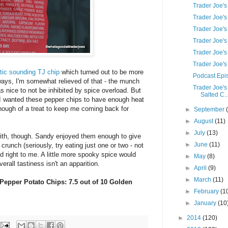
Trader Joe'
Trader Joe's
Trader Joe's
Trader Joe'
Trader Joe'
Trader Joe'
tic sounding TJ chip
which turned out to be more
Podcast Epis
ays, I'm somewhat relieved of that - the munch
Trader Joe'
s nice to not be inhibited by spice overload. But
Salted C..
- I wanted these pepper chips to have enough heat
enough of a treat to keep me coming back for
►
September
►
August
(11)
►
July
(13)
with, though. Sandy enjoyed them enough to give
►
June
(11)
crunch (seriously, try eating just one or two - not
right to me. A little more spooky spice would
►
May
(8)
erall tastiness isn't an apparition.
►
April
(9)
►
March
(11)
 Pepper Potato Chips: 7.5 out of 10 Golden
►
February
(1
►
January
(10
►
2014
(120)