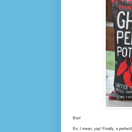
Boo!
Err, I mean, yay! Finally, a perfec