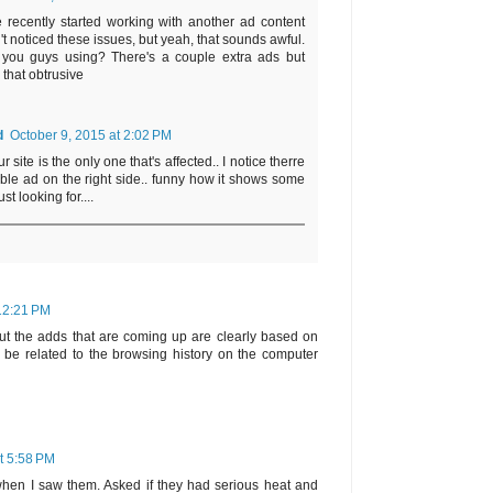
 recently started working with another ad content
t noticed these issues, but yeah, that sounds awful.
you guys using? There's a couple extra ads but
 that obtrusive
d
October 9, 2015 at 2:02 PM
site is the only one that's affected.. I notice therre
le ad on the right side.. funny how it shows some
st looking for....
 12:21 PM
ut the adds that are coming up are clearly based on
be related to the browsing history on the computer
t 5:58 PM
when I saw them. Asked if they had serious heat and