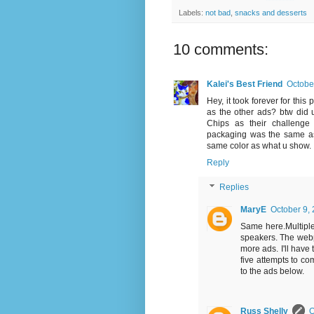
Labels:
not bad
,
snacks and desserts
10 comments:
Kalei's Best Friend
Octobe
Hey, it took forever for this
as the other ads? btw did
Chips as their challenge 
packaging was the same as 
same color as what u show.
Reply
Replies
MaryE
October 9,
Same here.Multiple
speakers. The webp
more ads. I'll have 
five attempts to c
to the ads below.
Russ Shelly
O