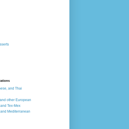
sserts
rations
ese, and Thai
, and other European
, and Tex-Mex
 and Mediterranean