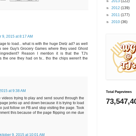
►
2013
(122)
►
2012
(139)
►
2011
(177)
►
2010
(36)
r 9, 2015 at 8:17 AM
 page to load... what is with the huge Dietz ad? as well
 u see Guy's Grocery Games where they used Ghost
ingredient? Reason I mention it is that the TJ's
the one they had on tv... tho the chips weren't the
 2015 at 9:38 AM
Total Pageviews
 videos trying to play and send sound through the
73,547,4
age jerks up and down because it is trying to load
to just follow on FB and stop visiting the page. Took
omment this because of the page flipping on me due
ctober 9, 2015 at 10:01 AM