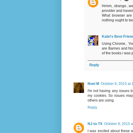
Hrmm, strange...we
provider and haven'
What browser are 
nothing ought to be
Kalei's Best Frien
Using Chrome.. Your 
are Barnes and Nob
of the books i was ju
Reply
Noel M
October 9, 2015 at
I'm not having any issues b
my cookies. So issues may 
others are using.
Reply
NJ-to-TX
October 9, 2015 a
I was excited about these 