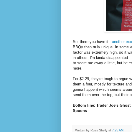
So, there you have it -
another exo
BBQy than truly unique. In some w
factor was extremely high, so it wa
in others, I'm kinda disappointed 
to scare me away a little, but be 
more.
For $2.29, they're tough to argue 
them a four, mostly for texture and 
gonna happen) which seems around 
send them over the top, but their ov
Bottom line: Trader Joe's Ghost
Spoons
Written by
Russ Shelly
at
7:25 AM