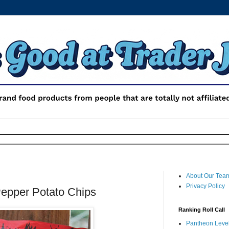
About Our Tea
Privacy Policy
Pepper Potato Chips
Ranking Roll Call
Pantheon Level 