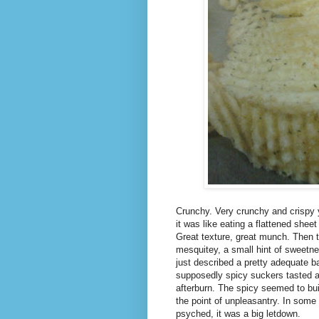
Crunchy. Very crunchy and crispy y
it was like eating a flattened shee
Great texture, great munch. Then th
mesquitey, a small hint of sweetne
just described a pretty adequate b
supposedly spicy suckers tasted a lo
afterburn. The spicy seemed to bui
the point of unpleasantry. In some
psyched, it was a big letdown.