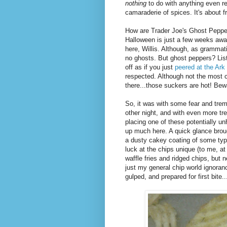
nothing
to do with anything even r
camaraderie of spices. It's about fr
How are Trader Joe's Ghost Peppe
Halloween is just a few weeks aw
here, Willis. Although, as grammatic
no ghosts. But ghost peppers? List
off as if you just
peered at the Ark
respected. Although not the most c
there...those suckers are hot! Bew
So, it was with some fear and trem
other night, and with even more trep
placing one of these potentially u
up much here. A quick glance brou
a dusty cakey coating of some type
luck at the chips unique (to me, at 
waffle fries and ridged chips, but
just my general chip world ignoran
gulped, and prepared for first bite..