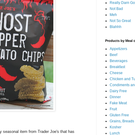
Really Darn G
Not Bad
Meh
Not So Great
Blahhh
Products by Meal 
Appetizers
Beef
Beverages
Breakfast
Cheese
Chicken and T
Condiments an
Dairy Free
Dinner
Fake Meat
Fruit
Gluten Free
Grains, Breads
Kosher
tly seasonal item from Trader Joe's that has
Lunch