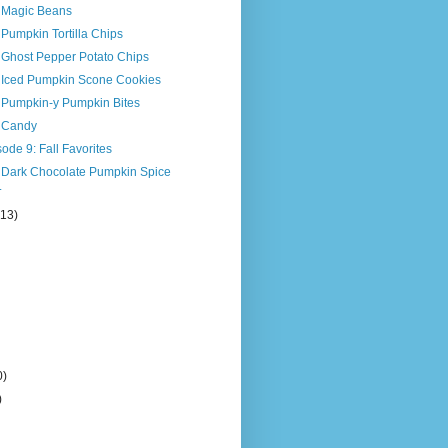
s Magic Beans
 Pumpkin Tortilla Chips
 Ghost Pepper Potato Chips
s Iced Pumpkin Scone Cookies
s Pumpkin-y Pumpkin Bites
s Candy
ode 9: Fall Favorites
s Dark Chocolate Pumpkin Spice
.
(13)
0)
)