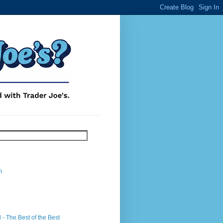
m
- The Best of the Best