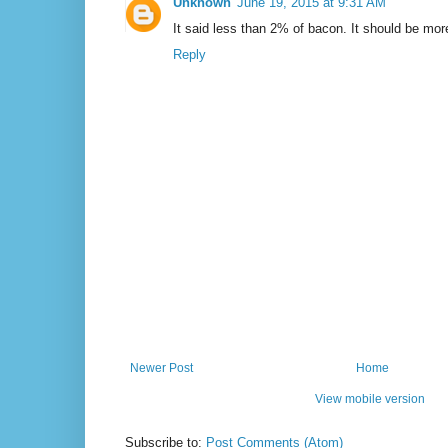
Unknown
June 19, 2015 at 9:31 AM
It said less than 2% of bacon. It should be mo
Reply
Newer Post
Home
View mobile version
Subscribe to:
Post Comments (Atom)