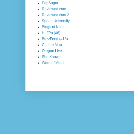
PopSugar
Reviewed.com
Reviewed.com 2
Spoon University
Blogs of Note
HuffPo (#6)
BuzzFeed (#18)
Culture Map
Oregon Live
She Knows
Word of Mouth