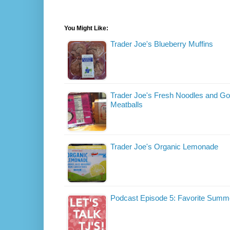
You Might Like:
Trader Joe's Blueberry Muffins
Trader Joe's Fresh Noodles and Go
Meatballs
Trader Joe's Organic Lemonade
Podcast Episode 5: Favorite Summ