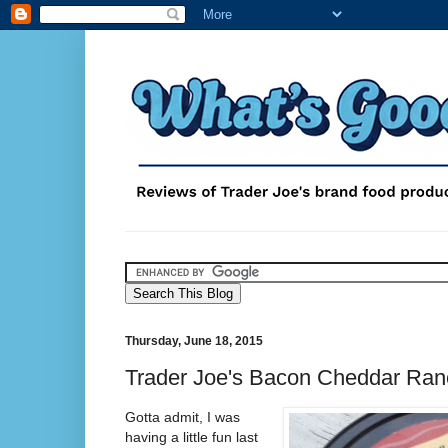
Thursday, June 18, 2015
Trader Joe's Bacon Cheddar Ran
Gotta admit, I was
having a little fun last