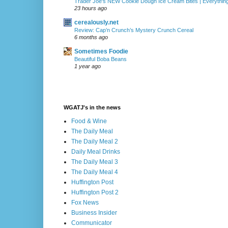
Trader Joe's NEW Cookie Dough Ice Cream Bites | Everythin
23 hours ago
cerealously.net
Review: Cap’n Crunch’s Mystery Crunch Cereal
6 months ago
Sometimes Foodie
Beautiful Boba Beans
1 year ago
WGATJ's in the news
Food & Wine
The Daily Meal
The Daily Meal 2
Daily Meal Drinks
The Daily Meal 3
The Daily Meal 4
Huffington Post
Huffington Post 2
Fox News
Business Insider
Communicator