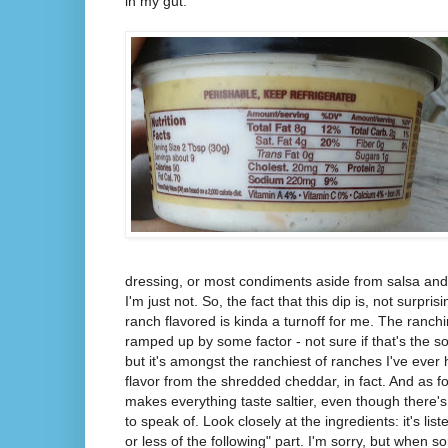
in my gut.
dressing, or most condiments aside from salsa and 
I'm just not. So, the fact that this dip is, not surpri
ranch flavored is kinda a turnoff for me. The ran
ramped up by some factor - not sure if that's the s
but it's amongst the ranchiest of ranches I've ever
flavor from the shredded cheddar, in fact. And as for
makes everything taste saltier, even though there'
to speak of. Look closely at the ingredients: it's li
or less of the following" part. I'm sorry, but when 