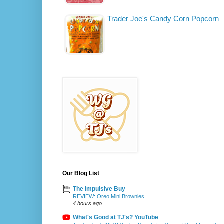
Trader Joe's Candy Corn Popcorn
Our Blog List
The Impulsive Buy
REVIEW: Oreo Mini Brownies
4 hours ago
What's Good at TJ's? YouTube