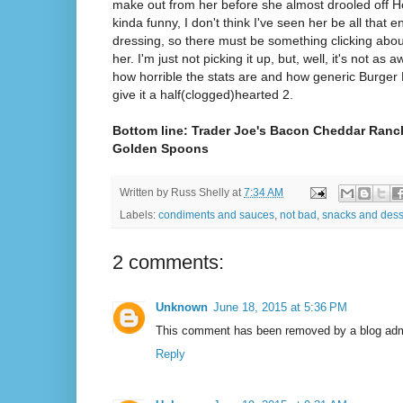
make out from her before she almost drooled off H
kinda funny, I don't think I've seen her be all that
dressing, so there must be something clicking about
her. I'm just not picking it up, but, well, it's not as 
how horrible the stats are and how generic Burger Ki
give it a half(clogged)hearted 2.
Bottom line: Trader Joe's Bacon Cheddar Ranch
Golden Spoons
Written by
Russ Shelly
at
7:34 AM
Labels:
condiments and sauces
,
not bad
,
snacks and dess
2 comments:
Unknown
June 18, 2015 at 5:36 PM
This comment has been removed by a blog admi
Reply