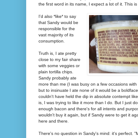
the first word in its name, I expect a lot of it. This i
I'd also *like* to say
that Sandy would be
responsible for the
vast majority of its
consumption.
Truth is, I ate pretty
close to my fair share
with some veggies or
plain tortilla chips.
Sandy probably ate
more than me (I was busy on a few occasions with
but to insinuate I ate none of it would be a boldfac
couldn't have held the dip in absolute contempt like I'
is, I was trying to like it more than I do. But I just 
enough bacon and there's for all intents and purpo
wouldn't buy it again, but if Sandy were to get it agai
here and there.
There's no question in Sandy's mind: it's perfect. 