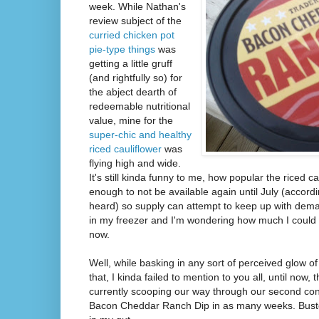
week. While Nathan's
review subject of the
curried chicken pot
pie-type things
was
getting a little gruff
(and rightfully so) for
the abject dearth of
redeemable nutritional
value, mine for the
super-chic and healthy
riced cauliflower
was
flying high and wide.
It's still kinda funny to me, how popular the riced ca
enough to not be available again until July (accor
heard) so supply can attempt to keep up with demand
in my freezer and I'm wondering how much I could se
now.
Well, while basking in any sort of perceived glow of
that, I kinda failed to mention to you all, until now,
currently scooping our way through our second con
Bacon Cheddar Ranch Dip in as many weeks. Buste