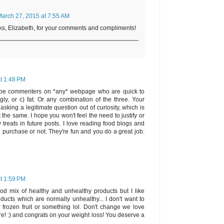
arch 27, 2015 at 7:55 AM
nks, Elizabeth, for your comments and compliments!
t 1:48 PM
 be commenters on *any* webpage who are quick to
gly, or c) fat. Or any combination of the three. Your
ing a legitimate question out of curiosity, which is
t the same. I hope you won't feel the need to justify or
y treats in future posts. I love reading food blogs and
l purchase or not. They're fun and you do a great job.
t 1:59 PM
od mix of healthy and unhealthy products but I like
ducts which are normally unhealthy... I don't want to
 frozen fruit or something lol. Don't change we love
e! :) and congrats on your weight loss! You deserve a