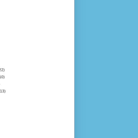
22)
10)
)
(13)