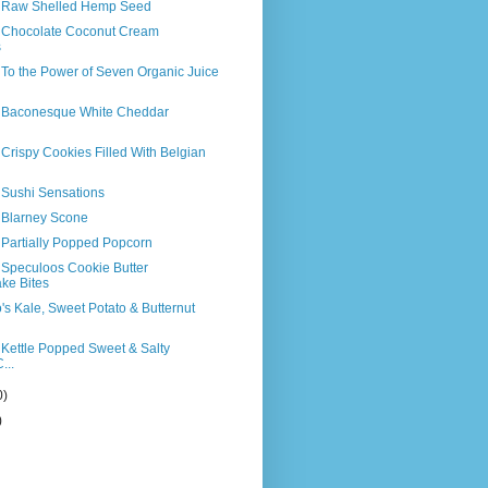
s Raw Shelled Hemp Seed
s Chocolate Coconut Cream
s
 To the Power of Seven Organic Juice
s Baconesque White Cheddar
 Crispy Cookies Filled With Belgian
 Sushi Sensations
s Blarney Scone
 Partially Popped Popcorn
 Speculoos Cookie Butter
ke Bites
o's Kale, Sweet Potato & Butternut
 Kettle Popped Sweet & Salty
...
0)
)