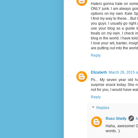
Haters gonna hate on someth
ONLY junk. I am always goin
options on my own. Kale Spr
I find my way to these... But
you guys. I usually go right 
use your blog as a guide t
treats on my own. I check i
blog in the world. I have told
I love your wit, banter, ins
are putting out into the wor
Reply
Elizabeth
March 26, 2015 a
Ps... My seven year old 
surprise snack today. She n
not for you, I would have walk
Reply
Replies
Russ Shelly
M
Haha, awesome! Gl
words. :)