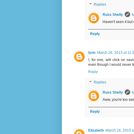
Replies
Russ Shelly
M
Haven't seen it but 
Reply
lynn
March 26, 2015 at 11:
I, for one, will click on sa
even though I would never try
Reply
Replies
Russ Shelly
M
Aww, you're too swee
Reply
Elizabeth
March 26, 2015 a