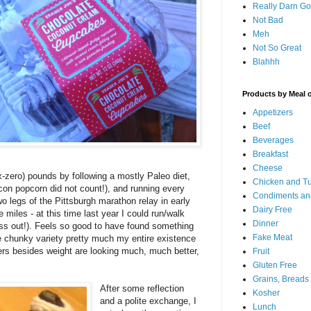
Really Darn G
Not Bad
Meh
Not So Great
Blahhh
Products by Meal 
Appetizers
Beef
Beverages
Breakfast
Cheese
x-zero) pounds by following a mostly Paleo diet,
Chicken and T
acon popcorn did not count!), and running every
Condiments an
two legs of the Pittsburgh marathon relay in early
Dairy Free
miles - at this time last year I could run/walk
Dinner
ss out!). Feels so good to have found something
Fake Meat
he chunky variety pretty much my entire existence
ers besides weight are looking much, much better,
Fruit
Gluten Free
Grains, Breads
After some reflection
Kosher
and a polite exchange, I
Lunch