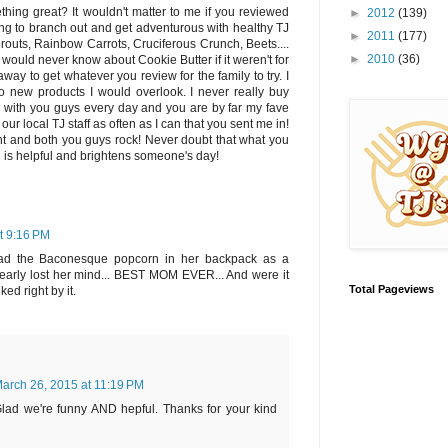
ing great? It wouldn't matter to me if you reviewed
►
2012
(139)
g to branch out and get adventurous with healthy TJ
►
2011
(177)
outs, Rainbow Carrots, Cruciferous Crunch, Beets....
►
2010
(36)
 I would never know about Cookie Butter if it weren't for
away to get whatever you review for the family to try. I
o new products I would overlook. I never really buy
n with you guys every day and you are by far my fave
 our local TJ staff as often as I can that you sent me in!
ight and both you guys rock! Never doubt that what you
ld is helpful and brightens someone's day!
t 9:16 PM
had the Baconesque popcorn in her backpack as a
early lost her mind... BEST MOM EVER... And were it
Total Pageviews
ed right by it.
arch 26, 2015 at 11:19 PM
ad we're funny AND hepful. Thanks for your kind