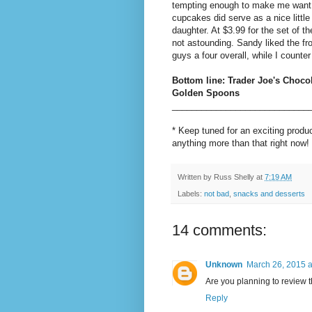
tempting enough to make me want t
cupcakes did serve as a nice little
daughter. At $3.99 for the set of t
not astounding. Sandy liked the fro
guys a four overall, while I counter
Bottom line: Trader Joe's Choco
Golden Spoons
____________________________
* Keep tuned for an exciting prod
anything more than that right now!
Written by
Russ Shelly
at
7:19 AM
Labels:
not bad
,
snacks and desserts
14 comments:
Unknown
March 26, 2015 a
Are you planning to review 
Reply