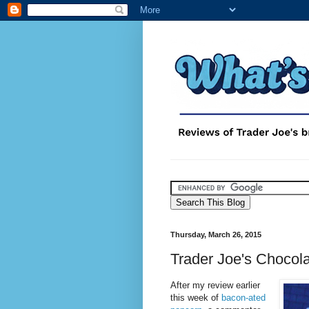
Thursday, March 26, 2015
Trader Joe's Choco
After my review earlier
this week of
bacon-ated