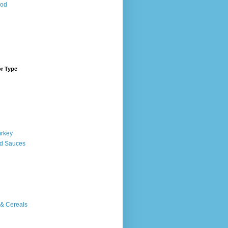
ood
or Type
urkey
d Sauces
 & Cereals