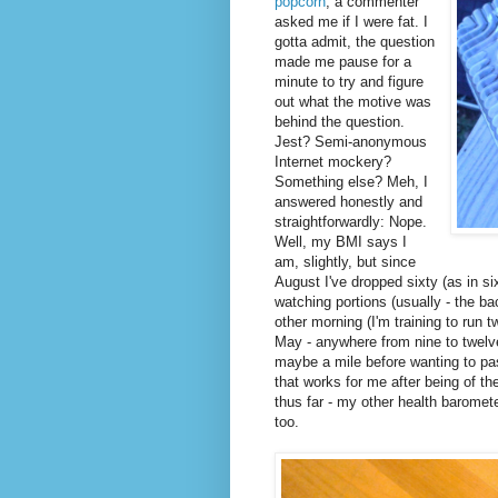
popcorn
, a commenter
asked me if I were fat. I
gotta admit, the question
made me pause for a
minute to try and figure
out what the motive was
behind the question.
Jest? Semi-anonymous
Internet mockery?
Something else? Meh, I
answered honestly and
straightforwardly: Nope.
Well, my BMI says I
am, slightly, but since
August I've dropped sixty (as in si
watching portions (usually - the b
other morning (I'm training to run 
May - anywhere from nine to twelve 
maybe a mile before wanting to pa
that works for me after being of t
thus far - my other health baromet
too.