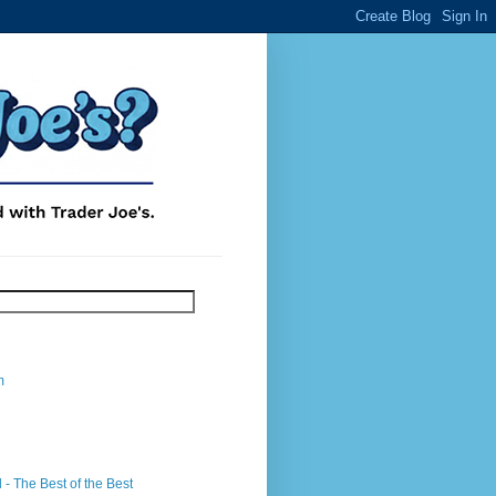
m
- The Best of the Best