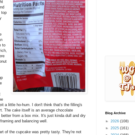
ht
and
n top
y
e
an
e to
rich,
ere
onut
up
ke
t
he
t a little ho-hum. I don't think that's the filling's
art. The cake itself is an average chocolate
Blog Archive
better from a box mix. It's just kinda dull and dry
 framing and balancing well.
►
2026
(108)
►
2025
(161)
art of the cupcake was pretty tasty. They're not