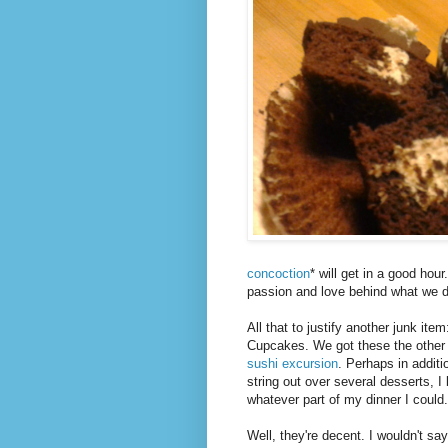
concoction
* will get in a good hou
passion and love behind what we do
All that to justify another junk i
Cupcakes. We got these the other
sushi excursion
. Perhaps in additi
string out over several desserts, 
whatever part of my dinner I could.
Well, they're decent. I wouldn't say