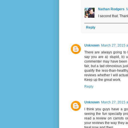
Nathan Rodgers
M
I second that. Tha
Reply
Unknown
March 27, 2015 a
There are always going to
say you are a) stupid, b) u
commenter may have been ask
fair, but a tad obnoxious jus
qualify the less-than-health
reviews whether I will actua
Keep up the great work.
Reply
Unknown
March 27, 2015 a
I think you guys have a go
seeing the fun specialty pro
read a review on carrots or
your reviews the way they ar
treat now and then