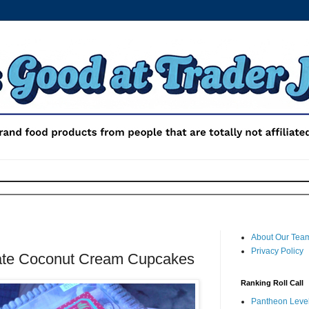
About Our Tea
Privacy Policy
late Coconut Cream Cupcakes
Ranking Roll Call
Pantheon Level 