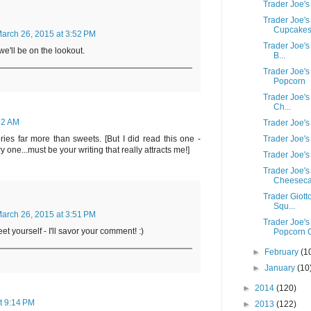
Trader Joe'
Trader Joe'
Cupcake
arch 26, 2015 at 3:52 PM
Trader Joe's
we'll be on the lookout.
B...
Trader Joe'
Popcorn
Trader Joe's
Ch...
32 AM
Trader Joe's
Trader Joe'
vories far more than sweets. [But I did read this one -
 one...must be your writing that really attracts me!]
Trader Joe's
Trader Joe's
Cheeseca
Trader Giott
Squ...
arch 26, 2015 at 3:51 PM
Trader Joe's
t yourself - I'll savor your comment! :)
Popcorn C
►
February
(1
►
January
(10
►
2014
(120)
t 9:14 PM
►
2013
(122)