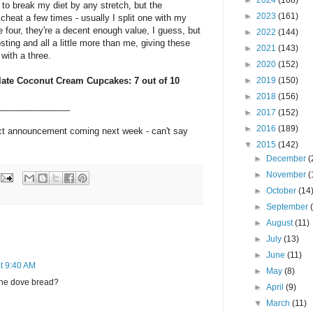
►
2024
(168)
o break my diet by any stretch, but the
►
2023
(161)
 cheat a few times - usually I split one with my
he four, they're a decent enough value, I guess, but
►
2022
(144)
sting and all a little more than me, giving these
►
2021
(143)
 with a three.
►
2020
(152)
late Coconut Cream Cupcakes: 7 out of 10
►
2019
(150)
►
2018
(156)
_______________
►
2017
(152)
►
2016
(189)
uct announcement coming next week - can't say
▼
2015
(142)
►
December
(
►
November
(
►
October
(14
►
September
►
August
(11)
►
July
(13)
►
June
(11)
t 9:40 AM
►
May
(8)
the dove bread?
►
April
(9)
▼
March
(11)