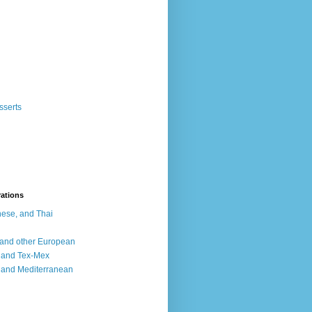
sserts
rations
ese, and Thai
, and other European
, and Tex-Mex
 and Mediterranean