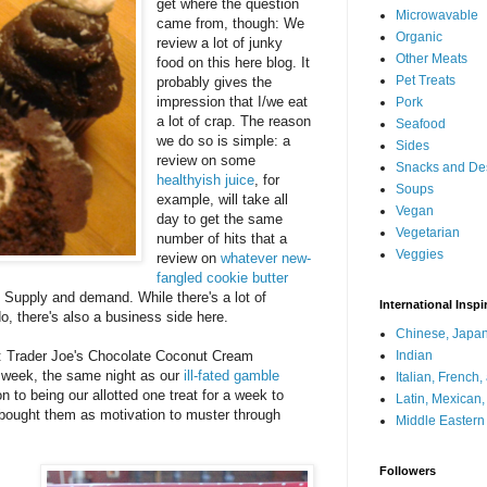
get where the question
Microwavable
came from, though: We
Organic
review a lot of junky
Other Meats
food on this here blog. It
Pet Treats
probably gives the
impression that I/we eat
Pork
a lot of crap. The reason
Seafood
we do so is simple: a
Sides
review on some
Snacks and De
healthyish juice
, for
Soups
example, will take all
Vegan
day to get the same
Vegetarian
number of hits that a
Veggies
review on
whatever new-
fangled cookie butter
r. Supply and demand. While there's a lot of
International Inspi
, there's also a business side here.
Chinese, Japan
tem: Trader Joe's Chocolate Coconut Cream
Indian
 week, the same night as our
ill-fated gamble
Italian, French
on to being our allotted one treat for a week to
Latin, Mexican
I bought them as motivation to muster through
Middle Eastern
Followers