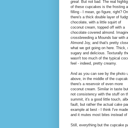
great
. But not bad. The real highlig
of these cupcakes is the frosting 
filling - I mean, go figure, right? O
there's a thick double layer of fudg
chocolate, with a little squirt of
coconut cream, topped off with a
chocolate covered almond. Imagin
crossbreeding a Mounds bar with 
Almond Joy, and that's pretty clos
what we got going on here. Thick, 
sugary and delicious. Texturally th
wasn't too much of the typical coc
feel - indeed, pretty creamy.
And as you can see by the photo 
above, in the middle of the cupca
there's a reservoir of even more
coconut cream. Similar in taste bu
not consistency with the stuff on t
summit, it's a good little touch, albei
fault, but rather the actual cake p
example at best - I think I've made 
and it mutes most bites instead of
Still, everything but the cupcake p