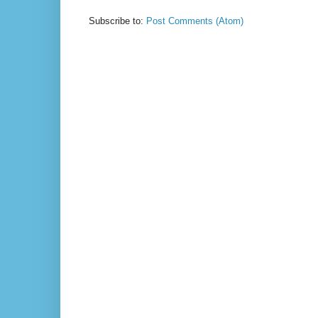
Subscribe to:
Post Comments (Atom)