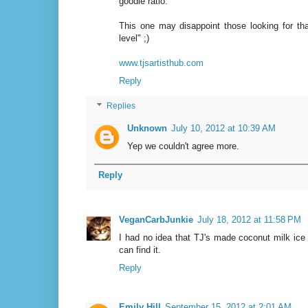
goodie ratio.
This one may disappoint those looking for th
level" ;)
www.tjsartisthub.com
Reply
Replies
Unknown
July 10, 2012 at 10:39 AM
Yep we couldn't agree more.
Reply
VeganCarbJunkie
July 18, 2012 at 11:58 PM
I had no idea that TJ's made coconut milk ice c
can find it.
Reply
Emily Hill
September 15, 2012 at 2:01 AM