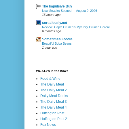
The Impulsive Buy
New Snacks Spotted — August 9, 2026
16 hours ago
cerealously.net
Review: Cap’n Crunch’s Mystery Crunch Cereal
6 months ago
Sometimes Foodie
Beautiful Boba Beans
1 year ago
WGATJ's in the news
Food & Wine
The Daily Meal
The Daily Meal 2
Daily Meal Drinks
The Daily Meal 3
The Daily Meal 4
Huffington Post
Huffington Post 2
Fox News