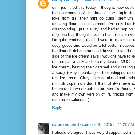
ok--i just tried this today. i thought, how coul
then phenomenal? It's three of the staple it
love from tj's. their mini pb cups, premium 
amazing fleur de sel caramel. i've only had 
disappointing i put it away and had to hop on
only one that thought it was a bust. i never ev
I'm quite confident that if i were to make the r
ooey gooey and would be a lot better. i suppos
the flour de del caramel and drizzle it over the 
side of the ice cream says i wouldn't have to d
or i am just a fatty and like my dessert MUCH ric
ice cream, heating their caramel and drizzling 
a spray (okay mountain) of their whipped crea
this ice cream. Okay- then go ahead and sprin
mini pb cups. now that I think of it-- i have 
before and it was much better then ti's Peanut 
and make my own version of PB tracks from 
sure more calories :-)
Reply
sarareinstein
December 16, 2015 at 11:20 AM
I absolutely agree! I was very disappointed in t