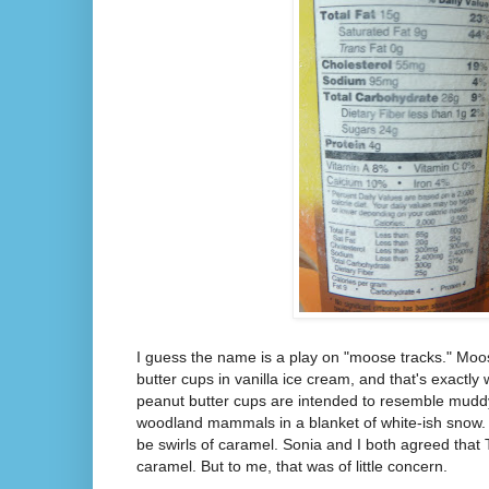
I guess the name is a play on "moose tracks." Moos
butter cups in vanilla ice cream, and that's exactly 
peanut butter cups are intended to resemble muddy 
woodland mammals in a blanket of white-ish snow.
be swirls of caramel. Sonia and I both agreed that
caramel. But to me, that was of little concern.