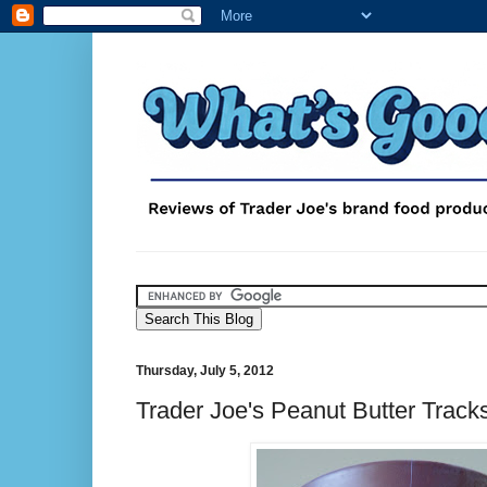
Thursday, July 5, 2012
Trader Joe's Peanut Butter Track