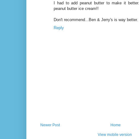
I had to add peanut butter to make it better..
peanut butter ice cream!!
Don't recommend...Ben & Jerry's is way better.
Reply
Newer Post
Home
View mobile version