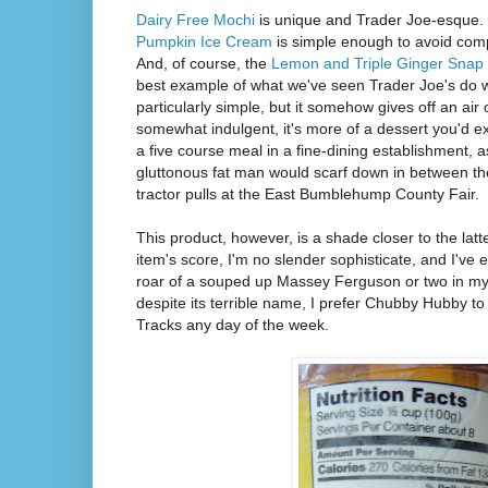
Dairy Free Mochi
is unique and Trader Joe-esque. S
Pumpkin Ice Cream
is simple enough to avoid comp
And, of course, the
Lemon and Triple Ginger Snap
best example of what we've seen Trader Joe's do wit
particularly simple, but it somehow gives off an air 
somewhat indulgent, it's more of a dessert you'd ex
a five course meal in a fine-dining establishment,
gluttonous fat man would scarf down in between the 
tractor pulls at the East Bumblehump County Fair.
This product, however, is a shade closer to the latte
item's score, I'm no slender sophisticate, and I've
roar of a souped up Massey Ferguson or two in my 
despite its terrible name, I prefer Chubby Hubby t
Tracks any day of the week.