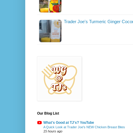
Trader Joe's Turmeric Ginger Coco
Our Blog List
What's Good at TJ's? YouTube
A Quick Look at Trader Joe's NEW Chicken Breast Bites
15 hours ago