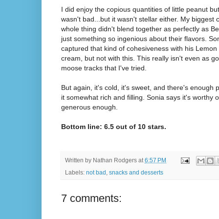
I did enjoy the copious quantities of little peanut bu
wasn't bad...but it wasn't stellar either. My biggest 
whole thing didn't blend together as perfectly as Be
just something so ingenious about their flavors. 
captured that kind of cohesiveness with his Lemon 
cream, but not with this. This really isn't even as 
moose tracks that I've tried.
But again, it's cold, it's sweet, and there's enough 
it somewhat rich and filling. Sonia says it's worthy of
generous enough.
Bottom line: 6.5 out of 10 stars.
Written by
Nathan Rodgers
at
6:57 PM
Labels:
not bad
,
snacks and desserts
7 comments: