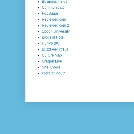
Business Insider
Communicator
PopSugar
Reviewed.com
Reviewed.com 2
Spoon University
Blogs of Note
HuffPo (#6)
BuzzFeed (#18)
Culture Map
Oregon Live
She Knows
Word of Mouth