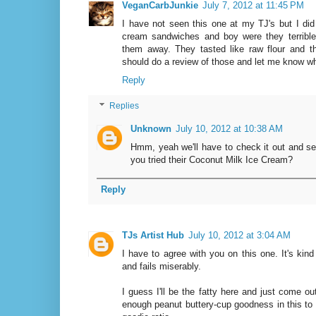
VeganCarbJunkie
July 7, 2012 at 11:45 PM
I have not seen this one at my TJ's but I d
cream sandwiches and boy were they terrible.
them away. They tasted like raw flour and t
should do a review of those and let me know wh
Reply
Replies
Unknown
July 10, 2012 at 10:38 AM
Hmm, yeah we'll have to check it out and see
you tried their Coconut Milk Ice Cream?
Reply
TJs Artist Hub
July 10, 2012 at 3:04 AM
I have to agree with you on this one. It's kind
and fails miserably.
I guess I'll be the fatty here and just come ou
enough peanut buttery-cup goodness in this to 