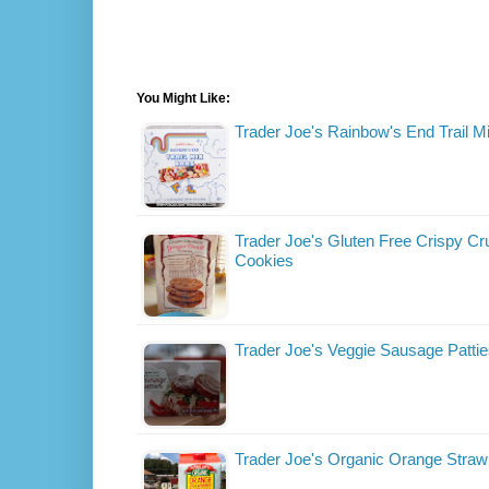
You Might Like:
Trader Joe's Rainbow's End Trail M
Trader Joe's Gluten Free Crispy C
Cookies
Trader Joe's Veggie Sausage Patti
Trader Joe's Organic Orange Straw