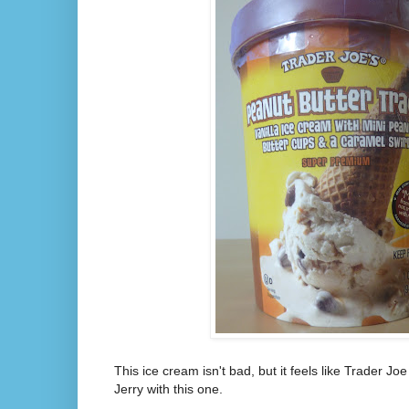
This ice cream isn't bad, but it feels like Trader Joe
Jerry with this one.