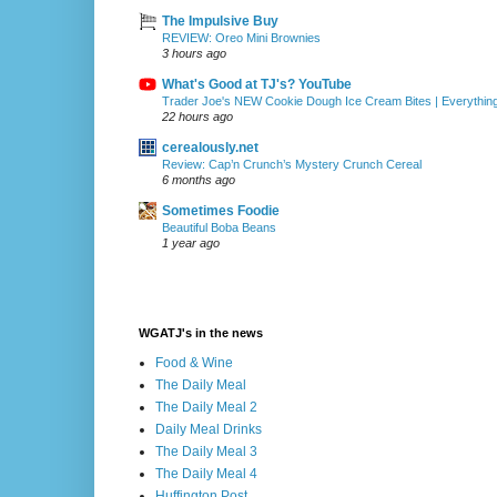
The Impulsive Buy
REVIEW: Oreo Mini Brownies
3 hours ago
What's Good at TJ's? YouTube
Trader Joe's NEW Cookie Dough Ice Cream Bites | Everythin
22 hours ago
cerealously.net
Review: Cap’n Crunch’s Mystery Crunch Cereal
6 months ago
Sometimes Foodie
Beautiful Boba Beans
1 year ago
WGATJ's in the news
Food & Wine
The Daily Meal
The Daily Meal 2
Daily Meal Drinks
The Daily Meal 3
The Daily Meal 4
Huffington Post