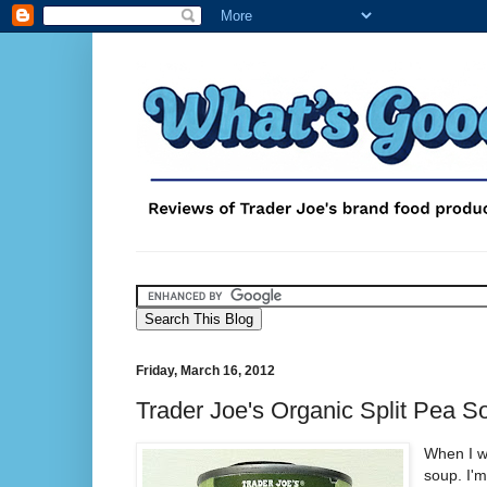
Friday, March 16, 2012
Trader Joe's Organic Split Pea S
When I wa
soup. I'm