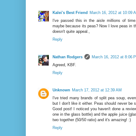
Kalei's Best Friend
March 16, 2012 at 10:09 
I've passed this in the aisle millions of tim
maybe because its peas? Now I love peas in th
doesn't quite appeal.,
Reply
Nathan Rodgers
March 16, 2012 at 8:06 
Agreed, KBF.
Reply
Unknown
March 17, 2012 at 12:39 AM
I've tried many brands of split pea soup, ev
but I don't like it either. Peas should never be sp
Good post! I noticed you haven't done a review
one in the glass bottle) and the apple juice (gla
two together (50/50 ratio) and it's amazing! :)
Reply