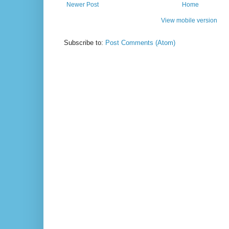
Newer Post
Home
View mobile version
Subscribe to:
Post Comments (Atom)