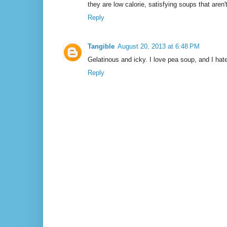
they are low calorie, satisfying soups that aren
Reply
Tangible
August 20, 2013 at 6:48 PM
Gelatinous and icky. I love pea soup, and I hate
Reply