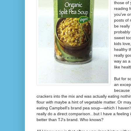
those of
reading f
you've o
posts of
be really
probably 
sweet too
kids love,
healthy t
really go
way as a 
like healt
But for 
an excep
because 
crackers into the mix and was actually eating nothi
flour with maybe a hint of vegetable matter. Or ma
eating Campbell's brand pea soup—which I haven't 
really do a direct comparison...but I have a feeling it
better than TJ's brand. Who knows?