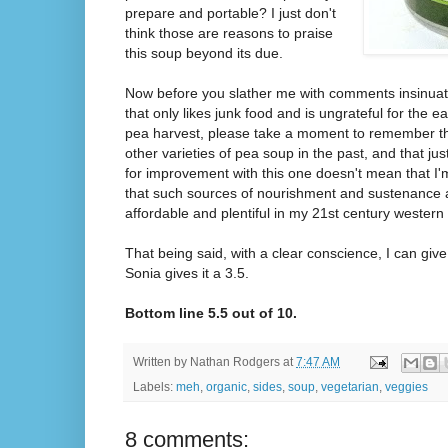
prepare and portable? I just don't
think those are reasons to praise
this soup beyond its due.
Now before you slather me with comments insinuating
that only likes junk food and is ungrateful for the e
pea harvest, please take a moment to remember tha
other varieties of pea soup in the past, and that j
for improvement with this one doesn't mean that I'
that such sources of nourishment and sustenance a
affordable and plentiful in my 21st century western
That being said, with a clear conscience, I can give 
Sonia gives it a 3.5.
Bottom line 5.5 out of 10.
Written by
Nathan Rodgers
at
7:47 AM
Labels:
meh
,
organic
,
sides
,
soup
,
vegetarian
,
veggies
8 comments: