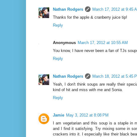
Nathan Rodgers
March 17, 2012 at 9:45 
Thanks for the apple & cranberry juice tip!
Reply
Anonymous
March 17, 2012 at 10:55 AM
You know, I have never been a fan of TJs soup
Reply
Nathan Rodgers
March 18, 2012 at 5:45 
Yeah, I don't think soups are really their specia
kind of hit and miss with me and Sonia.
Reply
Jamie
May 3, 2012 at 8:08 PM
I am vegetarian and this soup is a staple in m
and I find it satisfying. Try mixing some in s
crackers into it. I especially like their black be