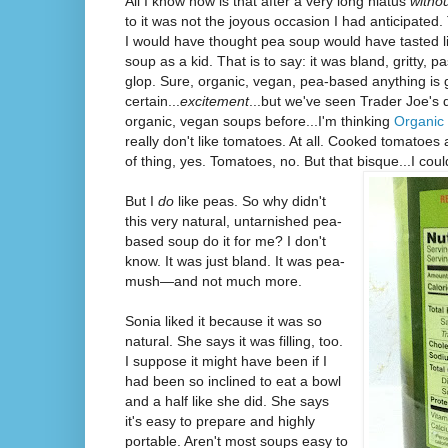
All I know now is that after a very long hiatus
witho
to it was not the joyous occasion I had anticipated.
I would have thought pea soup would have tasted li
soup as a kid. That is to say: it was bland, gritty, p
glop. Sure, organic, vegan, pea-based anything is g
certain...
excitement
...but we've seen Trader Joe's d
organic, vegan soups before...I'm thinking
Organic
really don't like tomatoes. At all. Cooked tomatoes
of thing, yes. Tomatoes, no. But that bisque...I coul
But I
do
like peas. So why didn't
this very natural, untarnished pea-
based soup do it for me? I don't
know. It was just bland. It was pea-
mush—and not much more.
Sonia liked it because it was so
natural. She says it was filling, too.
I suppose it might have been if I
had been so inclined to eat a bowl
and a half like she did. She says
it's easy to prepare and highly
portable. Aren't most soups easy to