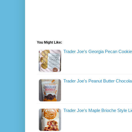
You Might Like:
Trader Joe's Georgia Pecan Cooki
Trader Joe's Peanut Butter Chocola
Trader Joe's Maple Brioche Style L