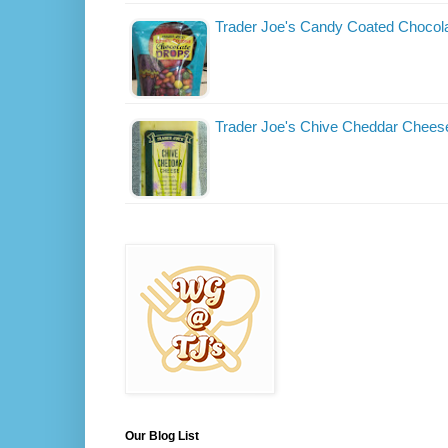
Trader Joe's Candy Coated Chocol
Trader Joe's Chive Cheddar Chees
Our Blog List