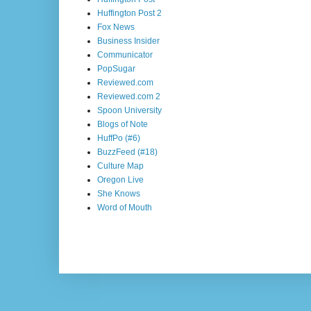
Huffington Post 2
Fox News
Business Insider
Communicator
PopSugar
Reviewed.com
Reviewed.com 2
Spoon University
Blogs of Note
HuffPo (#6)
BuzzFeed (#18)
Culture Map
Oregon Live
She Knows
Word of Mouth