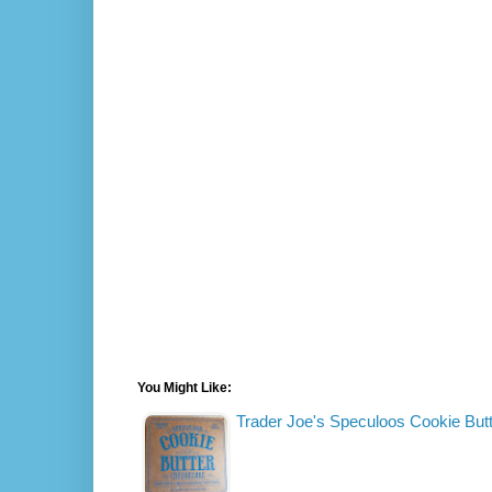
You Might Like:
Trader Joe's Speculoos Cookie Bu