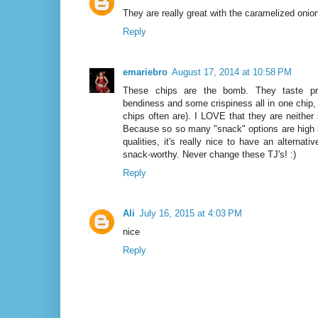
They are really great with the caramelized onion
Reply
emariebro
August 17, 2014 at 10:58 PM
These chips are the bomb. They taste pr
bendiness and some crispiness all in one chip
chips often are). I LOVE that they are neither
Because so so many "snack" options are high in
qualities, it's really nice to have an alternative
snack-worthy. Never change these TJ's! :)
Reply
Ali
July 16, 2015 at 4:03 PM
nice
Reply