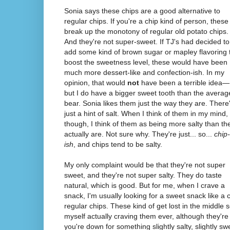
Sonia says these chips are a good alternative to
regular chips. If you're a chip kind of person, these
break up the monotony of regular old potato chips.
And they're not super-sweet. If TJ's had decided to
add some kind of brown sugar or mapley flavoring 
boost the sweetness level, these would have been
much more dessert-like and confection-ish. In my
opinion, that would
not
have been a terrible idea—
but I do have a bigger sweet tooth than the averag
bear. Sonia likes them just the way they are. There
just a hint of salt. When I think of them in my mind,
though, I think of them as being more salty than th
actually are. Not sure why. They're just... so...
chip-
ish
, and chips tend to be salty.
My only complaint would be that they're not super
sweet, and they're not super salty. They do taste
natural, which is good. But for me, when I crave a
snack, I'm usually looking for a sweet snack like a c
regular chips. These kind of get lost in the middle 
myself actually craving them ever, although they're 
you're down for something slightly salty, slightly sw