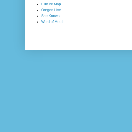
Culture Map
Oregon Live
She Knows
Word of Mouth