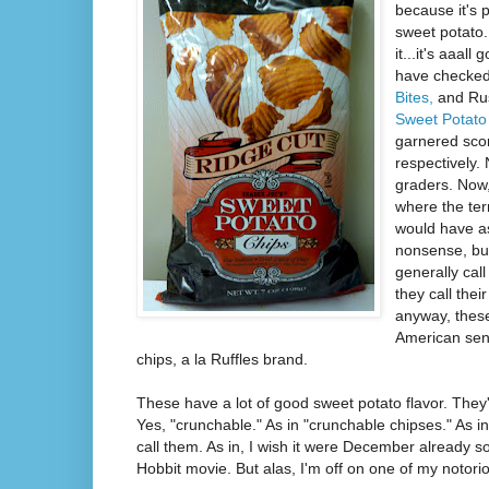
because it's 
sweet potato. 
it...it's aaal
have checked
Bites,
and Rus
Sweet Potato 
garnered scor
respectively.
graders. Now,
where the ter
would have as
nonsense, but
generally call
they call thei
anyway, these
American sen
chips, a la Ruffles brand.
These have a lot of good sweet potato flavor. They
Yes, "crunchable." As in "crunchable chipses." As i
call them. As in, I wish it were December already s
Hobbit movie. But alas, I'm off on one of my notoriou