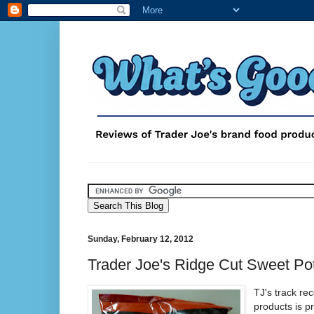
Sunday, February 12, 2012
Trader Joe's Ridge Cut Sweet Po
TJ's track re
products is pr