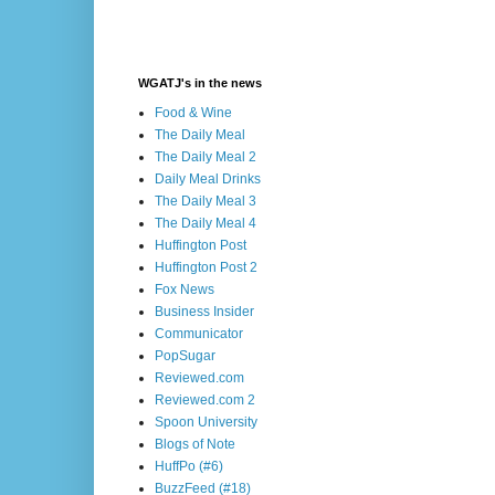
WGATJ's in the news
Food & Wine
The Daily Meal
The Daily Meal 2
Daily Meal Drinks
The Daily Meal 3
The Daily Meal 4
Huffington Post
Huffington Post 2
Fox News
Business Insider
Communicator
PopSugar
Reviewed.com
Reviewed.com 2
Spoon University
Blogs of Note
HuffPo (#6)
BuzzFeed (#18)