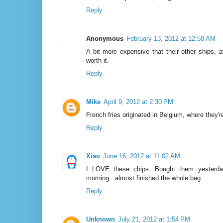
Reply
Anonymous
February 13, 2012 at 12:58 AM
A bit more expensive that their other ships, a
worth it.
Reply
Mike
April 9, 2012 at 2:30 PM
French fries originated in Belgium, where they
Reply
Xiao
June 16, 2012 at 11:02 AM
I LOVE these chips. Bought them yesterday
morning...almost finished the whole bag...
Reply
Unknown
July 21, 2012 at 1:54 PM