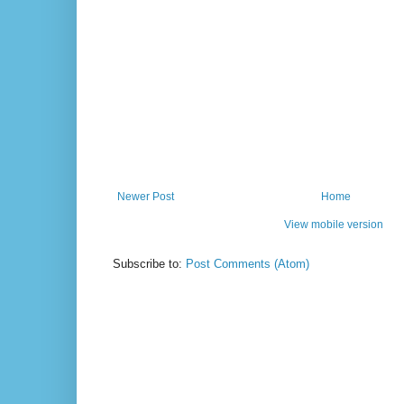
Newer Post
Home
View mobile version
Subscribe to:
Post Comments (Atom)