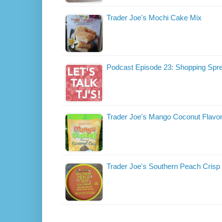
Trader Joe's Mochi Cake Mix
Podcast Episode 23: Shopping Spr
Trader Joe's Mango Coconut Flavo
Trader Joe's Southern Peach Crisp