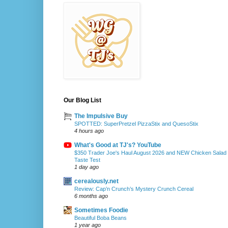
Our Blog List
The Impulsive Buy
SPOTTED: SuperPretzel PizzaStix and QuesoStix
4 hours ago
What's Good at TJ's? YouTube
$350 Trader Joe's Haul August 2026 and NEW Chicken Salad
Taste Test
1 day ago
cerealously.net
Review: Cap’n Crunch’s Mystery Crunch Cereal
6 months ago
Sometimes Foodie
Beautiful Boba Beans
1 year ago