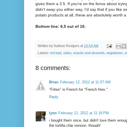
gives them a 3.5. If you're on the fence about tryin
didn't sway you either way, I'd say that if you like 
potato products at all, these are absolutely worth a 
Bottom line: 6.5 out of 10.
Written by
Nathan Rodgers
at
10:54 AM
Labels:
not bad
,
sides
,
snacks and desserts
,
vegetarian
,
v
8 comments:
Brian
February 12, 2012 at 11:07 AM
"Frites" is French for "French fries."
Reply
lynn
February 12, 2012 at 11:18 PM
i bought them once, but didn't love them enoug
the tortilla chip version, though!