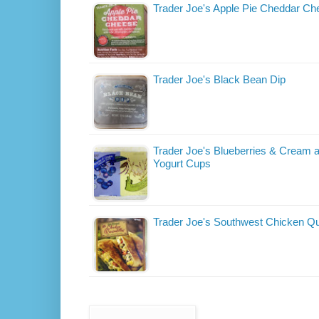
Trader Joe's Apple Pie Cheddar Ch
Trader Joe's Black Bean Dip
Trader Joe's Blueberries & Cream 
Yogurt Cups
Trader Joe's Southwest Chicken Qu