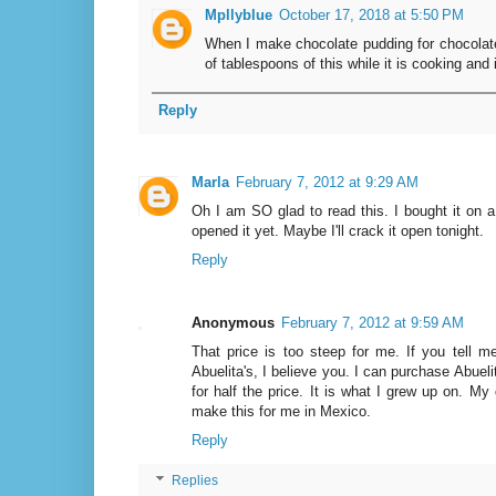
Mpllyblue
October 17, 2018 at 5:50 PM
When I make chocolate pudding for chocolat
of tablespoons of this while it is cooking and 
Reply
Marla
February 7, 2012 at 9:29 AM
Oh I am SO glad to read this. I bought it on 
opened it yet. Maybe I'll crack it open tonight.
Reply
Anonymous
February 7, 2012 at 9:59 AM
That price is too steep for me. If you tell me
Abuelita's, I believe you. I can purchase Abueli
for half the price. It is what I grew up on. My
make this for me in Mexico.
Reply
Replies