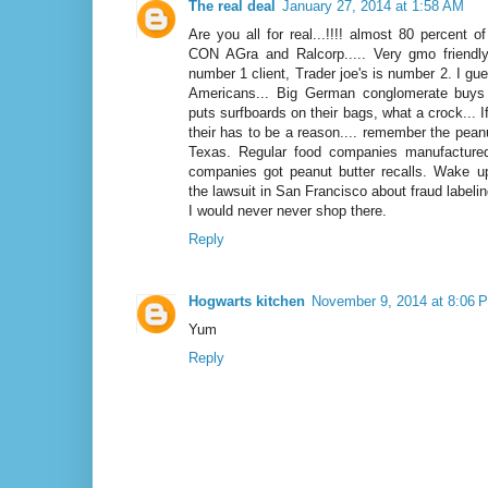
The real deal
January 27, 2014 at 1:58 AM
Are you all for real...!!!! almost 80 percent 
CON AGra and Ralcorp..... Very gmo friendl
number 1 client, Trader joe's is number 2. I gu
Americans... Big German conglomerate buys
puts surfboards on their bags, what a crock... 
their has to be a reason.... remember the peanu
Texas. Regular food companies manufactured
companies got peanut butter recalls. Wake u
the lawsuit in San Francisco about fraud labelin
I would never never shop there.
Reply
Hogwarts kitchen
November 9, 2014 at 8:06 
Yum
Reply