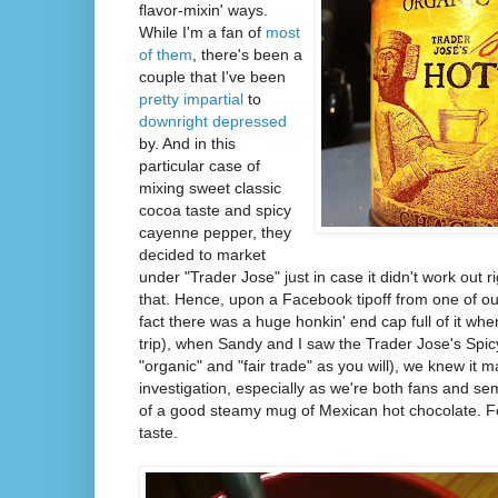
flavor-mixin' ways.
While I'm a fan of
most
of them
, there's been a
couple that I've been
pretty impartial
to
downright depressed
by. And in this
particular case of
mixing sweet classic
cocoa taste and spicy
cayenne pepper, they
decided to market
under "Trader Jose" just in case it didn't work out r
that. Hence, upon a Facebook tipoff from one of ou
fact there was a huge honkin' end cap full of it w
trip), when Sandy and I saw the Trader Jose's Spic
"organic" and "fair trade" as you will), we knew it m
investigation, especially as we're both fans and s
of a good steamy mug of Mexican hot chocolate. Fo
taste.