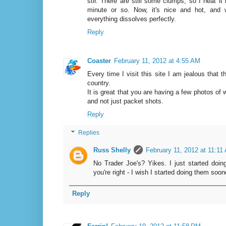
stir. There are still some clumps, so I heat it
minute or so. Now, it's nice and hot, and 
everything dissolves perfectly.
Reply
Coaster
February 11, 2012 at 4:55 AM
Every time I visit this site I am jealous that 
country.
It is great that you are having a few photos of w
and not just packet shots.
Reply
Replies
Russ Shelly
February 11, 2012 at 11:11
No Trader Joe's? Yikes. I just started doin
you're right - I wish I started doing them soon
Reply