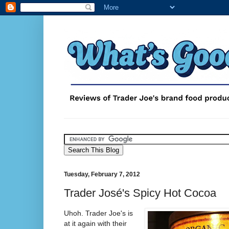
Tuesday, February 7, 2012
Trader José's Spicy Hot Cocoa
Uhoh. Trader Joe's is
at it again with their