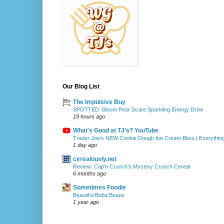
Our Blog List
The Impulsive Buy
SPOTTED: Bloom Pear Scare Sparkling Energy Drink
19 hours ago
What's Good at TJ's? YouTube
Trader Joe's NEW Cookie Dough Ice Cream Bites | Everythin
1 day ago
cerealously.net
Review: Cap’n Crunch’s Mystery Crunch Cereal
6 months ago
Sometimes Foodie
Beautiful Boba Beans
1 year ago