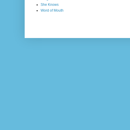
She Knows
Word of Mouth