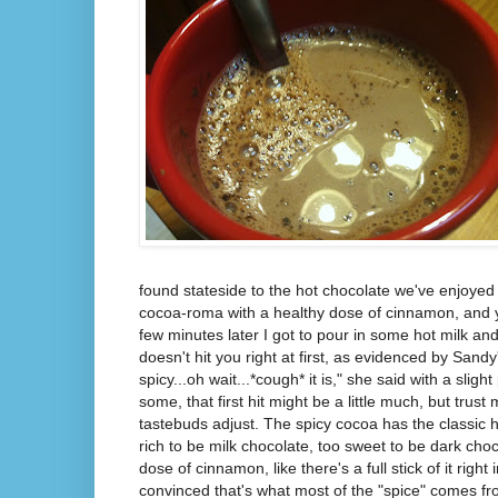
found stateside to the hot chocolate we've enjoyed
cocoa-roma with a healthy dose of cinnamon, and y
few minutes later I got to pour in some hot milk and s
doesn't hit you right at first, as evidenced by Sandy'
spicy...oh wait...*cough* it is," she said with a slig
some, that first hit might be a little much, but trust 
tastebuds adjust. The spicy cocoa has the classic h
rich to be milk chocolate, too sweet to be dark cho
dose of cinnamon, like there's a full stick of it right
convinced that's what most of the "spice" comes f