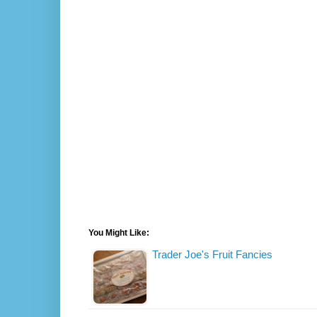
You Might Like:
Trader Joe's Fruit Fancies