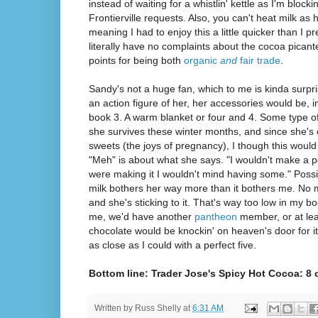
instead of waiting for a whistlin' kettle as I'm block
Frontierville requests. Also, you can't heat milk as ho
meaning I had to enjoy this a little quicker than I pr
literally have no complaints about the cocoa pican
points for being both
organic
and
fair trade
.
Sandy's not a huge fan, which to me is kinda surpr
an action figure of her, her accessories would be, in
book 3. A warm blanket or four and 4. Some type o
she survives these winter months, and since she's 
sweets (the joys of pregnancy), I though this would 
"Meh" is about what she says. "I wouldn't make a poi
were making it I wouldn't mind having some." Possib
milk bothers her way more than it bothers me. No m
and she's sticking to it. That's way too low in my boo
me, we'd have another
pantheon
member, or at lea
chocolate would be knockin' on heaven's door for it. 
as close as I could with a perfect five.
Bottom line: Trader Jose's Spicy Hot Cocoa: 8
Written by
Russ Shelly
at
6:31 AM