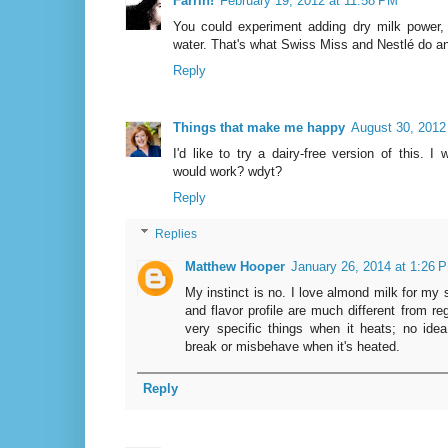
Farrin!
February 19, 2012 at 11:58 PM
You could experiment adding dry milk power, 
water. That's what Swiss Miss and Nestlé do a
Reply
Things that make me happy
August 30, 2012
I'd like to try a dairy-free version of this. 
would work? wdyt?
Reply
Replies
Matthew Hooper
January 26, 2014 at 1:26 
My instinct is no. I love almond milk for my 
and flavor profile are much different from r
very specific things when it heats; no ide
break or misbehave when it's heated.
Reply