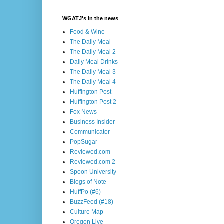
WGATJ's in the news
Food & Wine
The Daily Meal
The Daily Meal 2
Daily Meal Drinks
The Daily Meal 3
The Daily Meal 4
Huffington Post
Huffington Post 2
Fox News
Business Insider
Communicator
PopSugar
Reviewed.com
Reviewed.com 2
Spoon University
Blogs of Note
HuffPo (#6)
BuzzFeed (#18)
Culture Map
Oregon Live