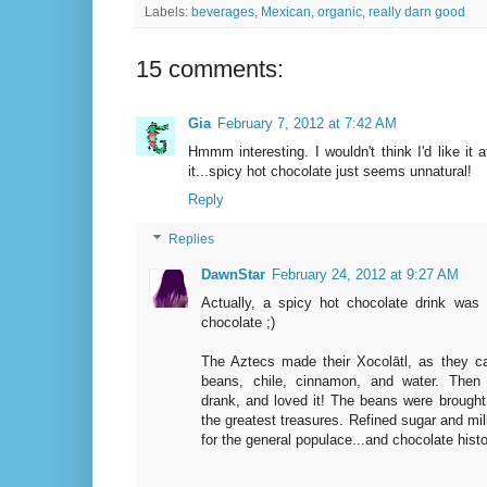
Labels:
beverages
,
Mexican
,
organic
,
really darn good
15 comments:
Gia
February 7, 2012 at 7:42 AM
Hmmm interesting. I wouldn't think I'd like it 
it...spicy hot chocolate just seems unnatural!
Reply
Replies
DawnStar
February 24, 2012 at 9:27 AM
Actually, a spicy hot chocolate drink was
chocolate ;)
The Aztecs made their Xocolātl, as they ca
beans, chile, cinnamon, and water. Then
drank, and loved it! The beans were brough
the greatest treasures. Refined sugar and mi
for the general populace...and chocolate his