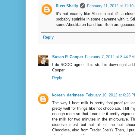
Russ Shelly
February 11, 2012 at 11:10
It's not exactly like Abuelita but it's a clo
probably sprinkle in some cayenne with it. Stil
some Abeulita on hand too. Both are goooooo
Reply
Susan P. Cooper
February 7, 2012 at 8:44 PM
I do SOOO agree. This stuff is down right addi
Cooper
Reply
korean_darkness
February 10, 2012 at 6:26 
The way I heat milk is pretty fool-proof (at l
pretty well for things like hot chocolate. I fill
enough room so that I can stir it pretty vigorous
the milk for two minutes in the microwave. T
dissolve most but not all of the hot choc
Chocolate, also from Trader Joe's). Then, I put