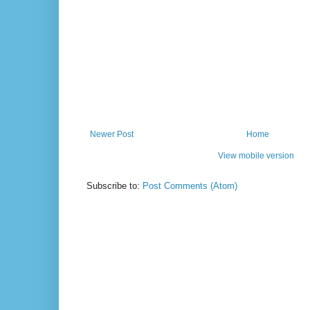
Newer Post
Home
View mobile version
Subscribe to:
Post Comments (Atom)