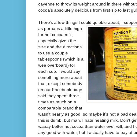
cayenne to throw its weight around in there without
cocoa's absolutely delicious from first sip to last gul
There's a few things I could quibble about, I
suppos
as perhaps a little high
for hot cocoa mix,
especially given the
size and the directions
to use a couple
tablespoons (which is a
wee overboard) for
each cup. I would say
something more about
that, except somebody
on our Facebook page
said they spent three
times as much on a
comparable brand that
wasn't nearly as good, so maybe it's not a bad deal 
this is dumb, but man, I hate heating milk. Don't 
waaay better hot cocoa than water ever will, and I 
any good with water, but I actually have to pay atte