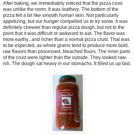
After baking, we immediately noticed that the pizza crust
was unlike the norm. It was
leathery
. The bottom of the
pizza felt a bit like smooth human skin. Not particularly
appetizing, but our hunger compelled us to try some. It was
definitely chewier than regular pizza dough, but not to the
point that it was difficult or awkward to eat. The flavor was
more earthy...and richer than a normal pizza crust. That was
to be expected, as whole grains tend to produce more bold,
raw flavors than processed, bleached flours. The inner parts
of the crust were lighter than the outside. They looked raw-
ish. The dough sat heavy in our stomachs. It filled us up fast.