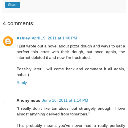
Share
4 comments:
Ashley
April 19, 2011 at 1:40 PM
I just wrote out a novel about pizza dough and ways to get a
perfect thin crust with their dough, but once again, the
internet deleted it and now I'm frustrated.
Possibly later I will come back and comment it all again,
haha :(
Reply
Anonymous
June 16, 2011 at 1:14 PM
"I really don't like tomatoes, but strangely enough, I love
almost anything derived from tomatoes."
This probably means you've never had a really perfectly