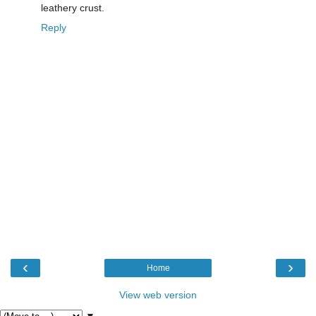
leathery crust.
Reply
‹
›
Home
View web version
▼