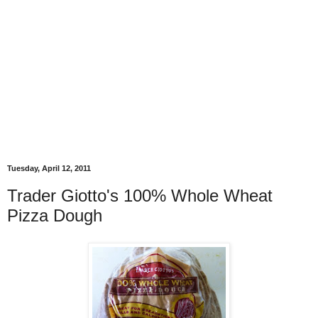
Tuesday, April 12, 2011
Trader Giotto's 100% Whole Wheat
Pizza Dough