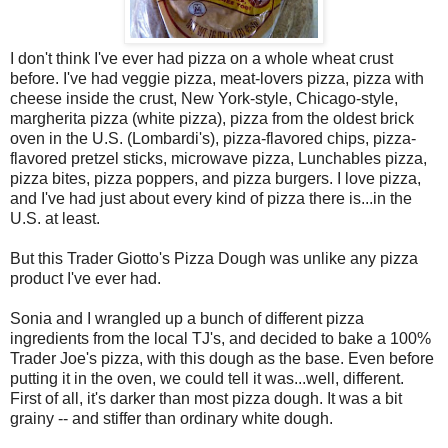
I don't think I've ever had pizza on a whole wheat crust
before. I've had veggie pizza, meat-lovers pizza, pizza with
cheese inside the crust, New York-style, Chicago-style,
margherita pizza (white pizza), pizza from the oldest brick
oven in the U.S. (Lombardi's), pizza-flavored chips, pizza-
flavored pretzel sticks, microwave pizza, Lunchables pizza,
pizza bites, pizza poppers, and pizza burgers. I love pizza,
and I've had just about every kind of pizza there is...in the
U.S. at least.
But this Trader Giotto's Pizza Dough was unlike any pizza
product I've ever had.
Sonia and I wrangled up a bunch of different pizza
ingredients from the local TJ's, and decided to bake a 100%
Trader Joe's pizza, with this dough as the base. Even before
putting it in the oven, we could tell it was...well, different.
First of all, it's darker than most pizza dough. It was a bit
grainy -- and stiffer than ordinary white dough.