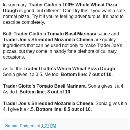
In summary,
Trader Giotto's 100% Whole Wheat Pizza
Dough
is good, but different. Don't try this if you want a safe,
normal pizza. Try it if you're feeling adventurous. It's hard to
describe completely.
Both
Trader Giotto's Tomato Basil Marinara
sauce and
Trader Joe's Shredded Mozarella Cheese
are quality
ingredients that can be used not only to make Trader Joe's
pizzas, but they come in handy for a plethora of culinary
occasions.
As for the
Trader Giotto's Whole Wheat Pizza Dough
,
Sonia gives it a 3.5. Me too.
Bottom line: 7 out of 10.
Trader Giotto's Tomato Basil Marinara
. Sonia gives it a 4.
As do I.
Bottom line: 8 out of 10.
Trader Joe's Shredded Mozarella Cheese
. Sonia gives it a
4. I give it a 4.5.
Bottom line: 8.5 out of 10.
Nathan Rodgers
at
1:21 PM