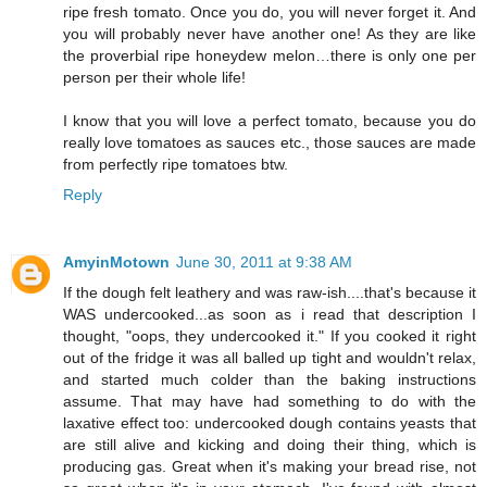
ripe fresh tomato. Once you do, you will never forget it. And
you will probably never have another one! As they are like
the proverbial ripe honeydew melon…there is only one per
person per their whole life!
I know that you will love a perfect tomato, because you do
really love tomatoes as sauces etc., those sauces are made
from perfectly ripe tomatoes btw.
Reply
AmyinMotown
June 30, 2011 at 9:38 AM
If the dough felt leathery and was raw-ish....that's because it
WAS undercooked...as soon as i read that description I
thought, "oops, they undercooked it." If you cooked it right
out of the fridge it was all balled up tight and wouldn't relax,
and started much colder than the baking instructions
assume. That may have had something to do with the
laxative effect too: undercooked dough contains yeasts that
are still alive and kicking and doing their thing, which is
producing gas. Great when it's making your bread rise, not