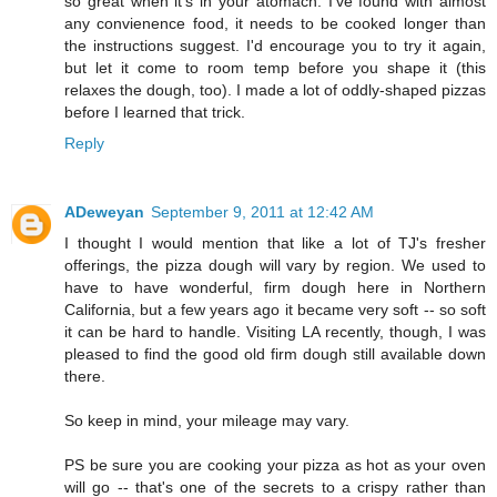
so great when it's in your atomach. I've found with almost
any convienence food, it needs to be cooked longer than
the instructions suggest. I'd encourage you to try it again,
but let it come to room temp before you shape it (this
relaxes the dough, too). I made a lot of oddly-shaped pizzas
before I learned that trick.
Reply
ADeweyan
September 9, 2011 at 12:42 AM
I thought I would mention that like a lot of TJ's fresher
offerings, the pizza dough will vary by region. We used to
have to have wonderful, firm dough here in Northern
California, but a few years ago it became very soft -- so soft
it can be hard to handle. Visiting LA recently, though, I was
pleased to find the good old firm dough still available down
there.
So keep in mind, your mileage may vary.
PS be sure you are cooking your pizza as hot as your oven
will go -- that's one of the secrets to a crispy rather than