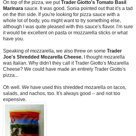
On top of the pizza, we put
Trader Giotto's Tomato Basil
Marinara
sauce. It was good. Sonia pointed out that it's a tad
on the thin side. If you're looking for pizza sauce with a
whole lot of body, you might want to try something else,
although I was quite pleased with this sauce's flavor. I'm sure
it would be excellent on pasta or mozzarella sticks or what
have you.
Speaking of mozzarella, we also threw on some
Trader
Joe's Shredded Mozarella Cheese.
I thought mozarella
was Italian. Why didn't they call it Trader Giotto's Mozarella
Cheese? We could have made an entirely Trader Giotto's
pizza...
Oh well. We have used this shredded mozarella on tacos,
salads, and nachos, too. It's always good -- and not too
expensive.