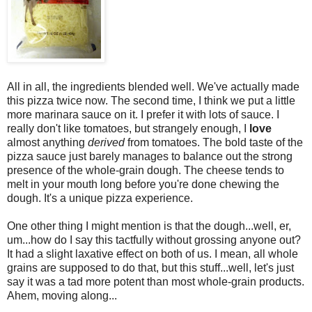
All in all, the ingredients blended well. We've actually made
this pizza twice now. The second time, I think we put a little
more marinara sauce on it. I prefer it with lots of sauce. I
really don't like tomatoes, but strangely enough, I
love
almost anything
derived
from tomatoes. The bold taste of the
pizza sauce just barely manages to balance out the strong
presence of the whole-grain dough. The cheese tends to
melt in your mouth long before you're done chewing the
dough. It's a unique pizza experience.
One other thing I might mention is that the dough...well, er,
um...how do I say this tactfully without grossing anyone out?
It had a slight laxative effect on both of us. I mean, all whole
grains are supposed to do that, but this stuff...well, let's just
say it was a tad more potent than most whole-grain products.
Ahem, moving along...