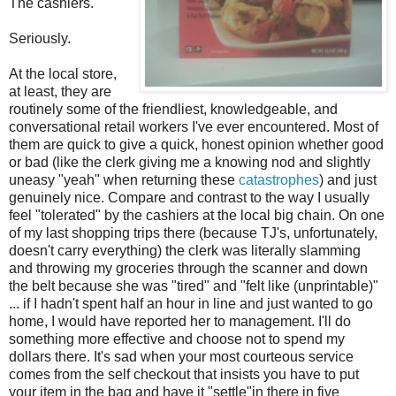
The cashiers.
Seriously.
At the local store,
at least, they are
routinely some of the friendliest, knowledgeable, and
conversational retail workers I've ever encountered. Most of
them are quick to give a quick, honest opinion whether good
or bad (like the clerk giving me a knowing nod and slightly
uneasy "yeah" when returning these
catastrophes
) and just
genuinely nice. Compare and contrast to the way I usually
feel "tolerated" by the cashiers at the local big chain. On one
of my last shopping trips there (because TJ's, unfortunately,
doesn't carry everything) the clerk was literally slamming
and throwing my groceries through the scanner and down
the belt because she was "tired" and "felt like (unprintable)"
... if I hadn't spent half an hour in line and just wanted to go
home, I would have reported her to management. I'll do
something more effective and choose not to spend my
dollars there. It's sad when your most courteous service
comes from the self checkout that insists you have to put
your item in the bag and have it "settle"in there in five