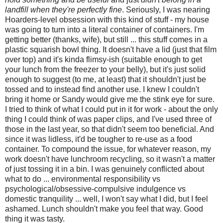
landfill when they're perfectly fine
. Seriously, I was nearing
Hoarders-level obsession with this kind of stuff - my house
was going to turn into a literal container of containers. I'm
getting better (thanks, wife), but still ... this stuff comes in a
plastic squarish bowl thing. It doesn't have a lid (just that film
over top) and it's kinda flimsy-ish (suitable enough to get
your lunch from the freezer to your belly), but it's just solid
enough to suggest (to me, at least) that it shouldn't just be
tossed and to instead find another use. I knew I couldn't
bring it home or Sandy would give me the stink eye for sure.
I tried to think of what I could put in it for work - about the only
thing I could think of was paper clips, and I've used three of
those in the last year, so that didn't seem too beneficial. And
since it was lidless, it'd be tougher to re-use as a food
container. To compound the issue, for whatever reason, my
work doesn't have lunchroom recycling, so it wasn't a matter
of just tossing it in a bin. I was genuinely conflicted about
what to do ... environmental responsibility vs
psychological/obsessive-compulsive indulgence vs
domestic tranquility ... well, I won't say what I did, but I feel
ashamed. Lunch shouldn't make you feel that way. Good
thing it was tasty.