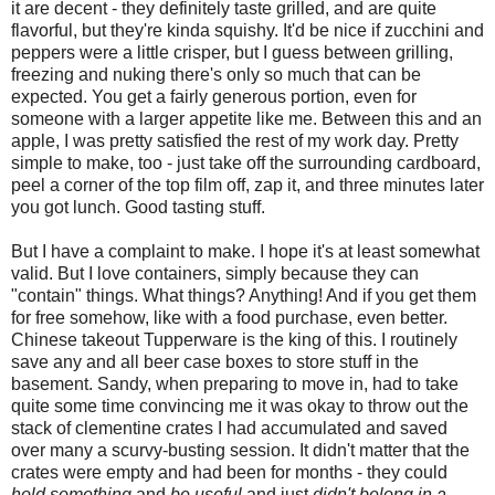
it are decent - they definitely taste grilled, and are quite
flavorful, but they're kinda squishy. It'd be nice if zucchini and
peppers were a little crisper, but I guess between grilling,
freezing and nuking there's only so much that can be
expected. You get a fairly generous portion, even for
someone with a larger appetite like me. Between this and an
apple, I was pretty satisfied the rest of my work day. Pretty
simple to make, too - just take off the surrounding cardboard,
peel a corner of the top film off, zap it, and three minutes later
you got lunch. Good tasting stuff.
But I have a complaint to make. I hope it's at least somewhat
valid. But I love containers, simply because they can
"contain" things. What things? Anything! And if you get them
for free somehow, like with a food purchase, even better.
Chinese takeout Tupperware is the king of this. I routinely
save any and all beer case boxes to store stuff in the
basement. Sandy, when preparing to move in, had to take
quite some time convincing me it was okay to throw out the
stack of clementine crates I had accumulated and saved
over many a scurvy-busting session. It didn't matter that the
crates were empty and had been for months - they could
hold something
and
be useful
and just
didn't belong in a