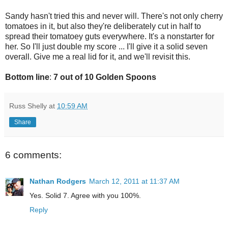
Sandy hasn't tried this and never will. There's not only cherry
tomatoes in it, but also they're deliberately cut in half to
spread their tomatoey guts everywhere. It's a nonstarter for
her. So I'll just double my score ... I'll give it a solid seven
overall. Give me a real lid for it, and we'll revisit this.
Bottom line
:
7 out of 10 Golden Spoons
Russ Shelly
at
10:59 AM
Share
6 comments:
Nathan Rodgers
March 12, 2011 at 11:37 AM
Yes. Solid 7. Agree with you 100%.
Reply