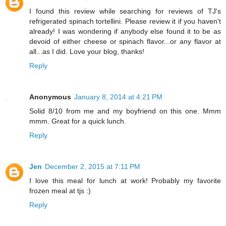
I found this review while searching for reviews of TJ's
refrigerated spinach tortellini. Please review it if you haven't
already! I was wondering if anybody else found it to be as
devoid of either cheese or spinach flavor...or any flavor at
all...as I did. Love your blog, thanks!
Reply
Anonymous
January 8, 2014 at 4:21 PM
Solid 8/10 from me and my boyfriend on this one. Mmm
mmm. Great for a quick lunch.
Reply
Jen
December 2, 2015 at 7:11 PM
I love this meal for lunch at work! Probably my favorite
frozen meal at tjs :)
Reply