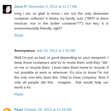
Jessi P.
December 5, 2011 at 11:27 AM
omg i am so glad to know i am not the only obsessive
container collector! it drives my family nuts ("WHY is there
mexican rice in the butter container??") but hey, it is
environmentally friendly, right?
Reply
Anonymous
July 24, 2013 at 1:55 AM
Well I'm just as bad, or good depending on your viewpoint: I
keep those containers and try to reuse them until they "die"
on me or recycle them. I even take them home to recycle, if
not possible at work or wherever. It's nice to know I'm not
the only one who does this. Glad to have company. Now if
only all people did this... imagine... that would help our
world a lot.
Reply
Pearl
October 29, 2013 at 12:26 AM