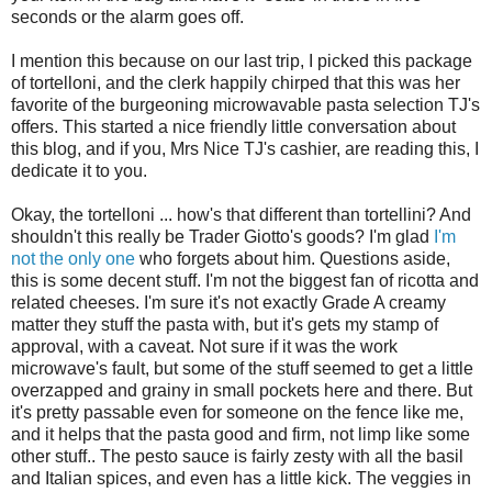
seconds or the alarm goes off.
I mention this because on our last trip, I picked this package
of tortelloni, and the clerk happily chirped that this was her
favorite of the burgeoning microwavable pasta selection TJ's
offers. This started a nice friendly little conversation about
this blog, and if you, Mrs Nice TJ's cashier, are reading this, I
dedicate it to you.
Okay, the tortelloni ... how's that different than tortellini? And
shouldn't this really be Trader Giotto's goods? I'm glad
I'm
not the only one
who forgets about him. Questions aside,
this is some decent stuff. I'm not the biggest fan of ricotta and
related cheeses. I'm sure it's not exactly Grade A creamy
matter they stuff the pasta with, but it's gets my stamp of
approval, with a caveat. Not sure if it was the work
microwave's fault, but some of the stuff seemed to get a little
overzapped and grainy in small pockets here and there. But
it's pretty passable even for someone on the fence like me,
and it helps that the pasta good and firm, not limp like some
other stuff.. The pesto sauce is fairly zesty with all the basil
and Italian spices, and even has a little kick. The veggies in