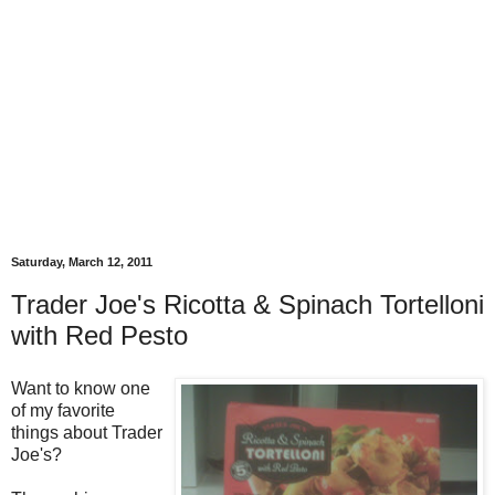
Saturday, March 12, 2011
Trader Joe's Ricotta & Spinach Tortelloni
with Red Pesto
Want to know one
of my favorite
things about Trader
Joe's?