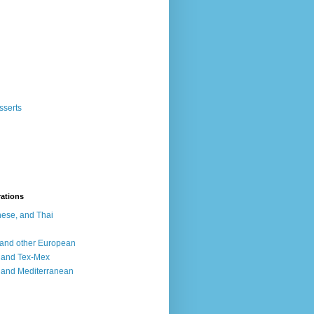
sserts
rations
ese, and Thai
, and other European
, and Tex-Mex
 and Mediterranean