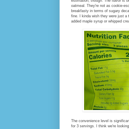
estimation, though. The flavor is 
oatmeal. They're not as cookie-es
breakfasty in terms of sugary deca
fine. I kinda wish they were just a
added maple syrup or whipped cr
The convenience level is significan
for 3 servings. I think we're lookin