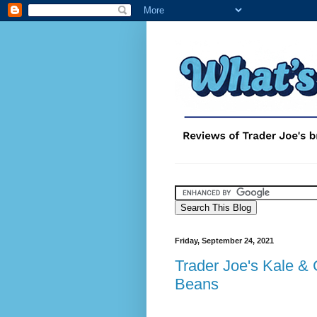
Friday, September 24, 2021
Trader Joe's Kale & 
Beans