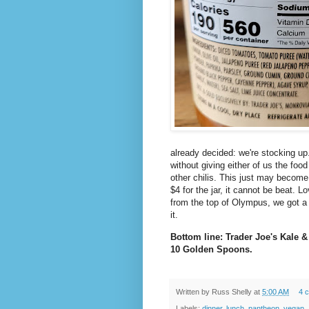
already decided: we're stocking up. I
without giving either of us the foo
other chilis. This just may become
$4 for the jar, it cannot be beat. L
from the top of Olympus, we got a
it.
Bottom line: Trader Joe's Kale &
10 Golden Spoons.
Written by
Russ Shelly
at
5:00 AM
4 
Labels:
dinner
,
lunch
,
pantheon
,
vegan