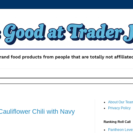
About Our Tea
Privacy Policy
Cauliflower Chili with Navy
Ranking Roll Call
Pantheon Level 