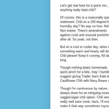
Let's get real here for a quick mo..
anything really beat chili?
Of course, this is a seasonally qua
statement. Chili on a 100 degree/
humidity day? No way no how. Nuh
Non starter. There's amendments
against cruel and unusual punishm
after all. So yeah, not then.
But on a cool or cooler day, when 
something warm and hearty will do
Chili please! Keep it coming. All d
long.
Though nothing beats homemade, 
quick pinch for a bite, may I humb
suggest giving Trader Joe's Kale 
Cauliflower Chili with Navy Beans 
Though I'm carnivorous by nature, 
always down for an intriguing soun
veggie/vegan chili option. Chili wo
really well sans meat, heck, I'll ev
make it that way sometimes mysel