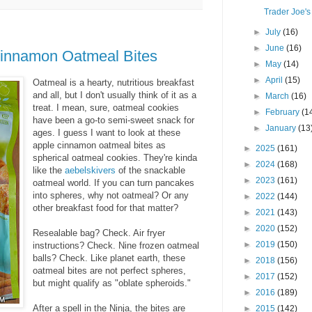
Trader Joe's
►
July
(16)
►
June
(16)
Cinnamon Oatmeal Bites
►
May
(14)
►
April
(15)
Oatmeal is a hearty, nutritious breakfast
and all, but I don't usually think of it as a
►
March
(16)
treat. I mean, sure, oatmeal cookies
►
February
(1
have been a go-to semi-sweet snack for
►
January
(13
ages. I guess I want to look at these
apple cinnamon oatmeal bites as
►
2025
(161)
spherical oatmeal cookies.
They're kinda
►
2024
(168)
like the
aebelskivers
of the snackable
►
2023
(161)
oatmeal world. If you can turn pancakes
into spheres, why not oatmeal? Or any
►
2022
(144)
other breakfast food for that matter?
►
2021
(143)
►
2020
(152)
Resealable bag? Check. Air fryer
►
2019
(150)
instructions? Check. Nine frozen oatmeal
balls? Check. Like planet earth, these
►
2018
(156)
oatmeal bites are not perfect spheres,
►
2017
(152)
but might qualify as "oblate spheroids."
►
2016
(189)
After a spell in the Ninja, the bites are
►
2015
(142)