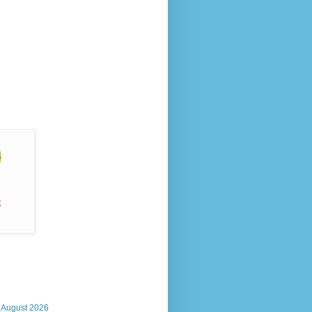
, August 2026