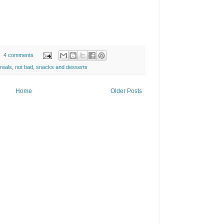
4 comments
reals
,
not bad
,
snacks and desserts
Home
Older Posts