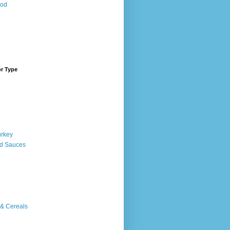
ood
or Type
urkey
d Sauces
 & Cereals