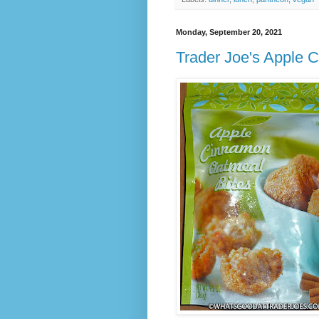
Monday, September 20, 2021
Trader Joe's Apple 