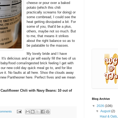
cheese or pour over a baked
potato (which this chili
practically screams for doing) or
some cornbread, I could see the
heat getting dissipated a bit. For
some of you, that'd be a plus,
others, maybe not so much. But
to me, that means it strikes
about the right balance so as to
be palatable to the masses.
My lovely bride and I have
t's delicious and a jar will easily fill the two of us
d baby/food coma/ingested brick feeling I get with
 our new cold day quick meal go to, and for like
ove it. No faults at all here. Shoo the clouds away
 new Pantheoner here. Perfect fives and we mean
 Cauliflower Chili with Navy Beans: 10 out of
Blog Archive
▼
2026
(106)
▼
August
(2)
comments
Haul & Oats