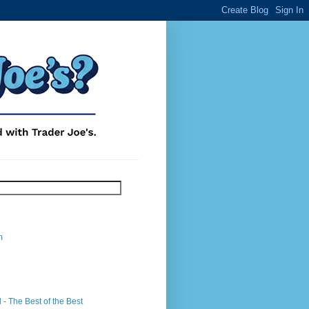
m
- The Best of the Best