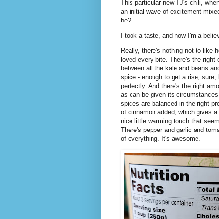
This particular new TJ's chili, wh
an initial wave of excitement mixed
be?
I took a taste, and now I'm a belie
Really, there's nothing not to like
loved every bite. There's the right 
between all the kale and beans and 
spice - enough to get a rise, sure,
perfectly. And there's the right amou
as can be given its circumstances,
spices are balanced in the right pr
of cinnamon added, which gives a n
nice little warming touch that seem
There's pepper and garlic and tomato
of everything. It's awesome.