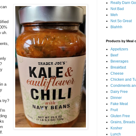
Really Darn G
.can
Not Bad
Meh
Not So Great
lified
Blahhh
100%
 uh.
Products by Meal 
ents,
Appetizers
Beef
only
Beverages
?
Breakfast
ay
Cheese
Chicken and T
in a
Condiments an
ly
Dairy Free
&
Dinner
a try?
Fake Meat
Fruit
I'm
ding
Gluten Free
rks
Grains, Breads
en
Kosher
f.
Lunch