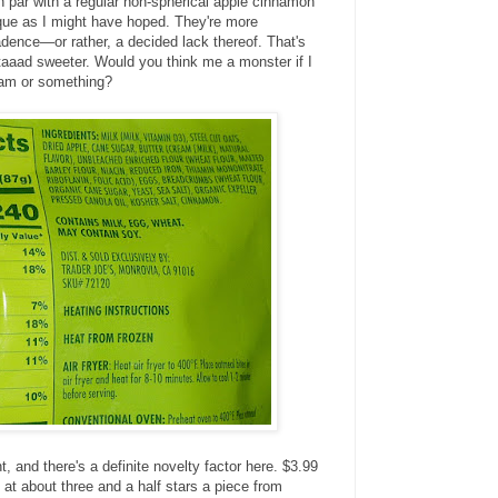
on par with a regular non-spherical apple cinnamon
que as I might have hoped. They're more
dence—or rather, a decided lack thereof. That's
 taaad sweeter. Would you think me a monster if I
eam or something?
t, and there's a definite novelty factor here. $3.99
g at about three and a half stars a piece from