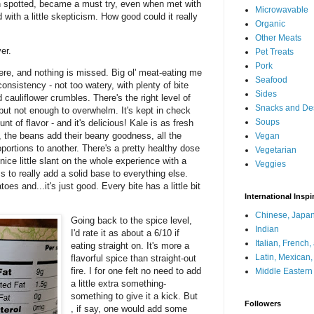
en spotted, became a must try, even when met with
Microwavable
 with a little skepticism. How good could it really
Organic
Other Meats
ver.
Pet Treats
Pork
 here, and nothing is missed. Big ol' meat-eating me
Seafood
consistency - not too watery, with plenty of bite
Sides
cauliflower crumbles. There's the right level of
Snacks and De
 but not enough to overwhelm. It's kept in check
Soups
nt of flavor - and it's delicious! Kale is as fresh
 the beans add their beany goodness, all the
Vegan
oportions to another. There's a pretty healthy dose
Vegetarian
ice little slant on the whole experience with a
Veggies
s to really add a solid base to everything else.
es and...it's just good. Every bite has a little bit
International Inspi
Chinese, Japan
Going back to the spice level,
Indian
I'd rate it as about a 6/10 if
Italian, French
eating straight on. It's more a
Latin, Mexican
flavorful spice than straight-out
fire. I for one felt no need to add
Middle Eastern
a little extra something-
something to give it a kick. But
Followers
, if say, one would add some