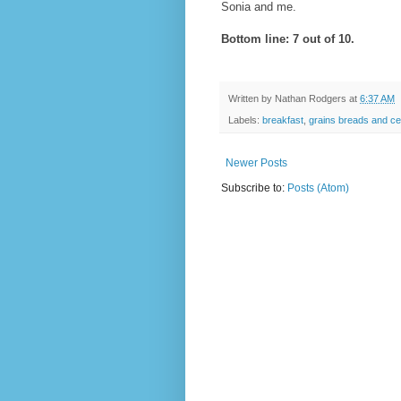
Sonia and me.
Bottom line: 7 out of 10.
Written by
Nathan Rodgers
at
6:37 AM
Labels:
breakfast
,
grains breads and ce
Newer Posts
Subscribe to:
Posts (Atom)