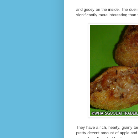
and gooey on the inside. The duel
significantly more interesting than 
They have a rich, hearty, grainy ta
pretty decent amount of apple and 