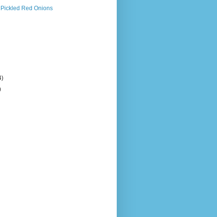
 Pickled Red Onions
4)
)