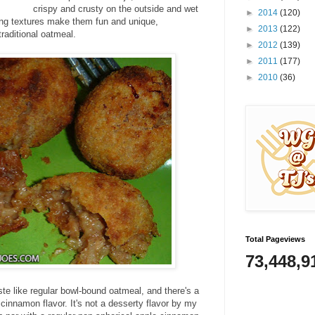
crispy and crusty on the outside and wet
►
2014
(120)
ing textures make them fun and unique,
►
2013
(122)
traditional oatmeal.
►
2012
(139)
►
2011
(177)
►
2010
(36)
Total Pageviews
73,448,9
ste like regular bowl-bound oatmeal, and there's a
cinnamon flavor. It's not a desserty flavor by my