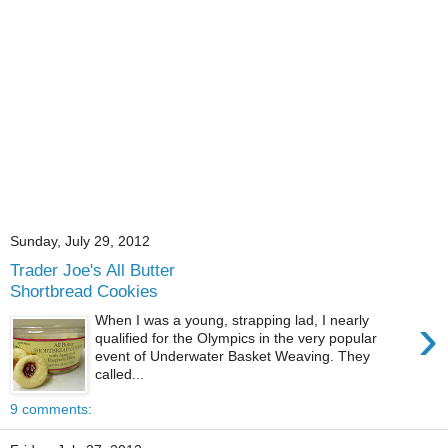
Sunday, July 29, 2012
Trader Joe's All Butter
Shortbread Cookies
›
When I was a young, strapping lad, I nearly
qualified for the Olympics in the very popular
event of Underwater Basket Weaving. They
called...
9 comments: