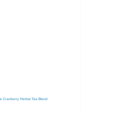
le Cranberry Herbal Tea Blend