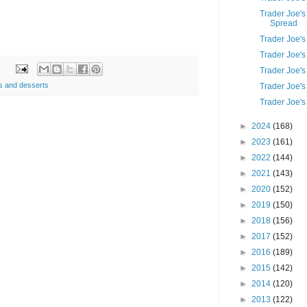
Trader Joe'
Spread
Trader Joe'
Trader Joe'
Trader Joe'
s and desserts
Trader Joe'
Trader Joe's
►
2024
(168)
►
2023
(161)
►
2022
(144)
►
2021
(143)
►
2020
(152)
►
2019
(150)
►
2018
(156)
►
2017
(152)
►
2016
(189)
►
2015
(142)
►
2014
(120)
►
2013
(122)