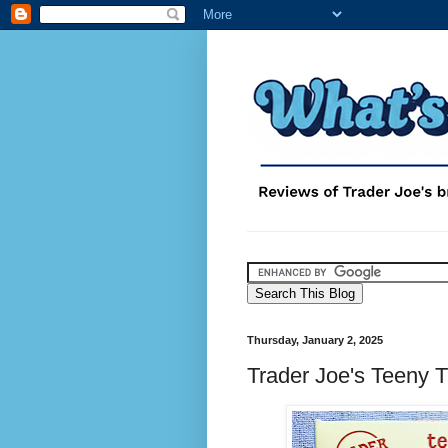
Thursday, January 2, 2025
Trader Joe's Teeny 