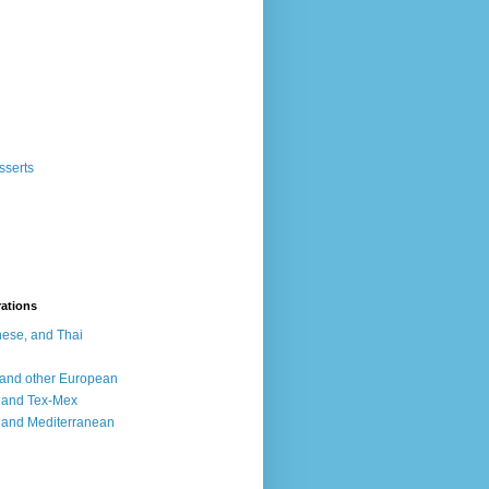
sserts
rations
ese, and Thai
, and other European
, and Tex-Mex
 and Mediterranean