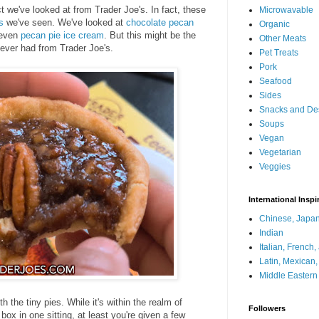
ct we've looked at from Trader Joe's. In fact, these
Microwavable
s
we've seen. We've looked at
chocolate pecan
Organic
 even
pecan pie ice cream
. But this might be the
Other Meats
ever had from Trader Joe's.
Pet Treats
Pork
Seafood
Sides
Snacks and De
Soups
Vegan
Vegetarian
Veggies
International Inspi
Chinese, Japan
Indian
Italian, French
Latin, Mexican
Middle Eastern
th the tiny pies. While it's within the realm of
Followers
 box in one sitting, at least you're given a few