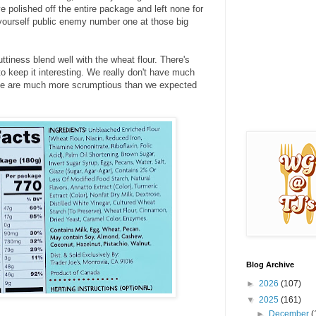
e polished off the entire package and left none for
yourself public enemy number one at those big
iness blend well with the wheat flour. There's
 keep it interesting. We really don't have much
hese are much more scrumptious than we expected
Blog Archive
►
2026
(107)
▼
2025
(161)
►
December
(