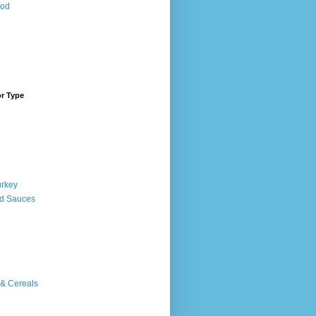
ood
or Type
urkey
d Sauces
 & Cereals