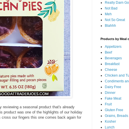
Really Darn G
Not Bad
Meh
Not So Great
Blahhh
Products by Meal 
Appetizers
Beef
Beverages
Breakfast
Cheese
Chicken and T
Condiments an
Dairy Free
Dinner
Fake Meat
Fruit
.by reviewing a seasonal product that's already
Gluten Free
his product was one of the highlights of our holiday
Grains, Breads
's cross our fingers this one comes back again for
Kosher
Lunch