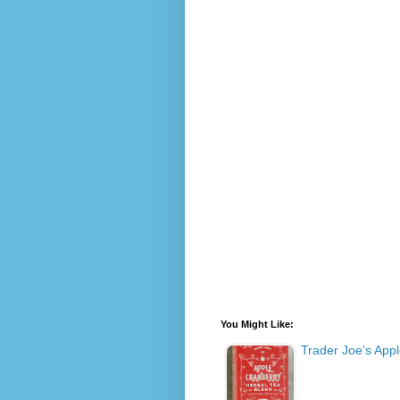
You Might Like:
Trader Joe's App