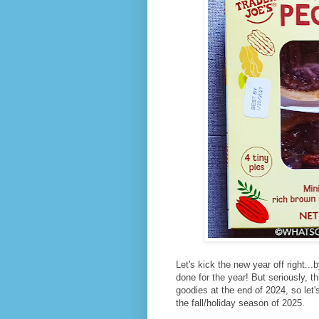
Let's kick the new year off right..
done for the year! But seriously, t
goodies at the end of 2024, so let
the fall/holiday season of 2025.