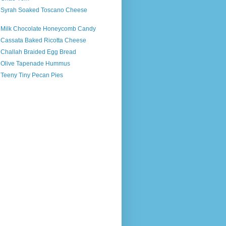
s Syrah Soaked Toscano Cheese
s Milk Chocolate Honeycomb Candy
s Cassata Baked Ricotta Cheese
s Challah Braided Egg Bread
s Olive Tapenade Hummus
 Teeny Tiny Pecan Pies