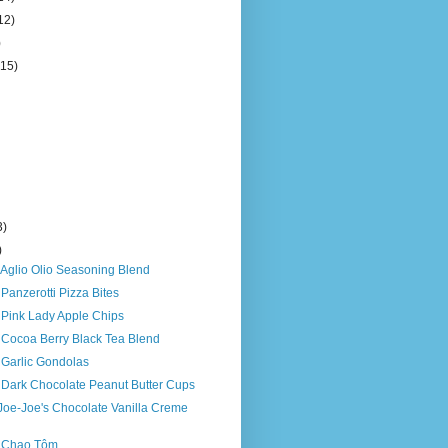
12)
)
(15)
3)
)
 Aglio Olio Seasoning Blend
 Panzerotti Pizza Bites
 Pink Lady Apple Chips
 Cocoa Berry Black Tea Blend
 Garlic Gondolas
 Dark Chocolate Peanut Butter Cups
oe-Joe's Chocolate Vanilla Creme
s Chao Tôm