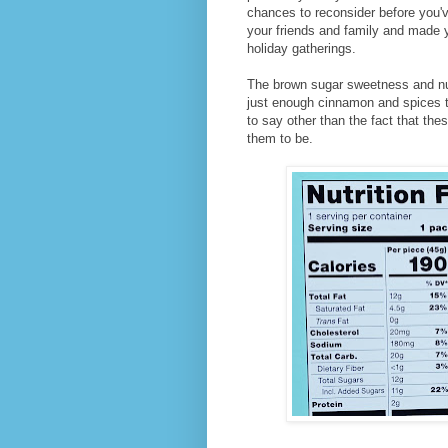
chances to reconsider before you'v
your friends and family and made 
holiday gatherings.
The brown sugar sweetness and nutt
just enough cinnamon and spices to
to say other than the fact that t
them to be.