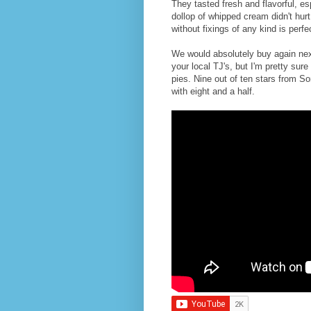
They tasted fresh and flavorful, e
dollop of whipped cream didn't hur
without fixings of any kind is perfe
We would absolutely buy again next
your local TJ's, but I'm pretty sure 
pies. Nine out of ten stars from So
with eight and a half.