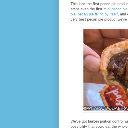
This isn't the first pecan pie produ
aren't even the first
mini pecan pie
pie
,
pecan pie filling by itself
, and
very best pecan pie product we've 
We've got built-in portion control wi
possibility that you'd eat the whole