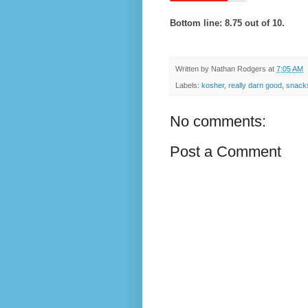
Bottom line: 8.75 out of 10.
Written by
Nathan Rodgers
at
7:05 AM
Labels:
kosher
,
really darn good
,
snack
No comments:
Post a Comment