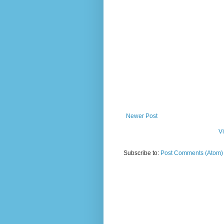
Newer Post
V
Subscribe to:
Post Comments (Atom)