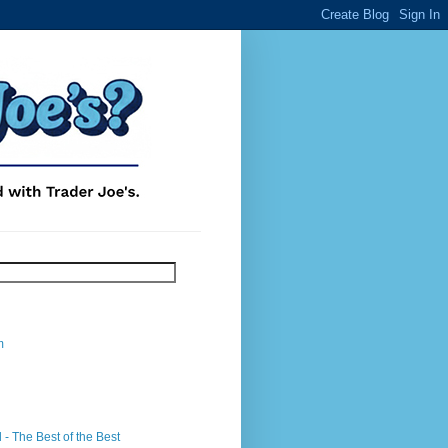
m
- The Best of the Best