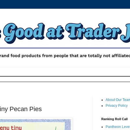
About Our Tea
Privacy Policy
Tiny Pecan Pies
Ranking Roll Call
Pantheon Level 