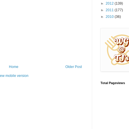
►
2012
(139)
►
2011
(177)
►
2010
(36)
Home
Older Post
iew mobile version
Total Pageviews