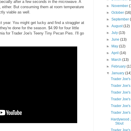
specially after a few seconds in the microwave. A
►
November
(
t, either. But consuming them at room temperature
ctly viable as well.
►
October
(16
►
September
 year. You might get lucky and find a straggler at
►
August
(12)
they're done for the season. $4.99 for four little
►
July
(13)
nia for Trader Joe's Teeny Tiny Pecan Pies. I'll go
►
June
(13)
►
May
(12)
►
April
(14)
►
March
(13)
►
February
(1
▼
January
(14
Trader Joe's
Trader Joe's
Trader Joe's
Trader Joe's
Trader Joe's
Trader Joe's
Hardywood J
Stout
Trader Joe'