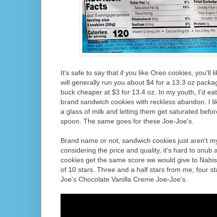
It's safe to say that if you like Oreo cookies, you'll 
will generally run you about $4 for a 13.3 oz packa
buck cheaper at $3 for 13.4 oz. In my youth, I'd ea
brand sandwich cookies with reckless abandon. I lik
a glass of milk and letting them get saturated befo
spoon. The same goes for these Joe-Joe's.
Brand name or not, sandwich cookies just aren't m
considering the price and quality, it's hard to snub
cookies get the same score we would give to Nabis
of 10 stars. Three and a half stars from me, four s
Joe's Chocolate Vanilla Creme Joe-Joe's.