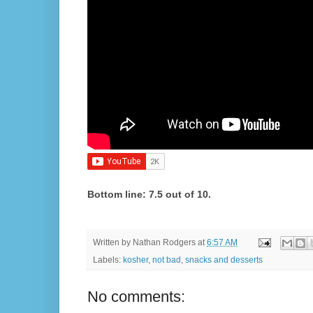
Bottom line: 7.5 out of 10.
Written by
Nathan Rodgers
at
6:57 AM
Labels:
kosher
,
not bad
,
snacks and desserts
No comments: