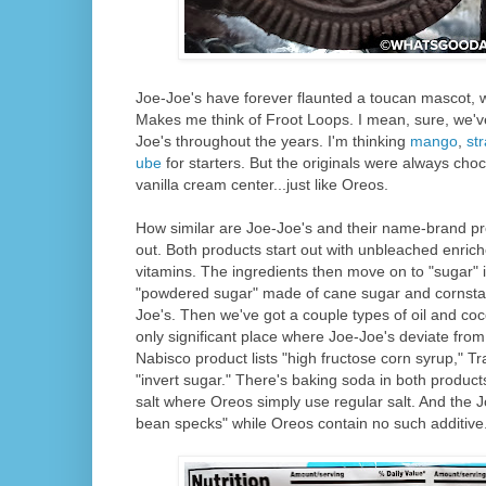
Joe-Joe's have forever flaunted a toucan mascot, 
Makes me think of Froot Loops. I mean, sure, we've
Joe's throughout the years. I'm thinking
mango
,
st
ube
for starters. But the originals were always choc
vanilla cream center...just like Oreos.
How similar are Joe-Joe's and their name-brand pr
out. Both products start out with unbleached enrich
vitamins. The ingredients then move on to "sugar" 
"powdered sugar" made of cane sugar and cornstar
Joe's. Then we've got a couple types of oil and co
only significant place where Joe-Joe's deviate from
Nabisco product lists "high fructose corn syrup," Tr
"invert sugar." There's baking soda in both product
salt where Oreos simply use regular salt. And the Jo
bean specks" while Oreos contain no such additive