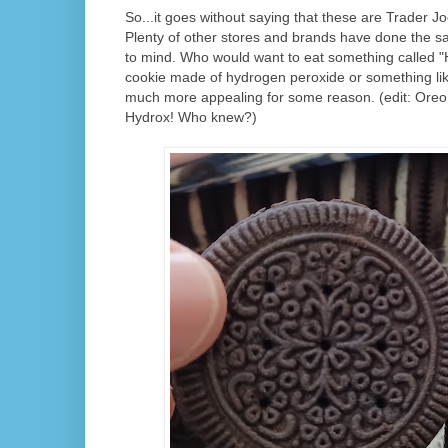
So...it goes without saying that these are Trader J
Plenty of other stores and brands have done the 
to mind. Who would want to eat something called "H
cookie made of hydrogen peroxide or something lik
much more appealing for some reason. (edit: Oreo is
Hydrox! Who knew?)