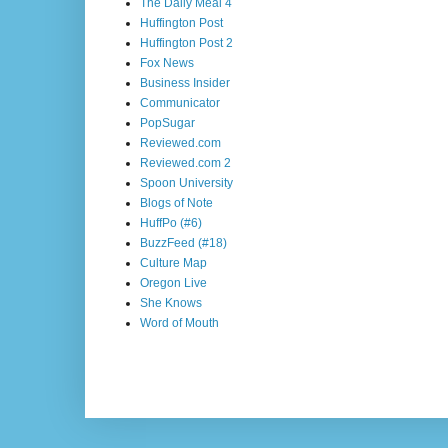
The Daily Meal 4
Huffington Post
Huffington Post 2
Fox News
Business Insider
Communicator
PopSugar
Reviewed.com
Reviewed.com 2
Spoon University
Blogs of Note
HuffPo (#6)
BuzzFeed (#18)
Culture Map
Oregon Live
She Knows
Word of Mouth