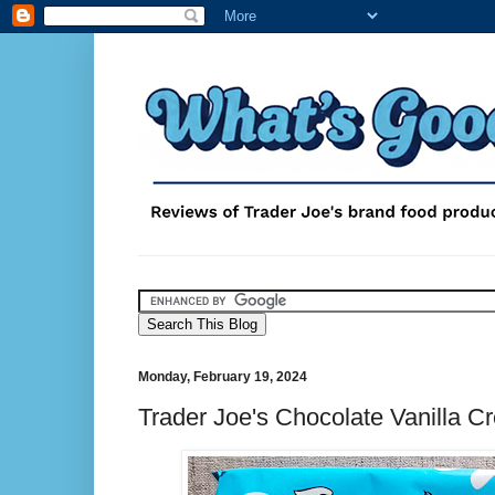
Monday, February 19, 2024
Trader Joe's Chocolate Vanilla C