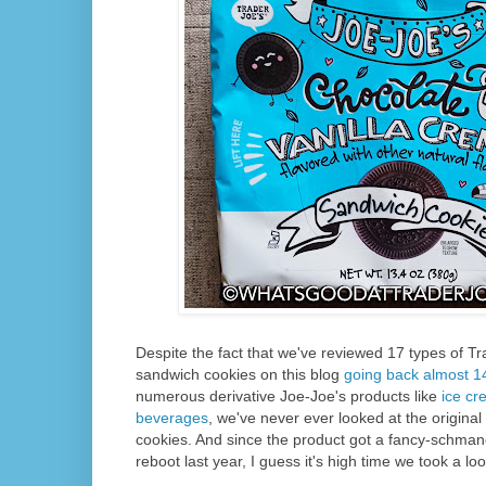
Despite the fact that we've reviewed 17 types of T
sandwich cookies on this blog
going back almost 1
numerous derivative Joe-Joe's products like
ice c
beverages
, we've never ever looked at the origina
cookies. And since the product got a fancy-schma
reboot last year, I guess it's high time we took a lo