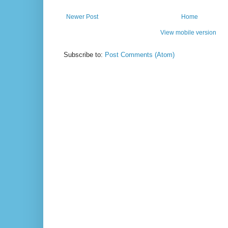
Newer Post
Home
View mobile version
Subscribe to:
Post Comments (Atom)