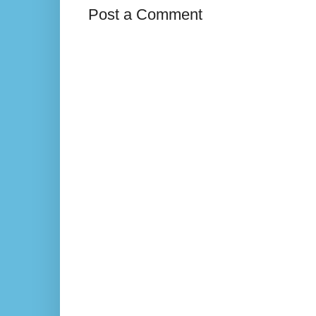
Post a Comment