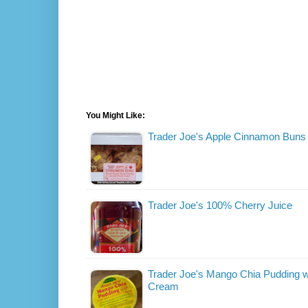
You Might Like:
Trader Joe's Apple Cinnamon Buns
Trader Joe's 100% Cherry Juice
Trader Joe's Mango Chia Pudding w
Cream