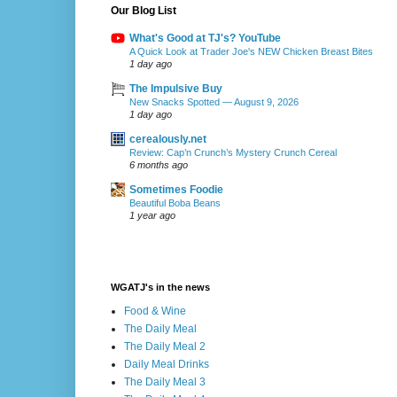
Our Blog List
What's Good at TJ's? YouTube
A Quick Look at Trader Joe's NEW Chicken Breast Bites
1 day ago
The Impulsive Buy
New Snacks Spotted — August 9, 2026
1 day ago
cerealously.net
Review: Cap’n Crunch’s Mystery Crunch Cereal
6 months ago
Sometimes Foodie
Beautiful Boba Beans
1 year ago
WGATJ's in the news
Food & Wine
The Daily Meal
The Daily Meal 2
Daily Meal Drinks
The Daily Meal 3