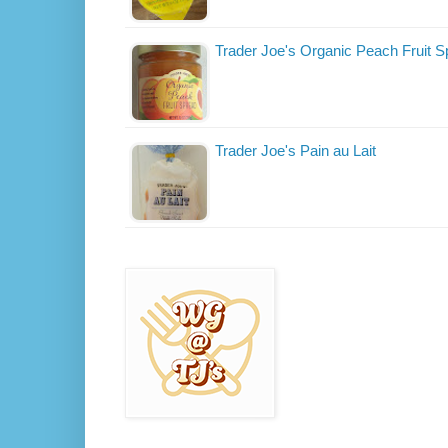
Trader Joe's Organic Peach Fruit S
Trader Joe's Pain au Lait