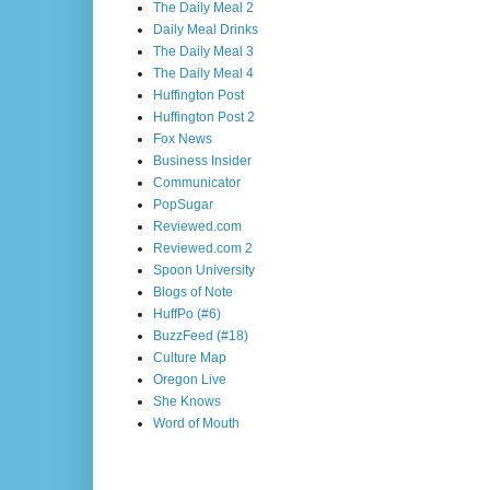
The Daily Meal 2
Daily Meal Drinks
The Daily Meal 3
The Daily Meal 4
Huffington Post
Huffington Post 2
Fox News
Business Insider
Communicator
PopSugar
Reviewed.com
Reviewed.com 2
Spoon University
Blogs of Note
HuffPo (#6)
BuzzFeed (#18)
Culture Map
Oregon Live
She Knows
Word of Mouth