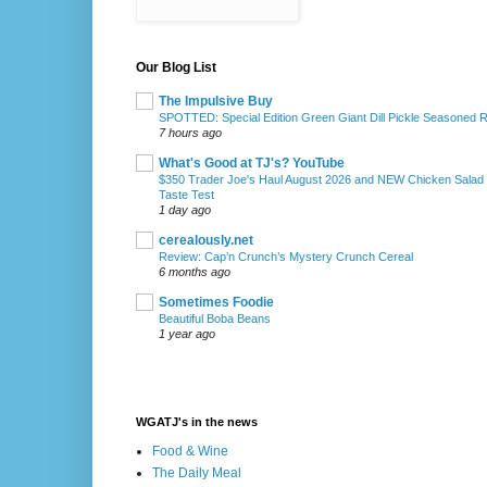
Our Blog List
The Impulsive Buy
SPOTTED: Special Edition Green Giant Dill Pickle Seasoned 
7 hours ago
What's Good at TJ's? YouTube
$350 Trader Joe's Haul August 2026 and NEW Chicken Salad
Taste Test
1 day ago
cerealously.net
Review: Cap’n Crunch’s Mystery Crunch Cereal
6 months ago
Sometimes Foodie
Beautiful Boba Beans
1 year ago
WGATJ's in the news
Food & Wine
The Daily Meal