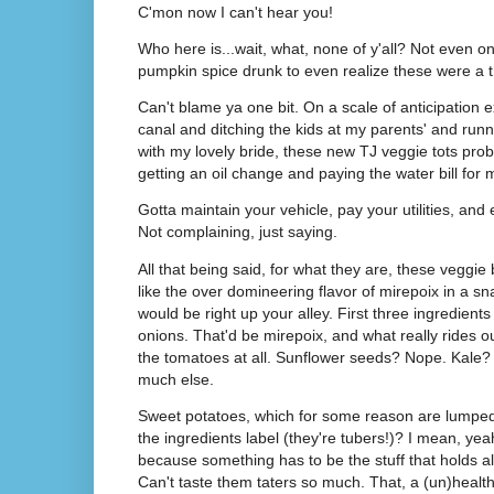
C'mon now I can't hear you!
Who here is...wait, what, none of y'all? Not even one
pumpkin spice drunk to even realize these were a 
Can't blame ya one bit. On a scale of anticipation
canal and ditching the kids at my parents' and ru
with my lovely bride, these new TJ veggie tots pro
getting an oil change and paying the water bill for
Gotta maintain your vehicle, pay your utilities, an
Not complaining, just saying.
All that being said, for what they are, these veggie b
like the over domineering flavor of mirepoix in a sn
would be right up your alley. First three ingredients
onions. That'd be mirepoix, and what really rides out
the tomatoes at all. Sunflower seeds? Nope. Kale? 
much else.
Sweet potatoes, which for some reason are lumped 
the ingredients label (they're tubers!)? I mean, yea
because something has to be the stuff that holds all 
Can't taste them taters so much. That, a (un)healthy 