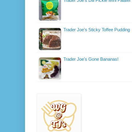
Trader Joe's Dill Pickle Mini Falafel
Trader Joe's Sticky Toffee Pudding
Trader Joe's Gone Bananas!