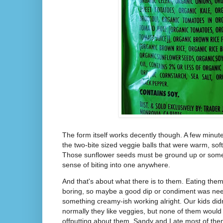
The form itself works decently though. A few minute
the two-bite sized veggie balls that were warm, sof
Those sunflower seeds must be ground up or some
sense of biting into one anywhere.
And that's about what there is to them. Eating them
boring, so maybe a good dip or condiment was nee
something creamy-ish working alright. Our kids didn
normally they like veggies, but none of them would
offputting about them. Sandy and I ate most of the