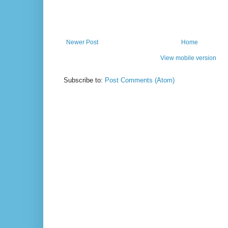
Newer Post
Home
View mobile version
Subscribe to:
Post Comments (Atom)