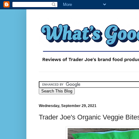
Wednesday, September 29, 2021
Trader Joe's Organic Veggie Bite