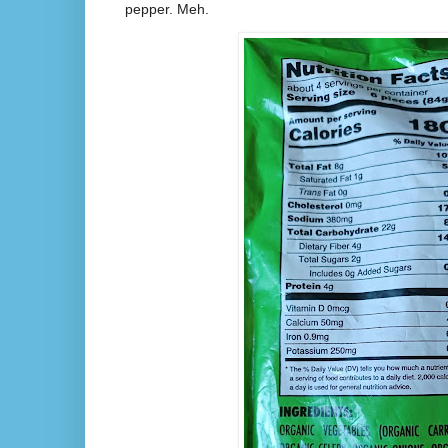
pepper. Meh.