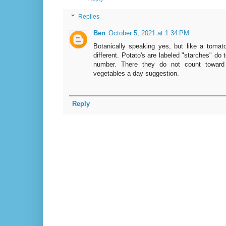
Replies
Ben
October 5, 2021 at 1:34 PM
Botanically speaking yes, but like a tomato,
different. Potato's are labeled "starches" do 
number. There they do not count toward 
vegetables a day suggestion.
Reply