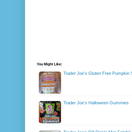
You Might Like:
Trader Joe's Gluten Free Pumpkin 
Trader Joe's Halloween Gummies