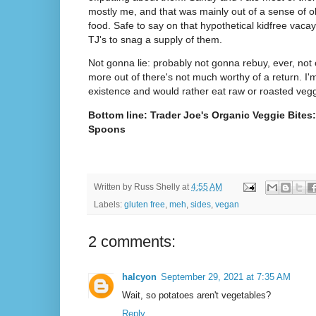
mostly me, and that was mainly out of a sense of ob
food. Safe to say on that hypothetical kidfree vacay
TJ's to snag a supply of them.
Not gonna lie: probably not gonna rebuy, ever, not o
more out of there's not much worthy of a return. I'm t
existence and would rather eat raw or roasted veg
Bottom line: Trader Joe's Organic Veggie Bites
Spoons
Written by
Russ Shelly
at
4:55 AM
Labels:
gluten free
,
meh
,
sides
,
vegan
2 comments:
halcyon
September 29, 2021 at 7:35 AM
Wait, so potatoes aren't vegetables?
Reply