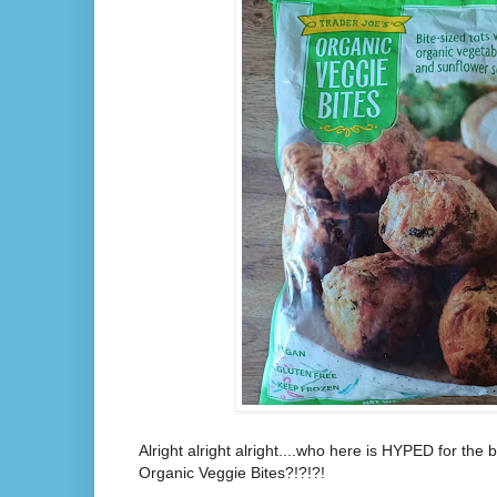
Alright alright alright....who here is HYPED for the
Organic Veggie Bites?!?!?!