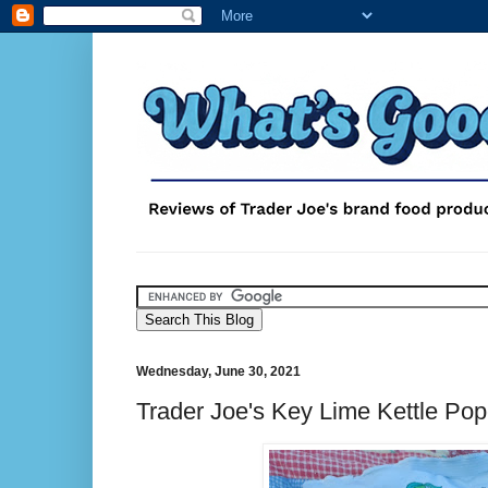
Wednesday, June 30, 2021
Trader Joe's Key Lime Kettle Po