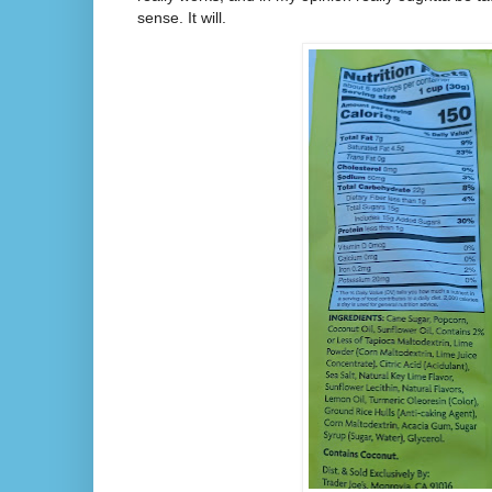
sense. It will.