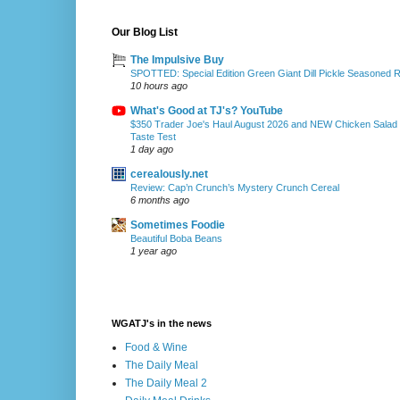
Our Blog List
The Impulsive Buy
SPOTTED: Special Edition Green Giant Dill Pickle Seasoned 
10 hours ago
What's Good at TJ's? YouTube
$350 Trader Joe's Haul August 2026 and NEW Chicken Salad
Taste Test
1 day ago
cerealously.net
Review: Cap’n Crunch’s Mystery Crunch Cereal
6 months ago
Sometimes Foodie
Beautiful Boba Beans
1 year ago
WGATJ's in the news
Food & Wine
The Daily Meal
The Daily Meal 2