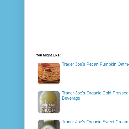
You Might Like:
Trader Joe's Pecan Pumpkin Oatm
Trader Joe's Organic Cold-Pressed 
Beverage
Trader Joe's Organic Sweet Crea