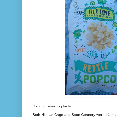
Random amazing facts:
Both Nicolas Cage and Sean Connery were
almost