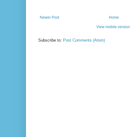
Newer Post
Home
View mobile version
Subscribe to:
Post Comments (Atom)