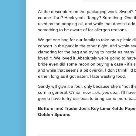
All the descriptors on the packaging work. Sweet? Y
course. Tart? Heck yeah. Tangy? Sure thing. One thi
used as the popping oil, and while that doesn't add 
something to be aware of for allergen reasons.
We got one bag for our family to take on a picnic d
concert in the park in the other night, and within 
clamoring for the bag and trying to horde as many 
loved it. We loved it. Absolutely we're going to ha
bride even did some recon on buying a case - it's 
and while that seems a bit overkill, I don't think I'd 
either, long as it got eaten. Hate wasting food.
Sandy will give it a four, only because she's "not the
corn in general. C'mon now....ok, yes dear. I'll hav
gonna have to try our best to bring some more bac
Bottom line: Trader Joe's Key Lime Kettle Popco
Golden Spoons