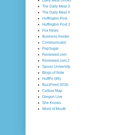
Daily Meal Drinks
The Daily Meal 3
The Daily Meal 4
Huffington Post
Huffington Post 2
Fox News
Business Insider
Communicator
PopSugar
Reviewed.com
Reviewed.com 2
Spoon University
Blogs of Note
HuffPo (#6)
BuzzFeed (#18)
Culture Map
Oregon Live
She Knows
Word of Mouth