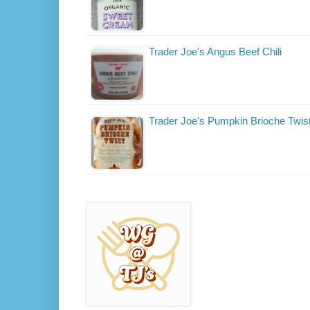
Trader Joe's Angus Beef Chili
Trader Joe's Pumpkin Brioche Twis