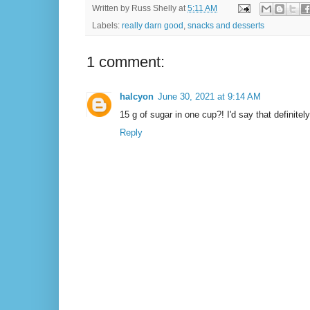
Written by
Russ Shelly
at
5:11 AM
Labels:
really darn good
,
snacks and desserts
1 comment:
halcyon
June 30, 2021 at 9:14 AM
15 g of sugar in one cup?! I'd say that definitely 
Reply