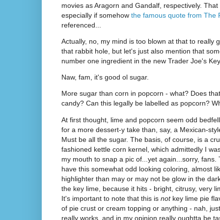
movies as Aragorn and Gandalf, respectively. That 
especially if somehow
the famous quote from The
referenced...
Actually, no, my mind is too blown at that to real
that rabbit hole, but let's just also mention that so
number one ingredient in the new Trader Joe's Ke
Naw, fam, it's good ol sugar.
More sugar than corn in popcorn - what? Does that 
candy? Can this legally be labelled as popcorn?
At first thought, lime and popcorn seem odd bedfell
for a more dessert-y take than, say, a Mexican-style.
Must be all the sugar. The basis, of course, is a crun
fashioned kettle corn kernel, which admittedly I wa
my mouth to snap a pic of...yet again...sorry, fans
have this somewhat odd looking coloring, almost li
highlighter than may or may not be glow in the dark.
the key lime, because it hits - bright, citrusy, very 
It's important to note that this is
not
key lime pie fla
of pie crust or cream topping or anything - nah, just 
really works, and in my opinion really oughtta be t