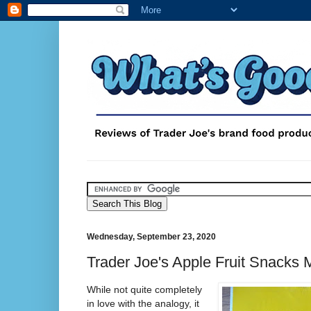
Wednesday, September 23, 2020
Trader Joe's Apple Fruit Snacks
While not quite completely
in love with the analogy, it