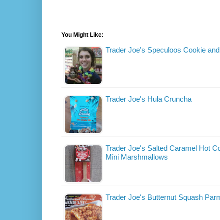
You Might Like:
Trader Joe's Speculoos Cookie and
Trader Joe's Hula Cruncha
Trader Joe's Salted Caramel Hot Co
Mini Marshmallows
Trader Joe's Butternut Squash Par