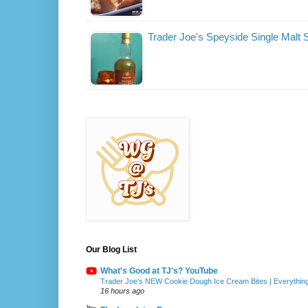
Trader Joe's Speyside Single Malt
Our Blog List
What's Good at TJ's? YouTube
Trader Joe's NEW Cookie Dough Ice Cream Bites | Everythin
16 hours ago