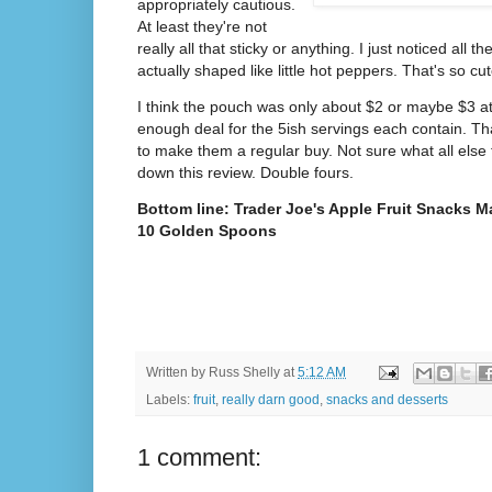
appropriately cautious.
At least they're not
really all that sticky or anything. I just noticed all
actually shaped like little hot peppers. That's so cute
I think the pouch was only about $2 or maybe $3 at
enough deal for the 5ish servings each contain. Th
to make them a regular buy. Not sure what all else t
down this review. Double fours.
Bottom line: Trader Joe's Apple Fruit Snacks M
10 Golden Spoons
Written by
Russ Shelly
at
5:12 AM
Labels:
fruit
,
really darn good
,
snacks and desserts
1 comment: