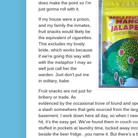
does make the point so I'm
just gonna roll with it.
If my house were a prison,
and my family the inmates,
fruit snacks would likely be
the equivalent of cigarettes.
This excludes my lovely
bride, which works because
if we're going this way with
with the metaphor I may as
well just call her the
warden. Just don't put me
in solitary, babe.
Fruit snacks are not just for
bribery or trade. As
evidenced by the occasional trove of found and op
a stash somewhere that gets sourced from the larg
basement. I work down here all day, so when I nee
hit, it's the easy get. We've found them in couch cu
stuffed in pockets at laundry time, tucked away inc
beside the beer fridge...you name it. But there's a b