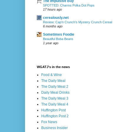
The Impulsive Buy
SPOTTED: Charms Polka Dot Pops
17 hours ago
cerealously.net
Review: Cap’n Crunch’s Mystery Crunch Cereal
6 months ago
Sometimes Foodie
Beautiful Boba Beans
1 year ago
WGATJ's in the news
Food & Wine
The Daily Meal
The Daily Meal 2
Daily Meal Drinks
The Daily Meal 3
The Daily Meal 4
Huffington Post
Huffington Post 2
Fox News
Business Insider