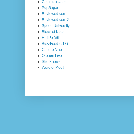
Communicator
PopSugar
Reviewed.com
Reviewed.com 2
Spoon University
Blogs of Note
HuffPo (#6)
BuzzFeed (#18)
Culture Map
Oregon Live
She Knows
Word of Mouth