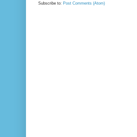
Subscribe to:
Post Comments (Atom)