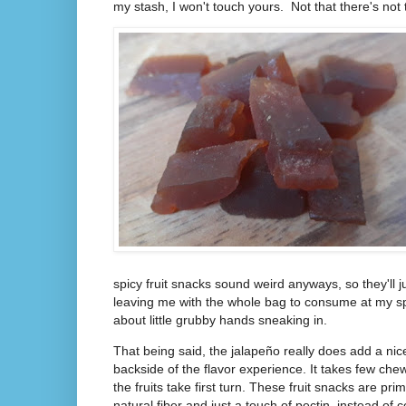
my stash, I won't touch yours. Not that there's not 
spicy fruit snacks sound weird anyways, so they'll j
leaving me with the whole bag to consume at my s
about little grubby hands sneaking in.
That being said, the jalapeño really does add a nice
backside of the flavor experience. It takes few chew
the fruits take first turn. These fruit snacks are prim
natural fiber and just a touch of pectin, instead of