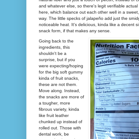
and whatever else, so there's legit verifiable actu
here, which balance out each other well in a sweet,
way. The little specks of jalapeño add just the smid
noticeable heat. It's delicious, kinda like a decent sim
snack form, if that makes any sense.
Going back to the
ingredients, this
shouldn't be a
surprise, but if you
were expecting/hoping
for the big soft gummy
kinda of fruit snacks,
these are not them.
Move along. Instead,
the snacks are more of
a tougher, more
fibrous variety, kinda
like fruit leather
chunked up instead of
rolled out. Those with
dental work, be