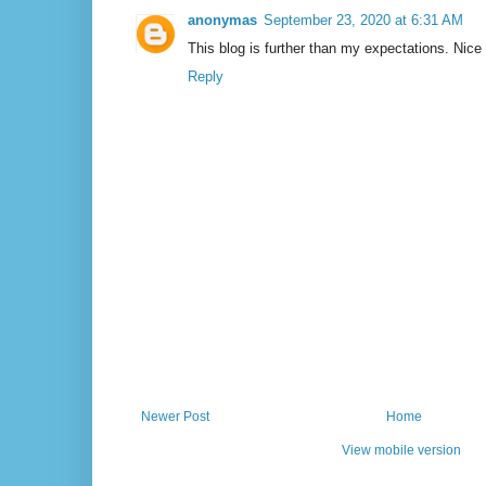
anonymas
September 23, 2020 at 6:31 AM
This blog is further than my expectations. Nice
Reply
Newer Post
Home
View mobile version