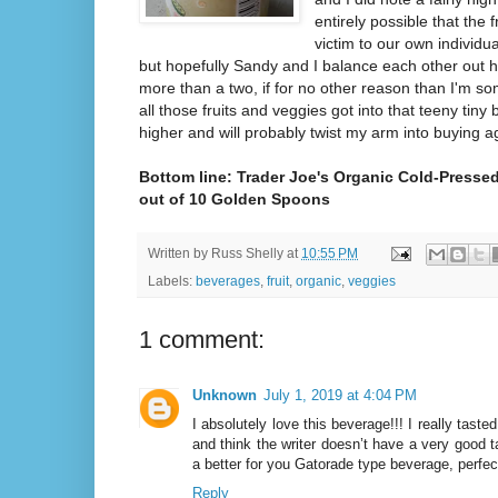
entirely possible that the fr
victim to our own individu
but hopefully Sandy and I balance each other out h
more than a two, if for no other reason than I'm 
all those fruits and veggies got into that teeny tiny 
higher and will probably twist my arm into buying a
Bottom line: Trader Joe's Organic Cold-Pressed
out of 10 Golden Spoons
Written by
Russ Shelly
at
10:55 PM
Labels:
beverages
,
fruit
,
organic
,
veggies
1 comment:
Unknown
July 1, 2019 at 4:04 PM
I absolutely love this beverage!!! I really tas
and think the writer doesn’t have a very good 
a better for you Gatorade type beverage, perfec
Reply