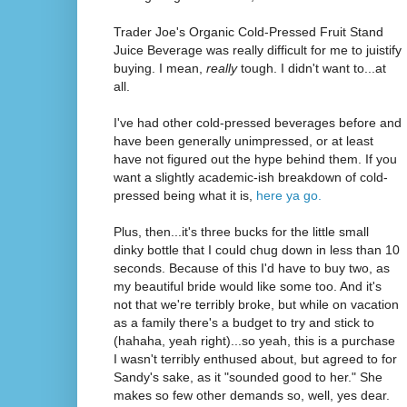
Trader Joe's Organic Cold-Pressed Fruit Stand
Juice Beverage was really difficult for me to juistify
buying. I mean,
really
tough. I didn't want to...at
all.
I've had other cold-pressed beverages before and
have been generally unimpressed, or at least
have not figured out the hype behind them. If you
want a slightly academic-ish breakdown of cold-
pressed being what it is,
here ya go.
Plus, then...it's three bucks for the little small
dinky bottle that I could chug down in less than 10
seconds. Because of this I'd have to buy two, as
my beautiful bride would like some too. And it's
not that we're terribly broke, but while on vacation
as a family there's a budget to try and stick to
(hahaha, yeah right)...so yeah, this is a purchase
I wasn't terribly enthused about, but agreed to for
Sandy's sake, as it "sounded good to her." She
makes so few other demands so, well, yes dear.