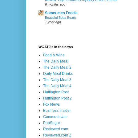
Review: Cap’n Crunch’s Mystery Crunch Cereal
6 months ago
Sometimes Foodie
Beautiful Boba Beans
1 year ago
WGATJ's in the news
Food & Wine
The Daily Meal
The Daily Meal 2
Daily Meal Drinks
The Daily Meal 3
The Daily Meal 4
Huffington Post
Huffington Post 2
Fox News
Business Insider
Communicator
PopSugar
Reviewed.com
Reviewed.com 2