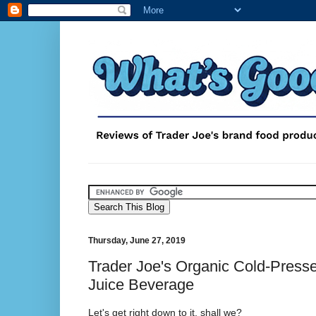
Thursday, June 27, 2019
Trader Joe's Organic Cold-Presse
Juice Beverage
Let's get right down to it, shall we?