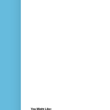
You Might Like: