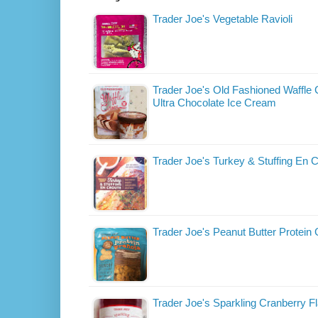
Trader Joe's Vegetable Ravioli
Trader Joe's Old Fashioned Waffle
Ultra Chocolate Ice Cream
Trader Joe's Turkey & Stuffing En 
Trader Joe's Peanut Butter Protein
Trader Joe's Sparkling Cranberry F