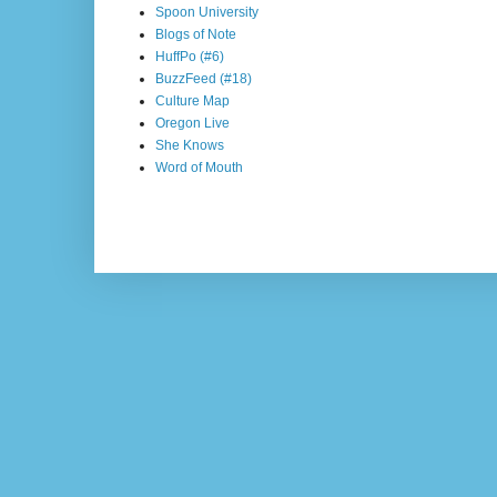
Spoon University
Blogs of Note
HuffPo (#6)
BuzzFeed (#18)
Culture Map
Oregon Live
She Knows
Word of Mouth