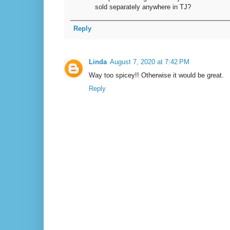
sold separately anywhere in TJ?
Reply
Linda
August 7, 2020 at 7:42 PM
Way too spicey!! Otherwise it would be great.
Reply