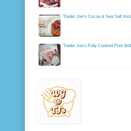
Trader Joe's Cocoa & Sea Salt Ins
Trader Joe's Fully Cooked Pork Bel