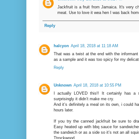
Jackfruit is a fruit from Jamaica. It's very 
meat. Use to love it wea hen I was back hom
Reply
halcyon
April 18, 2018 at 11:18 AM
That was a twist at the end with the informant n
as a sample and it was too spicy for my delicat
Reply
Unknown
April 18, 2018 at 10:55 PM
I actually LOVED this!! It certainly has a s
surprisingly it didn’t make me cry.
And it’s definitely a meal on its own, i could hard
hours later.
If you try the canned jackfruit be sure to dra
Easy heated up with bbq sauce for sandwiche
the sandwich or as a side so it’s not an all squ
Ttrockwood