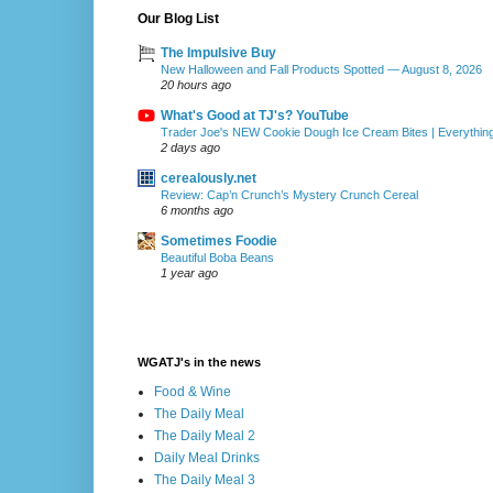
Our Blog List
The Impulsive Buy
New Halloween and Fall Products Spotted — August 8, 2026
20 hours ago
What's Good at TJ's? YouTube
Trader Joe's NEW Cookie Dough Ice Cream Bites | Everythin
2 days ago
cerealously.net
Review: Cap’n Crunch’s Mystery Crunch Cereal
6 months ago
Sometimes Foodie
Beautiful Boba Beans
1 year ago
WGATJ's in the news
Food & Wine
The Daily Meal
The Daily Meal 2
Daily Meal Drinks
The Daily Meal 3