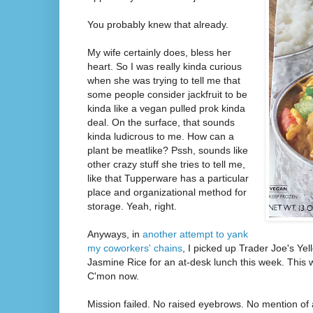
You probably knew that already.
My wife certainly does, bless her
heart. So I was really kinda curious
when she was trying to tell me that
some people consider jackfruit to be
kinda like a vegan pulled prok kinda
deal. On the surface, that sounds
kinda ludicrous to me. How can a
plant be meatlike? Pssh, sounds like
other crazy stuff she tries to tell me,
like that Tupperware has a particular
place and organizational method for
storage. Yeah, right.
Anyways, in
another attempt to yank
my coworkers' chains
, I picked up Trader Joe's Yel
Jasmine Rice for an at-desk lunch this week. This w
C'mon now.
Mission failed. No raised eyebrows. No mention of