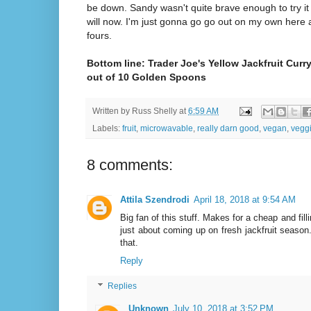
be down. Sandy wasn't quite brave enough to try it 
will now. I'm just gonna go go out on my own here 
fours.
Bottom line: Trader Joe's Yellow Jackfruit Curr
out of 10 Golden Spoons
Written by
Russ Shelly
at
6:59 AM
Labels:
fruit
,
microwavable
,
really darn good
,
vegan
,
vegg
8 comments:
Attila Szendrodi
April 18, 2018 at 9:54 AM
Big fan of this stuff. Makes for a cheap and fill
just about coming up on fresh jackfruit seaso
that.
Reply
Replies
Unknown
July 10, 2018 at 3:52 PM