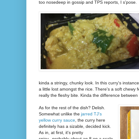
too nosedeep in gossip and TPS reports, I s'pose.
kinda a stringy, chunky look. In this curry's instance
a little lost amongst the rice. There's a soft chewy 
really the fleshy bite. Kinda the difference between
As for the rest of the dish? Delish.
Somewhat unlike the
jarred TJ's
yellow curry sauce
, the curry here
definitely has a sizable, decided kick.
As in, at first, it's pretty
spicy...probably about an 8 on a scale