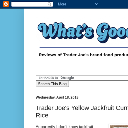
Wednesday, April 18, 2018
Trader Joe's Yellow Jackfruit Cur
Rice
Apparently I don't know jackfruit.