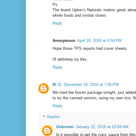
Ps
The brand Upton’s Naturals makes great already
whole foods and similar stores
Reply
Anonymous
April 19, 2018 at 4:54 PM
Hope those TPS reports had cover sheets.
I'll definitely try this.
Reply
M. C.
December 18, 2018 at 7:05 PM
We tried the frozen package tonight, just added
to try the canned version, using my own rice. 
Reply
Replies
Unknown
January 22, 2019 at 10:04 AM
Is it possible to get the curry sauce from this