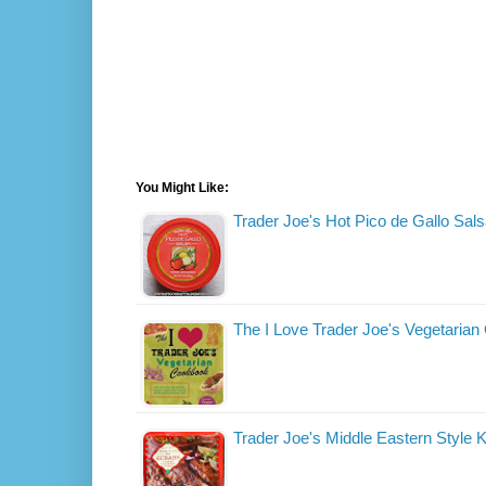
You Might Like:
Trader Joe's Hot Pico de Gallo Sal
The I Love Trader Joe's Vegetaria
Trader Joe's Middle Eastern Style 