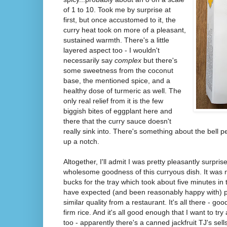
of 1 to 10. Took me by surprise at
first, but once accustomed to it, the
curry heat took on more of a pleasant,
sustained warmth. There's a little
layered aspect too - I wouldn't
necessarily say
complex
but there's
some sweetness from the coconut
base, the mentioned spice, and a
healthy dose of turmeric as well. The
only real relief from it is the few
biggish bites of eggplant here and
there that the curry sauce doesn't
really sink into. There's something about the bell p
up a notch.
Altogether, I'll admit I was pretty pleasantly surpris
wholesome goodness of this curryous dish. It was 
bucks for the tray which took about five minutes in
have expected (and been reasonably happy with) p
similar quality from a restaurant. It's all there - go
firm rice. And it's all good enough that I want to 
too - apparently there's a canned jackfruit TJ's sells