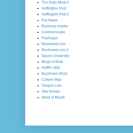
The Daily Meal 4
Huffington Post
Huffington Post 2
Fox News
Business Insider
Communicator
PopSugar
Reviewed.com
Reviewed.com 2
Spoon University
Blogs of Note
HuffPo (#6)
BuzzFeed (#18)
Culture Map
Oregon Live
She Knows
Word of Mouth