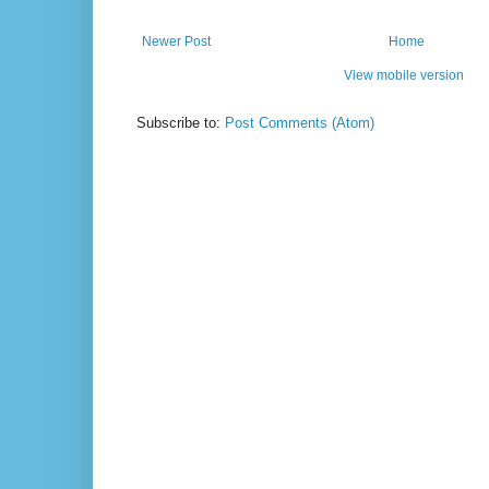
Newer Post
Home
View mobile version
Subscribe to:
Post Comments (Atom)