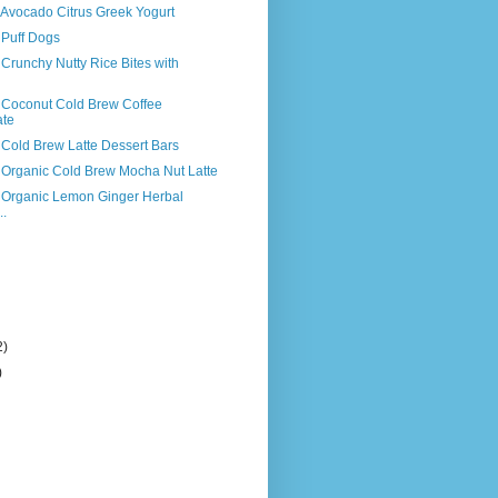
 Avocado Citrus Greek Yogurt
 Puff Dogs
 Crunchy Nutty Rice Bites with
s Coconut Cold Brew Coffee
ate
 Cold Brew Latte Dessert Bars
s Organic Cold Brew Mocha Nut Latte
s Organic Lemon Ginger Herbal
..
2)
)