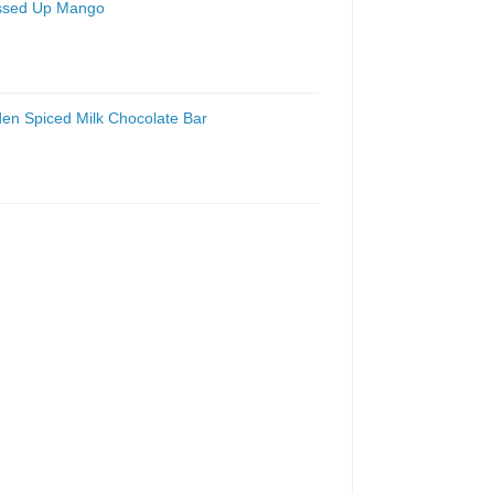
essed Up Mango
den Spiced Milk Chocolate Bar