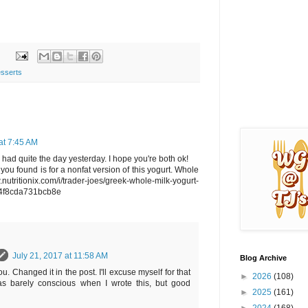
sserts
at 7:45 AM
 had quite the day yesterday. I hope you're both ok!
fo you found is for a nonfat version of this yogurt. Whole
w.nutritionix.com/i/trader-joes/greek-whole-milk-yogurt-
4f8cda731bcb8e
July 21, 2017 at 11:58 AM
Blog Archive
. Changed it in the post. I'll excuse myself for that
►
2026
(108)
as barely conscious when I wrote this, but good
►
2025
(161)