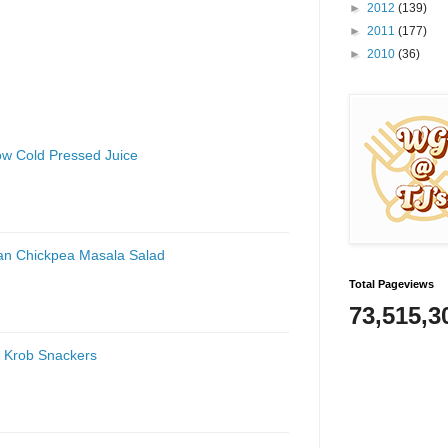
►
2012
(139)
►
2011
(177)
►
2010
(36)
low Cold Pressed Juice
an Chickpea Masala Salad
Total Pageviews
73,515,3
 Krob Snackers