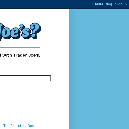
m
- The Best of the Best