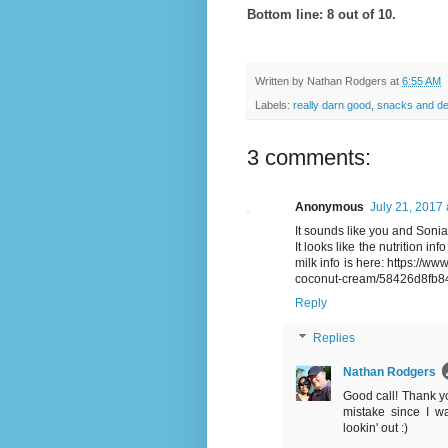
Bottom line: 8 out of 10.
Written by
Nathan Rodgers
at
6:55 AM
Labels:
really darn good
,
snacks and de
3 comments:
Anonymous
July 21, 2017 
It sounds like you and Sonia
It looks like the nutrition in
milk info is here: https://ww
coconut-cream/58426d8fb8
Reply
Replies
Nathan Rodgers
Good call! Thank you
mistake since I w
lookin' out :)