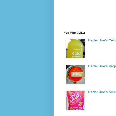
You Might Like:
Trader Joe's Yel
Trader Joe's Veg
Trader Joe's Mee