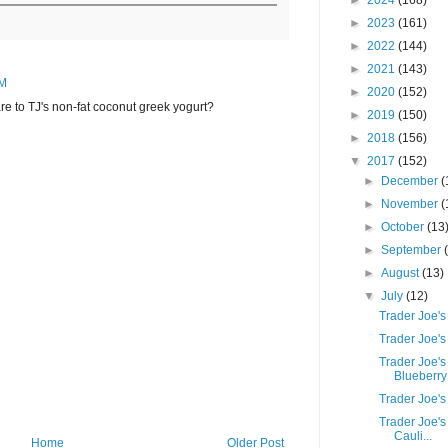
►
2024
(168)
►
2023
(161)
►
2022
(144)
►
2021
(143)
AM
►
2020
(152)
e to TJ's non-fat coconut greek yogurt?
►
2019
(150)
►
2018
(156)
▼
2017
(152)
►
December
(
►
November
(
►
October
(13
►
September
►
August
(13)
▼
July
(12)
Trader Joe's
Trader Joe's
Trader Joe'
Blueberry 
Trader Joe'
Trader Joe's
Cauli...
Home
Older Post