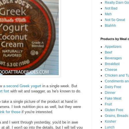
Really Darn G
Not Bad
Meh
Not So Great
Blahhh
Products by Meal 
Appetizers
Beef
Beverages
Breakfast
Cheese
Chicken and T
Condiments an
ew
a second Greek yogurt
in a single week. But
Dairy Free
t fort
with wit and swagger, as he's known to do.
Dinner
Fake Meat
o take a single picture of the product at hand in
Fruit
era. I took nutrition pics as well, but they were
Gluten Free
link for those
if you're interested.
Grains, Breads
Kosher
 and I went through yesterday, you'd be in awe
t all. I won't go into the details, but I will tell you
Lunch