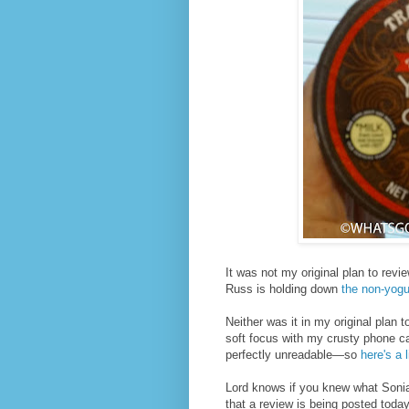
It was not my original plan to revi
Russ is holding down
the non-yogur
Neither was it in my original plan t
soft focus with my crusty phone cam
perfectly unreadable—so
here's a 
Lord knows if you knew what Sonia
that a review is being posted today a