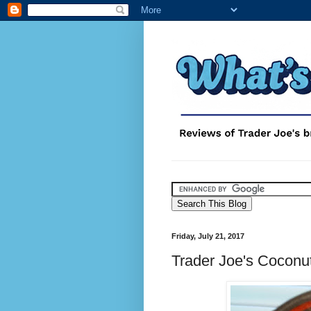
Friday, July 21, 2017
Trader Joe's Coconu