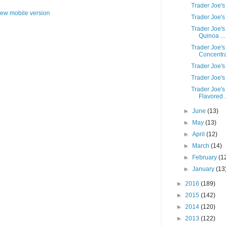
Trader Joe's
iew mobile version
Trader Joe's
Trader Joe's
Quinoa ...
Trader Joe'
Concentr
Trader Joe's
Trader Joe'
Trader Joe'
Flavored .
►
June
(13)
►
May
(13)
►
April
(12)
►
March
(14)
►
February
(1
►
January
(13
►
2016
(189)
►
2015
(142)
►
2014
(120)
►
2013
(122)