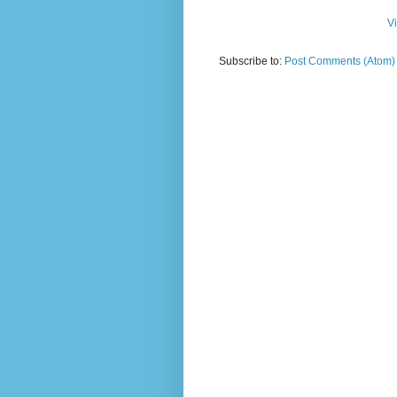
V
Subscribe to:
Post Comments (Atom)