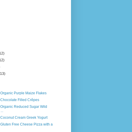
12)
12)
)
(13)
 Organic Purple Maize Flakes
 Chocolate Filled Crêpes
s Organic Reduced Sugar Wild
...
s Coconut Cream Greek Yogurt
 Gluten Free Cheese Pizza with a