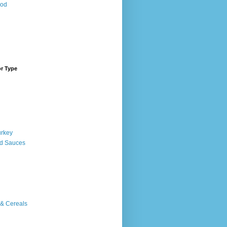
ood
or Type
urkey
d Sauces
 & Cereals