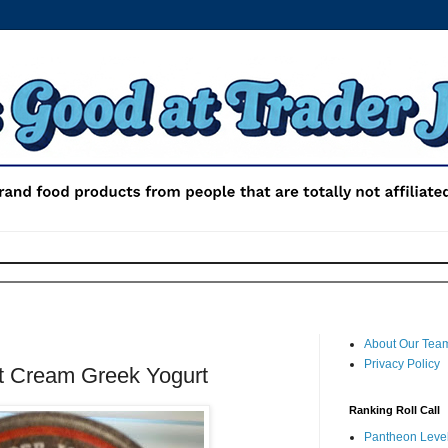
About Our Tea
Privacy Policy
t Cream Greek Yogurt
Ranking Roll Call
Pantheon Level 