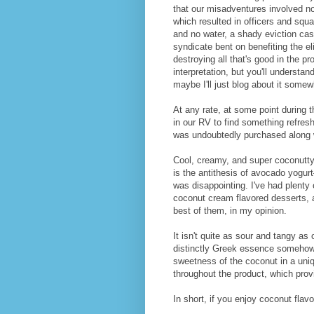
that our misadventures involved not
which resulted in officers and squa
and no water, a shady eviction cas
syndicate bent on benefiting the el
destroying all that's good in the pr
interpretation, but you'll understa
maybe I'll just blog about it somew
At any rate, at some point during 
in our RV to find something refres
was undoubtedly purchased along w
Cool, creamy, and super coconutty, 
is the antithesis of avocado yogur
was disappointing. I've had plenty
coconut cream flavored desserts, an
best of them, in my opinion.
It isn't quite as sour and tangy as o
distinctly Greek essence somehow—
sweetness of the coconut in a uni
throughout the product, which provi
In short, if you enjoy coconut flavo