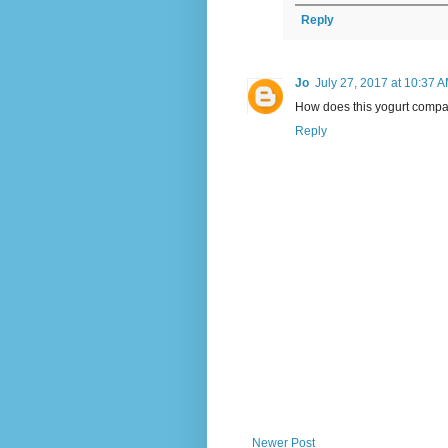
Reply
Jo
July 27, 2017 at 10:37 
How does this yogurt compar
Reply
Newer Post