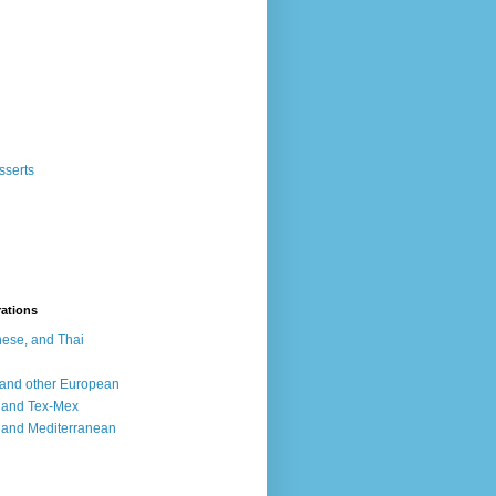
sserts
rations
ese, and Thai
, and other European
, and Tex-Mex
 and Mediterranean