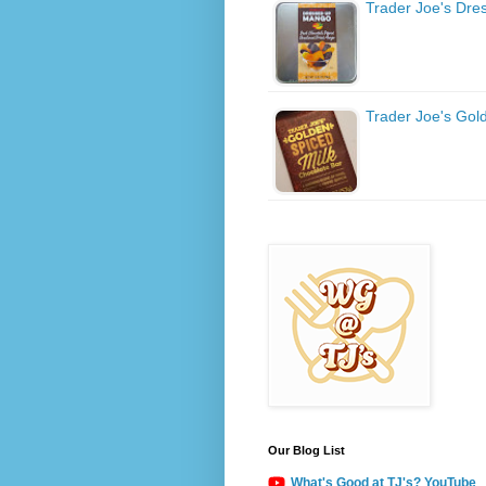
Trader Joe's Dr
Trader Joe's Gol
Our Blog List
What's Good at TJ's? YouTube