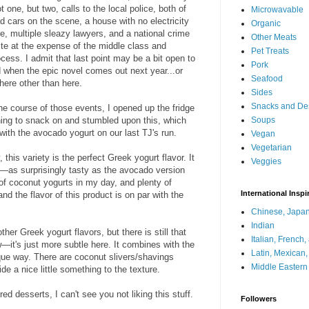
 one, but two, calls to the local police, both of
Microwavable
d cars on the scene, a house with no electricity
Organic
e, multiple sleazy lawyers, and a national crime
Other Meats
ite at the expense of the middle class and
Pet Treats
ocess. I admit that last point may be a bit open to
Pork
nd when the epic novel comes out next year...or
Seafood
here other than here.
Sides
Snacks and De
the course of those events, I opened up the fridge
hing to snack on and stumbled upon this, which
Soups
ith the avocado yogurt on our last TJ's run.
Vegan
Vegetarian
this variety is the perfect Greek yogurt flavor. It
Veggies
t—as surprisingly tasty as the avocado version
 of coconut yogurts in my day, and plenty of
International Inspi
d the flavor of this product is on par with the
Chinese, Japan
Indian
ther Greek yogurt flavors, but there is still that
Italian, French
it's just more subtle here. It combines with the
Latin, Mexican
que way. There are coconut slivers/shavings
Middle Eastern
de a nice little something to the texture.
red desserts, I can't see you not liking this stuff.
Followers