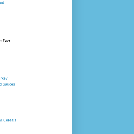
ood
or Type
urkey
d Sauces
 & Cereals