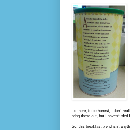
it's there, to be honest, I don't r
bring those out, but I haven't tried 
So, this breakfast blend isn't anythi