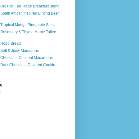
 Organic Fair Trade Breakfast Blend
 South African Inspired Biltong Beef
s Tropical Mango Pineapple Salsa
s Rosemary & Thyme Maple Toffee
s Hobo Bread
 Soft & Juicy Mandarins
s Chocolate Coconut Macaroons
s Dark Chocolate Covered Cookie
0)
)