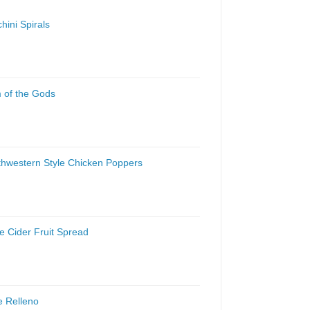
hini Spirals
 of the Gods
thwestern Style Chicken Poppers
e Cider Fruit Spread
e Relleno