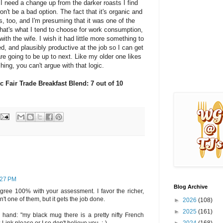
 I need a change up from the darker roasts I find
on't be a bad option. The fact that it's organic and
s, too, and I'm presuming that it was one of the
hat's what I tend to choose for work consumption,
ith the wife. I wish it had little more something to
d, and plausibly productive at the job so I can get
e going to be up to next. Like my older one likes
hing, you can't argue with that logic.
c Fair Trade Breakfast Blend: 7 out of 10
1:27 PM
Blog Archive
 agree 100% with your assessment. I favor the richer,
n't one of them, but it gets the job done.
►
2026
(108)
►
2025
(161)
 hand: "my black mug there is a pretty nifty French