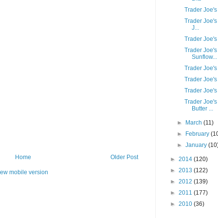
Trader Joe's
Trader Joe's
J...
Trader Joe'
Trader Joe'
Sunflow...
Trader Joe'
Trader Joe's
Trader Joe'
Trader Joe'
Butter ...
►
March
(11)
►
February
(1
►
January
(10
Home
Older Post
►
2014
(120)
►
2013
(122)
iew mobile version
►
2012
(139)
►
2011
(177)
►
2010
(36)