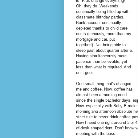
is "Kids change everything!"
Oh, they do. Weekends
continually being filled up with
classmate birthday parties.
Bank account continually
depleted thanks to child care
costs (seriously, more than my
mortgage and car, put
together!). Not being able to
sleep past about quarter after 6.
Having simultaneously more
patience than believable, yet
less than what is required. And
on it goes.
One small thing that's changed:
me and coffee. Now, coffee has
almost been a morning need
since the single bachelor days, es
Now, especially with Baby B making
morning
and
afternoon absolute nec
strict rule to never drink coffee pa
Now I need one right around 3 or 
of-desk shaped dent. Don't know wh
meeting with the boss.