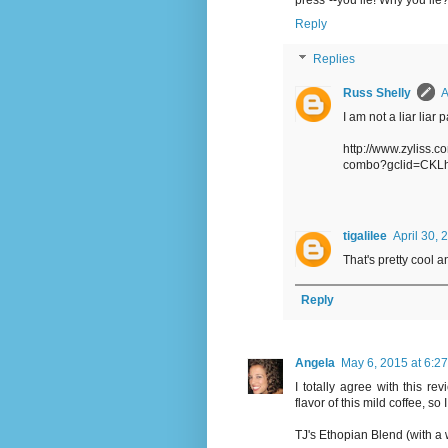
press"--you lie! Why you lie?
Reply
Replies
Russ Shelly
A
I am not a liar liar p
http://www.zyliss.c
combo?gclid=CKL
tigalilee
April 30, 
That's pretty cool an
Reply
Angela
May 6, 2015 at 6:2
I totally agree with this r
flavor of this mild coffee, so 
TJ's Ethopian Blend (with a w