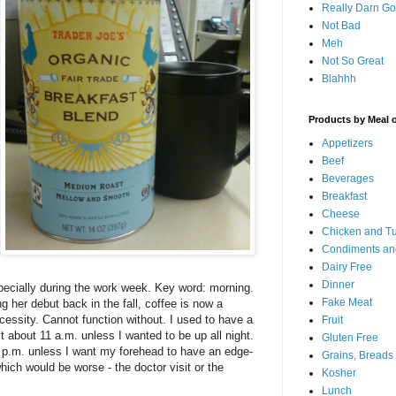
Really Darn G
Not Bad
Meh
Not So Great
Blahhh
Products by Meal 
Appetizers
Beef
Beverages
Breakfast
Cheese
Chicken and T
Condiments an
Dairy Free
Dinner
pecially during the work week. Key word: morning.
Fake Meat
 her debut back in the fall, coffee is now a
essity. Cannot function without. I used to have a
Fruit
st about 11 a.m. unless I wanted to be up all night.
Gluten Free
4 p.m. unless I want my forehead to have an edge-
Grains, Breads
ich would be worse - the doctor visit or the
Kosher
Lunch