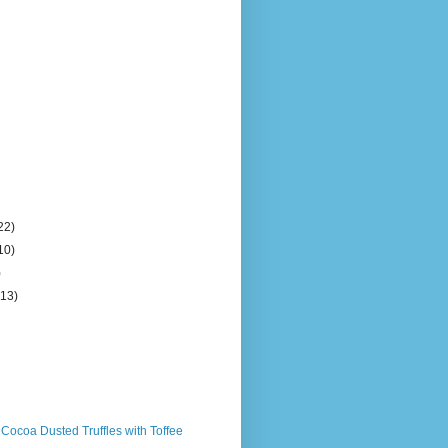
22)
10)
)
(13)
 Cocoa Dusted Truffles with Toffee