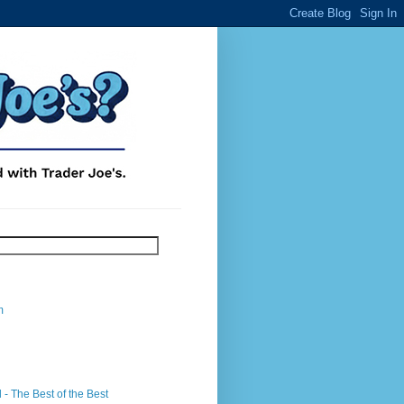
m
- The Best of the Best