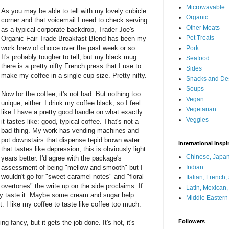
Microwavable
As you may be able to tell with my lovely cubicle
Organic
corner and that voicemail I need to check serving
Other Meats
as a typical corporate backdrop, Trader Joe's
Pet Treats
Organic Fair Trade Breakfast Blend has been my
work brew of choice over the past week or so.
Pork
It's probably tougher to tell, but my black mug
Seafood
there is a pretty nifty French press that I use to
Sides
make my coffee in a single cup size. Pretty nifty.
Snacks and De
Soups
Now for the coffee, it's not bad. But nothing too
Vegan
unique, either. I drink my coffee black, so I feel
Vegetarian
like I have a pretty good handle on what exactly
Veggies
it tastes like: good, typical coffee. That's not a
bad thing. My work has vending machines and
pot downstairs that dispense tepid brown water
International Inspi
that tastes like depression; this is obviously light
Chinese, Japan
years better. I'd agree with the package's
assessment of being "mellow and smooth" but I
Indian
wouldn't go for "sweet caramel notes" and "floral
Italian, French
overtones" the write up on the side proclaims. If
Latin, Mexican
eally taste it. Maybe some cream and sugar help
Middle Eastern
it. I like my coffee to taste like coffee too much.
Followers
ng fancy, but it gets the job done. It's hot, it's