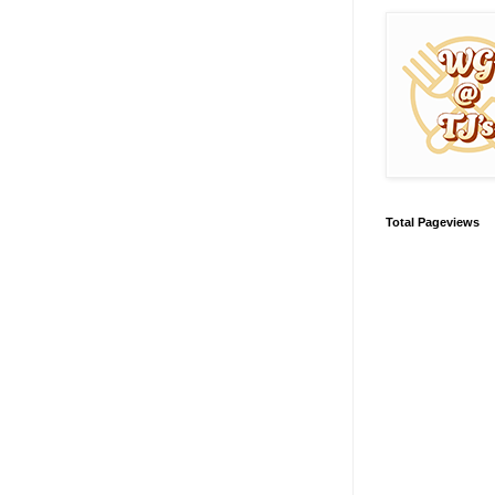
Total Pageviews