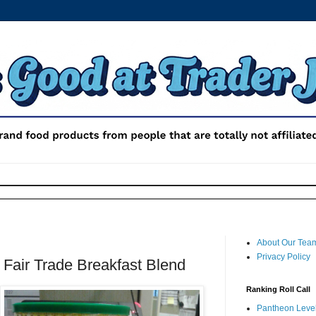
About Our Tea
Privacy Policy
 Fair Trade Breakfast Blend
Ranking Roll Call
Pantheon Level 