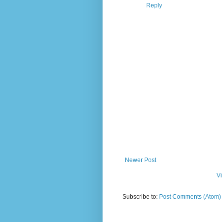
Reply
Newer Post
V
Subscribe to:
Post Comments (Atom)