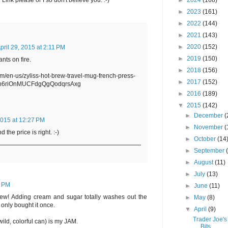
►
2024
(168)
 Link please or I so don't believe you. :-)
►
2023
(161)
►
2022
(144)
►
2021
(143)
►
2020
(152)
pril 29, 2015 at 2:11 PM
►
2019
(150)
ants on fire.
►
2018
(156)
om/en-us/zyliss-hot-brew-travel-mug-french-press-
►
2017
(152)
h6riOnMUCFdgQgQodqrsAxg
►
2016
(189)
▼
2015
(142)
►
December
(
2015 at 12:27 PM
►
November
(
d the price is right. :-)
►
October
(14
►
September
►
August
(11)
►
July
(13)
7 PM
►
June
(11)
eview! Adding cream and sugar totally washes out the
►
May
(8)
I only bought it once.
▼
April
(9)
Trader Joe's
ild, colorful can) is my JAM.
Bits