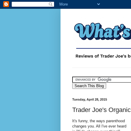
Tuesday, April 28, 2015
Trader Joe's Organic
It's funny, the ways parenthood
changes you. All I've ever heard