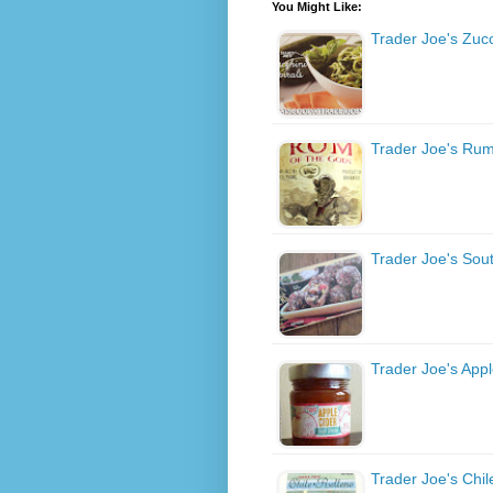
You Might Like:
Trader Joe's Zucc
Trader Joe's Rum
Trader Joe's Sou
Trader Joe's Appl
Trader Joe's Chil