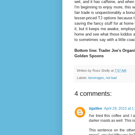
wet, and it has caffeine, and when
I'm beginning to enjoy more, this w
fair trade is unquestionably a bonu
lesser-priced TJ options because t
saving the fancy stuff for at home w
it, but it keeps me awake, employe
home and see what those kiddos ar
to sometimes say with a little coac
Bottom line: Trader Joe's Organi
Golden Spoons
Written by
Russ Shelly
at
7:57 AM
Labels:
beverages
,
not bad
4 comments:
tigalilee
April 29, 2015 at 
I've tried this coffee and I
darker roasts as well. This is
This sentence on the other