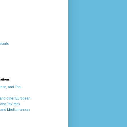
sserts
rations
ese, and Thai
, and other European
, and Tex-Mex
 and Mediterranean