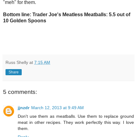
"meh" for them.
Bottom line: Trader Joe's Meatless Meatballs: 5.5 out of
10 Golden Spoons
Russ Shelly
at
7:15 AM
Share
5 comments:
jjnzdr
March 12, 2013 at 9:49 AM
Don't use them as meatballs. Use them to replace ground
meat in other recipes. They work perfectly this way. I love
them.
Reply