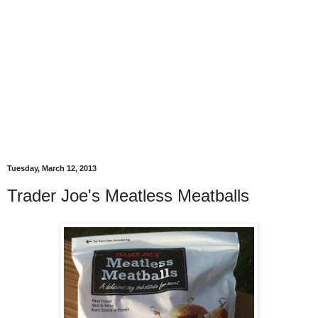
Tuesday, March 12, 2013
Trader Joe's Meatless Meatballs