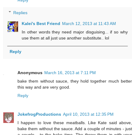
Replies
Kalei's Best Friend
March 12, 2013 at 11:43 AM
In other words they need major disguising... if so why
use them at all just use another substitute.. lol
Reply
Anonymous
March 16, 2013 at 7:11 PM
bake them without sauce, they hold together much better
this way and are very good.
Reply
JokefrogProductions
April 10, 2013 at 12:35 PM
I happen to love these meatballs. Like Kate said above,
bake them without the sauce. Add a couple of minutes - just
a couple - to the bake time. The throw them in with your