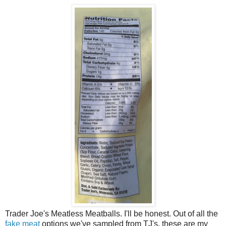
Trader Joe's Meatless Meatballs. I'll be honest. Out of all the
fake meat
options we've sampled from TJ's, these are my