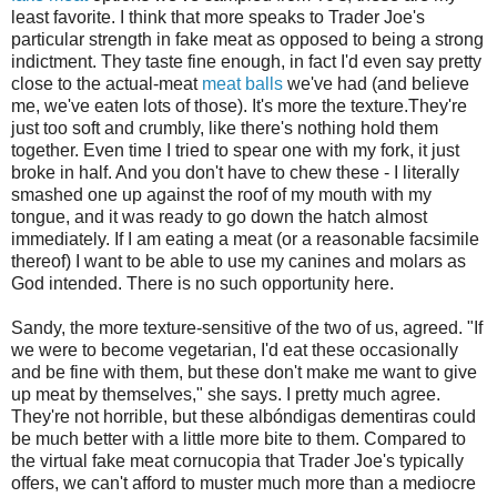
least favorite. I think that more speaks to Trader Joe's
particular strength in fake meat as opposed to being a strong
indictment. They taste fine enough, in fact I'd even say pretty
close to the actual-meat
meat balls
we've had (and believe
me, we've eaten lots of those). It's more the texture.They're
just too soft and crumbly, like there's nothing hold them
together. Even time I tried to spear one with my fork, it just
broke in half. And you don't have to chew these - I literally
smashed one up against the roof of my mouth with my
tongue, and it was ready to go down the hatch almost
immediately. If I am eating a meat (or a reasonable facsimile
thereof) I want to be able to use my canines and molars as
God intended. There is no such opportunity here.
Sandy, the more texture-sensitive of the two of us, agreed. "If
we were to become vegetarian, I'd eat these occasionally
and be fine with them, but these don't make me want to give
up meat by themselves," she says. I pretty much agree.
They're not horrible, but these albóndigas dementiras could
be much better with a little more bite to them. Compared to
the virtual fake meat cornucopia that Trader Joe's typically
offers, we can't afford to muster much more than a mediocre