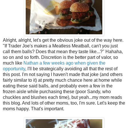
Alright, alright, let's get the obvious joke out of the way here.
"If Trader Joe's makes a Meatless Meatball, can't you just
call them balls? Does that mean they taste like...?" Hahaha,
so on and so forth. Discretion is the better part of valor, so
much like
Nathan a few weeks ago when given the
opportunity
, I'll be strategically avoiding all that the rest of
this post. I'm not saying I haven't made that joke (and others
fairly similar to it) at pretty much chance here at home while
eating these said balls, and probably even a few in the
frozen aisle while purchasing these (poor Sandy, who
chuckles and blushes each time), but yeah...my mom reads
this blog. And lots of other moms, too, I'm sure. Let's keep the
moms happy. That's important.