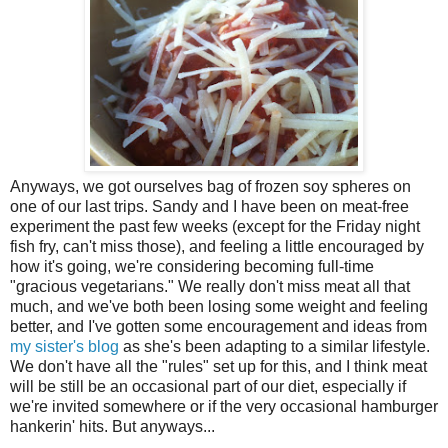
Anyways, we got ourselves bag of frozen soy spheres on
one of our last trips. Sandy and I have been on meat-free
experiment the past few weeks (except for the Friday night
fish fry, can't miss those), and feeling a little encouraged by
how it's going, we're considering becoming full-time
"gracious vegetarians." We really don't miss meat all that
much, and we've both been losing some weight and feeling
better, and I've gotten some encouragement and ideas from
my sister's blog
as she's been adapting to a similar lifestyle.
We don't have all the "rules" set up for this, and I think meat
will be still be an occasional part of our diet, especially if
we're invited somewhere or if the very occasional hamburger
hankerin' hits. But anyways...