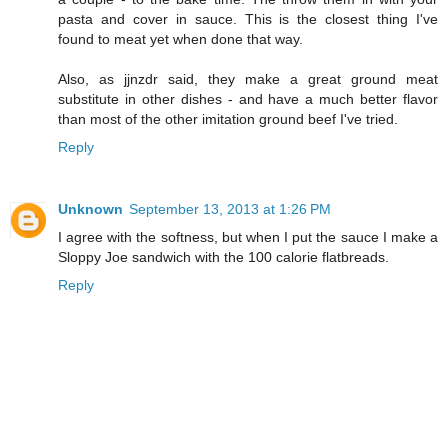
pasta and cover in sauce. This is the closest thing I've
found to meat yet when done that way.
Also, as jjnzdr said, they make a great ground meat
substitute in other dishes - and have a much better flavor
than most of the other imitation ground beef I've tried.
Reply
Unknown
September 13, 2013 at 1:26 PM
I agree with the softness, but when I put the sauce I make a
Sloppy Joe sandwich with the 100 calorie flatbreads.
Reply