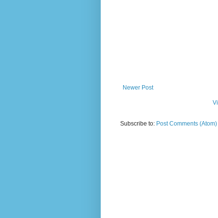
Newer Post
V
Subscribe to:
Post Comments (Atom)