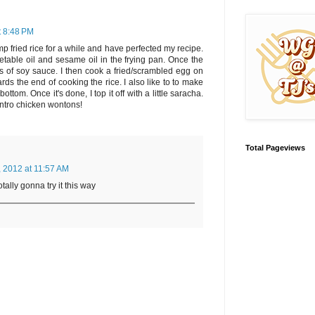
t 8:48 PM
p fried rice for a while and have perfected my recipe.
egetable oil and sesame oil in the frying pan. Once the
ots of soy sauce. I then cook a fried/scrambled egg on
rds the end of cooking the rice. I also like to to make
bottom. Once it's done, I top it off with a little saracha.
lantro chicken wontons!
Total Pageviews
, 2012 at 11:57 AM
otally gonna try it this way