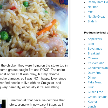
Really Darn G
Not Bad
Meh
Not So Great
Blahhh
Products by Meal 
Appetizers
Beef
Beverages
Breakfast
Cheese
Chicken and T
the chicken they were frying on the stove top in
Condiments an
 some grease caught fire and POOF. The entire
Dairy Free
most of our stuff was okay, but my favorite
Dinner
 smoke damage, so I was NOT happy. Ever since
Fake Meat
r find people to live with on Craigslist, and
ery carefully, especially if it's something
Fruit
Gluten Free
Grains, Breads
I mention all that because combine that
Kosher
story, along with new parent jitters as I
Lunch