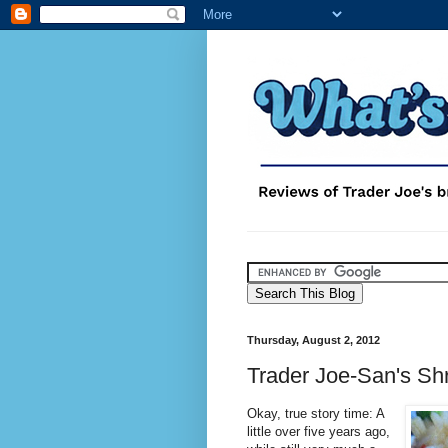
Thursday, August 2, 2012
Trader Joe-San's Sh
Okay, true story time: A
little over five years ago,