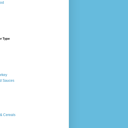
ood
or Type
urkey
d Sauces
 & Cereals