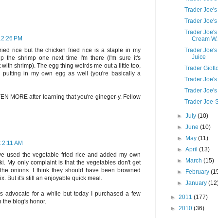
Trader Joe's
Trader Joe's
Trader Joe's
 12:26 PM
Cream W..
Trader Joe'
ied rice but the chicken fried rice is a staple in my
Juice
k up the shrimp one next time I'm there (I'm sure it's
with shrimp). The egg thing weirds me out a little too,
Trader Giott
try putting in my own egg as well (you're basically a
Trader Joe's
Trader Joe'
 EVEN MORE after learning that you're gineger-y. Fellow
Trader Joe-S
►
July
(10)
►
June
(10)
►
May
(11)
t 2:11 AM
►
April
(13)
've used the vegetable fried rice and added my own
►
March
(15)
aki. My only complaint is that the vegetables don't get
y the onions. I think they should have been browned
►
February
(1
. But it's still an enjoyable quick meal.
►
January
(12
's advocate for a while but today I purchased a few
►
2011
(177)
n the blog's honor.
►
2010
(36)