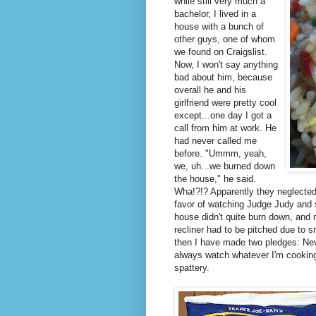
while still very much a
bachelor, I lived in a
house with a bunch of
other guys, one of whom
we found on Craigslist.
Now, I won't say anything
bad about him, because
overall he and his
girlfriend were pretty cool
except...one day I got a
call from him at work. He
had never called me
before. "Ummm, yeah,
we, uh...we burned down
the house," he said.
Wha!?!? Apparently they neglected 
favor of watching Judge Judy and
house didn't quite burn down, and 
recliner had to be pitched due to
then I have made two pledges: Neve
always watch whatever I'm cooking v
spattery.