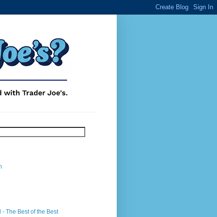
m
- The Best of the Best