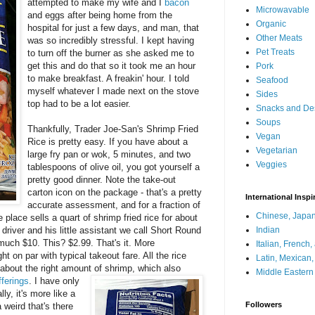
attempted to make my wife and I
bacon
Microwavable
and eggs after being home from the
Organic
hospital for just a few days, and man, that
Other Meats
was so incredibly stressful. I kept having
Pet Treats
to turn off the burner as she asked me to
get this and do that so it took me an hour
Pork
to make breakfast. A freakin' hour. I told
Seafood
myself whatever I made next on the stove
Sides
top had to be a lot easier.
Snacks and De
Soups
Thankfully, Trader Joe-San's Shrimp Fried
Vegan
Rice is pretty easy. If you have about a
Vegetarian
large fry pan or wok, 5 minutes, and two
Veggies
tablespoons of olive oil, you got yourself a
pretty good dinner. Note the take-out
carton icon on the package - that's a pretty
International Inspi
accurate assessment, and for a fraction of
Chinese, Japan
 place sells a quart of shrimp fried rice for about
driver and his little assistant we call Short Round
Indian
y much $10. This? $2.99. That's it. More
Italian, French
ght on par with typical takeout fare. All the rice
Latin, Mexican
 about the right amount of
shrimp, which also
Middle Eastern
ferings
. I have only
ly, it's more like a
Followers
a weird that's there