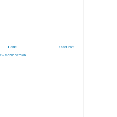
Home
Older Post
iew mobile version