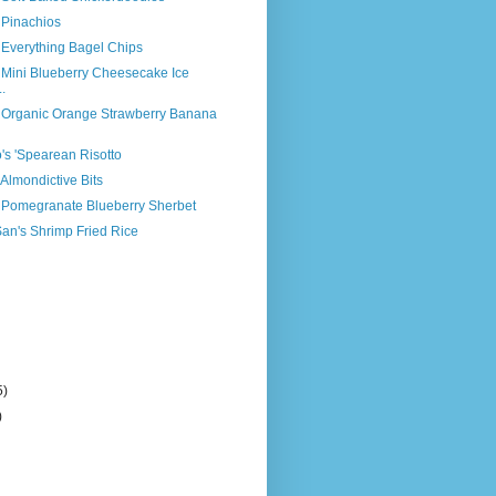
 Pinachios
 Everything Bagel Chips
 Mini Blueberry Cheesecake Ice
.
s Organic Orange Strawberry Banana
o's 'Spearean Risotto
 Almondictive Bits
s Pomegranate Blueberry Sherbet
an's Shrimp Fried Rice
5)
)