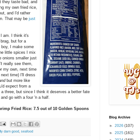
t they taste bad, and
ng my own fried rice,
t, and I'd rather
own. That may be
just
I am. I think it's
brag, but for a
h boy, I make some
he little spices I mix
e onions smaller just
t really see them,
vor my own, next time
next time) I'll dress
and
but more like
ou'd expect from a
 a three, but since I think it deserves a better fate
 and go with a four 'n a half.
hrimp Fried Rice: 7.5 out of 10 Golden Spoons
Blog Archive
►
2026
(107)
lly darn good
,
seafood
►
2025
(161)