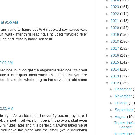
►
2024
(168)
►
2023
(161)
►
2022
(144)
►
2021
(143)
 at 9:55 AM
►
2020
(152)
I am trying to figure out WHY cooked soy sauce was
 wait - after third reading, I included "flavored rice"
►
2019
(150)
uce and it finally made sense!!!!
►
2018
(156)
►
2017
(152)
►
2016
(189)
►
2015
(142)
10:02 AM
►
2014
(120)
ied rice, but I do get the vegetable fried rice. It's great
ke it for a quick meal when it's just me. But you are
►
2013
(122)
o when I make the whole bag on the stove I do add some
▼
2012
(139)
►
December
(
►
November
(
►
October
(11
12:05 PM
►
September
 try it! As a side note, I never fry bacon anymore. I
▼
August
(10)
ie sheet lined with foil, pop it in the oven, start oven
Trader Joe's
inutes later and it is perfect. It always takes me at
Dessert
lus you have the mess and the smell (while delicious)
Trader Joe's