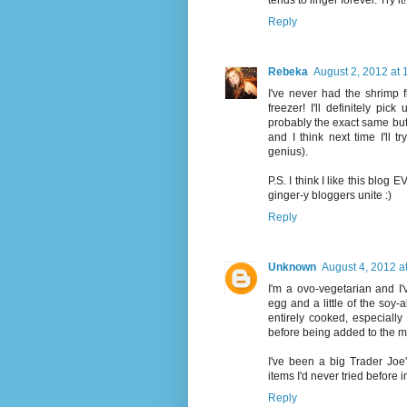
tends to linger forever. Try it!
Reply
Rebeka
August 2, 2012 at
I've never had the shrimp fr
freezer! I'll definitely pic
probably the exact same but 
and I think next time I'll 
genius).
P.S. I think I like this blog
ginger-y bloggers unite :)
Reply
Unknown
August 4, 2012 a
I'm a ovo-vegetarian and I
egg and a little of the soy-
entirely cooked, especiall
before being added to the mix
I've been a big Trader Joe
items I'd never tried before i
Reply