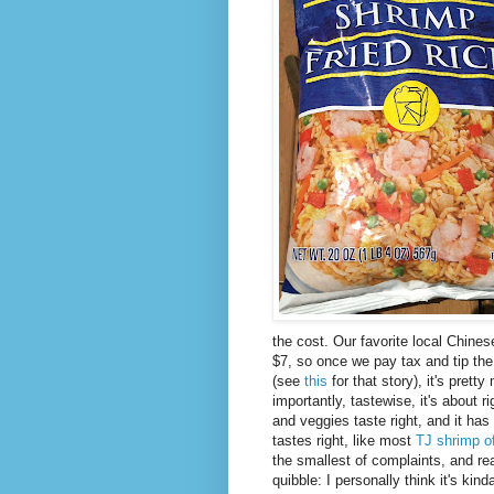
the cost. Our favorite local Chinese
$7, so once we pay tax and tip the 
(see
this
for that story), it's prett
importantly, tastewise, it's about ri
and veggies taste right, and it has
tastes right, like most
TJ shrimp of
the smallest of complaints, and real
quibble: I personally think it's kind