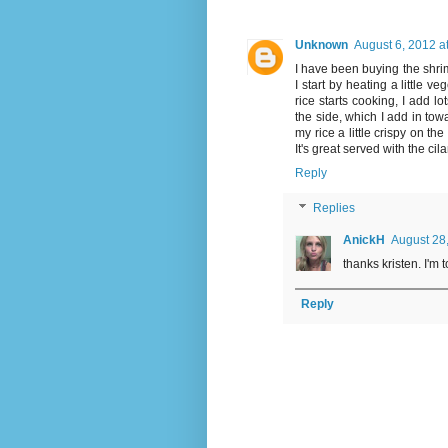
Unknown
August 6, 2012 a
I have been buying the shrim
I start by heating a little v
rice starts cooking, I add l
the side, which I add in towa
my rice a little crispy on the 
It's great served with the ci
Reply
Replies
AnickH
August 28
thanks kristen. I'm t
Reply