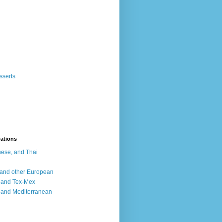
sserts
rations
ese, and Thai
, and other European
, and Tex-Mex
 and Mediterranean