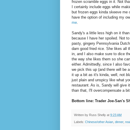
frozen scramble eggs in it. Not tha
I certainly include eggs while maki
but frozen eggs kinda skeeve me ou
have the option of including my 
me
.
Sandy's a little less high on it than 
because I have her spoiled. Not to 
pasty, gingery Pennsylvania Dutc
darn good fried rice. She likes all t
in, and I also make sure to dice th
the way she likes them so she can'
either. Admittedly, since I also fa
we pick this up (and there will be a 
it up a bit as it's kinda, well, not
bl
just plain and unspicy like what y
restaurant. As is, Sandy will give it
than that, I'll overcompensate a bit
Bottom line: Trader Joe-San's S
Written by
Russ Shelly
at
9:23 AM
Labels:
Chinese/other Asian
,
dinner
,
rea