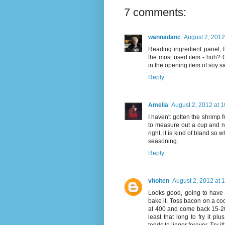
7 comments:
wannadanc
August 2, 2012
Reading ingredient panel, 
the most used item - huh? Oh,
in the opening item of soy sa
Reply
Amelia
August 2, 2012 at 
I haven't gotten the shrimp fr
to measure out a cup and nu
right, it is kind of bland s
seasoning.
Reply
vhoiten
August 2, 2012 at 
Looks good, going to have to
bake it. Toss bacon on a cook
at 400 and come back 15-20 m
least that long to fry it p