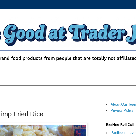
About Our Tea
Privacy Policy
rimp Fried Rice
Ranking Roll Call
Pantheon Level 