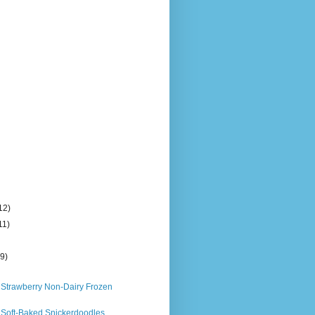
12)
11)
)
(9)
 Strawberry Non-Dairy Frozen
 Soft-Baked Snickerdoodles