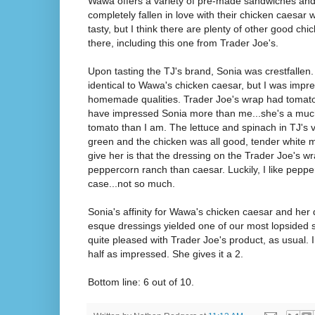
Wawa offers a variety of pre-made sandwiches and
completely fallen in love with their chicken caesar w
tasty, but I think there are plenty of other good ch
there, including this one from Trader Joe's.
Upon tasting the TJ's brand, Sonia was crestfallen. T
identical to Wawa's chicken caesar, but I was impres
homemade qualities. Trader Joe's wrap had tomato
have impressed Sonia more than me...she's a much
tomato than I am. The lettuce and spinach in TJ's v
green and the chicken was all good, tender white me
give her is that the dressing on the Trader Joe's wr
peppercorn ranch than caesar. Luckily, I like peppe
case...not so much.
Sonia's affinity for Wawa's chicken caesar and her 
esque dressings yielded one of our most lopsided s
quite pleased with Trader Joe's product, as usual. I
half as impressed. She gives it a 2.
Bottom line: 6 out of 10.