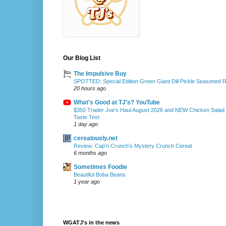
Our Blog List
The Impulsive Buy
SPOTTED: Special Edition Green Giant Dill Pickle Seasoned 
20 hours ago
What's Good at TJ's? YouTube
$350 Trader Joe's Haul August 2026 and NEW Chicken Salad
Taste Test
1 day ago
cerealously.net
Review: Cap’n Crunch’s Mystery Crunch Cereal
6 months ago
Sometimes Foodie
Beautiful Boba Beans
1 year ago
WGATJ's in the news