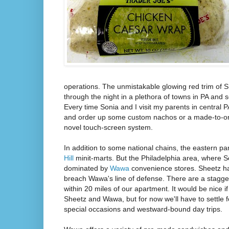
operations. The unmistakable glowing red trim of S
through the night in a plethora of towns in PA and 
Every time Sonia and I visit my parents in central 
and order up some custom nachos or a made-to-or
novel touch-screen system.
In addition to some national chains, the eastern pa
Hill
minit-marts. But the Philadelphia area, where So
dominated by
Wawa
convenience stores. Sheetz ha
breach Wawa's line of defense. There are a stagg
within 20 miles of our apartment. It would be nice 
Sheetz and Wawa, but for now we'll have to settle 
special occasions and westward-bound day trips.