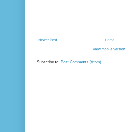
Newer Post
Home
View mobile version
Subscribe to:
Post Comments (Atom)