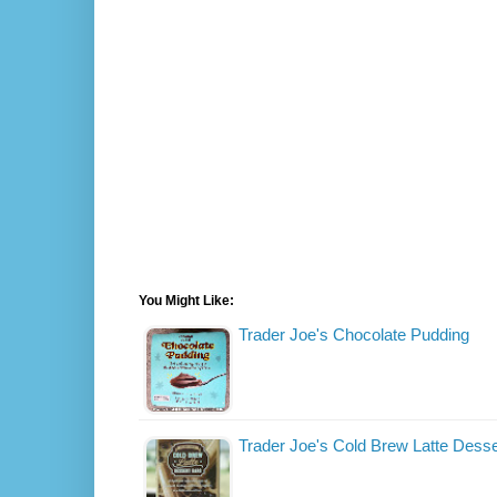
You Might Like:
Trader Joe's Chocolate Pudding
Trader Joe's Cold Brew Latte Desse