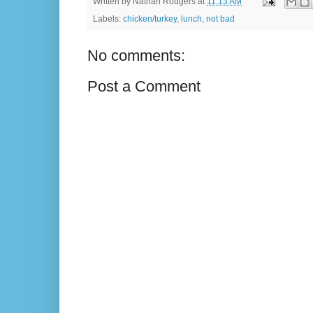
Written by
Nathan Rodgers
at
11:13 AM
Labels:
chicken/turkey
,
lunch
,
not bad
No comments:
Post a Comment