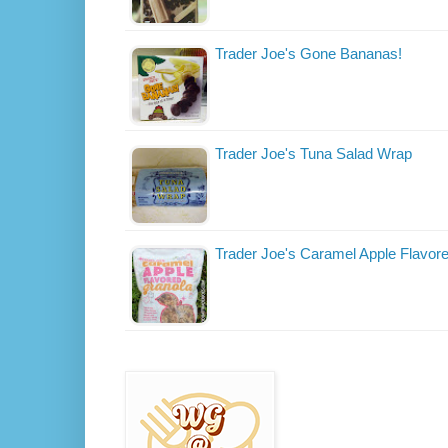
Trader Joe's Gone Bananas!
Trader Joe's Tuna Salad Wrap
Trader Joe's Caramel Apple Flavor