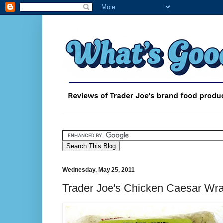
Wednesday, May 25, 2011
Trader Joe's Chicken Caesar Wr