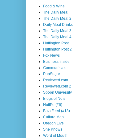
Food & Wine
The Daily Meal
The Daily Meal 2
Daily Meal Drinks
The Daily Meal 3
The Daily Meal 4
Huffington Post
Huffington Post 2
Fox News
Business Insider
Communicator
PopSugar
Reviewed.com
Reviewed.com 2
Spoon University
Blogs of Note
HuffPo (#6)
BuzzFeed (#18)
Culture Map
Oregon Live
She Knows
Word of Mouth