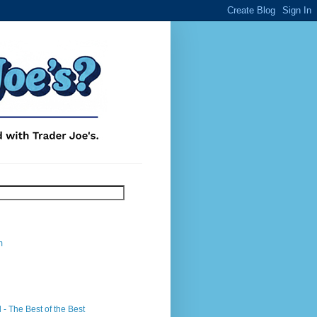
m
- The Best of the Best