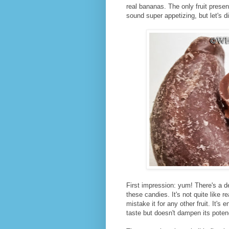
real bananas. The only fruit prese
sound super appetizing, but let's d
First impression: yum! There's a de
these candies. It's not quite like r
mistake it for any other fruit. It'
taste but doesn't dampen its poten