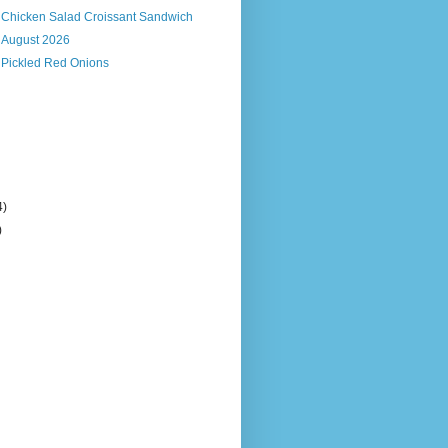
s Chicken Salad Croissant Sandwich
, August 2026
 Pickled Red Onions
4)
)