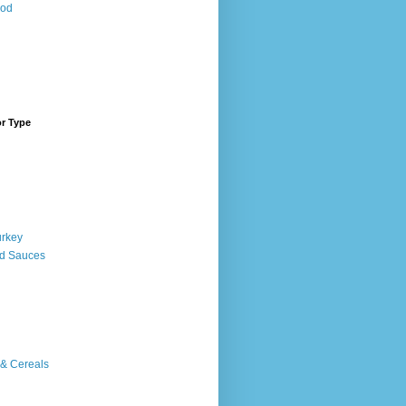
ood
or Type
urkey
d Sauces
 & Cereals