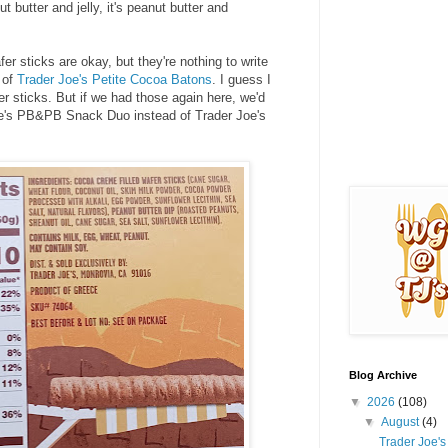
 butter and jelly, it's peanut butter and
r sticks are okay, but they're nothing to write
 of
Trader Joe's Petite Cocoa Batons
. I guess I
er sticks. But if we had those again here, we'd
Joe's PB&PB Snack Duo instead of Trader Joe's
Blog Archive
▼
2026
(108)
▼
August
(4)
Trader Joe'