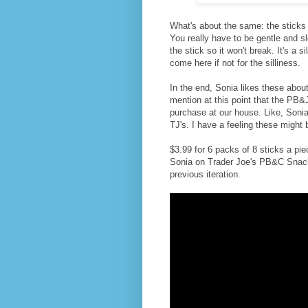
What's about the same: the sticks s
You really have to be gentle and s
the stick so it won't break. It's a s
come here if not for the silliness.
In the end, Sonia likes these abo
mention at this point that the PB
purchase at our house. Like, Soni
TJ's. I have a feeling these might
$3.99 for 6 packs of 8 sticks a pie
Sonia on Trader Joe's PB&C Snack Du
previous iteration.