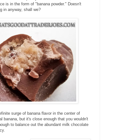
nce is in the form of "banana powder." Doesn't
ig in anyway, shall we?
finite surge of banana flavor in the center of
eal banana, but it's close enough that you wouldn't
s enough to balance out the abundant milk chocolate
cy.