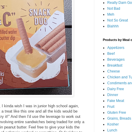
Really Darn G
Not Bad
Meh
Not So Great
Blahhh
Products by Meal 
Appetizers
Beef
Beverages
Breakfast
Cheese
Chicken and T
Condiments an
Dairy Free
Dinner
Fake Meat
I kinda wish I was in junior high school again,
Fruit
a treat like this one and all the kids would be
Gluten Free
ry it!" And then I'd use the leverage to work out
Grains, Breads
 involving entire sandwiches being traded for only a
Kosher
in peanut butter. Feel free to give your kids the
Lunch