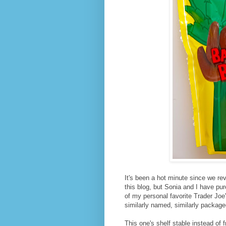
It's been a hot minute since we re
this blog, but Sonia and I have pu
of my personal favorite Trader Joe's
similarly named, similarly package
This one's shelf stable instead of 