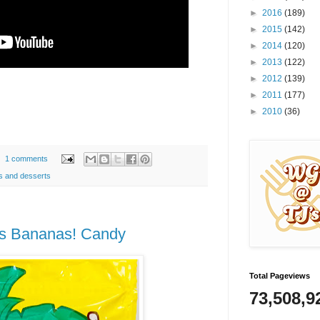
►
2016
(189)
►
2015
(142)
►
2014
(120)
►
2013
(122)
►
2012
(139)
►
2011
(177)
►
2010
(36)
1 comments
s and desserts
as Bananas! Candy
Total Pageviews
73,508,9