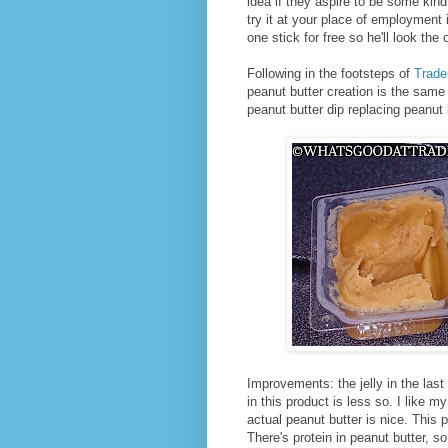
idea if they aspire to be some kind
try it at your place of employment 
one stick for free so he'll look th
Following in the footsteps of
Trade
peanut butter creation is the same
peanut butter dip replacing peanut 
Improvements: the jelly in the las
in this product is less so. I like m
actual peanut butter is nice. This
There's protein in peanut butter, so 