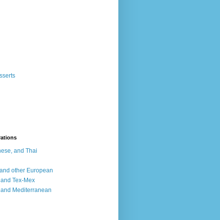
sserts
rations
ese, and Thai
, and other European
, and Tex-Mex
 and Mediterranean