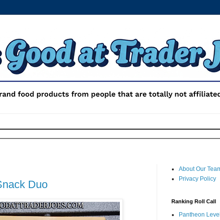
About Our Tea
Privacy Policy
Snack Duo
Ranking Roll Call
Pantheon Level 