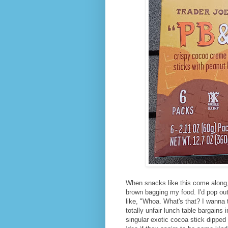
When snacks like this come along, 
brown bagging my food. I'd pop out 
like, "Whoa. What's that? I wanna t
totally unfair lunch table bargains
singular exotic cocoa stick dipped 