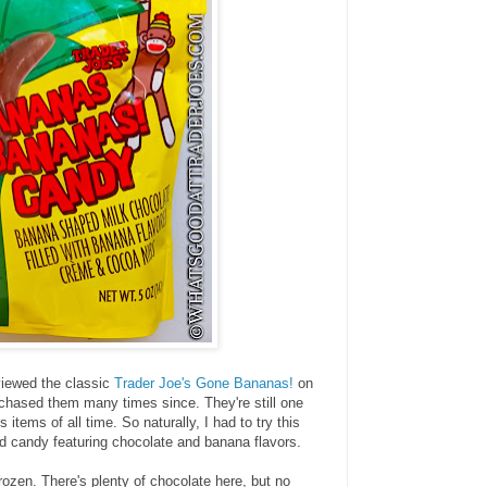
viewed the classic
Trader Joe's Gone Bananas!
on
rchased them many times since. They're still one
 items of all time. So naturally, I had to try this
d candy featuring chocolate and banana flavors.
frozen. There's plenty of chocolate here, but no