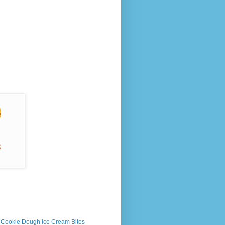
s Cookie Dough Ice Cream Bites