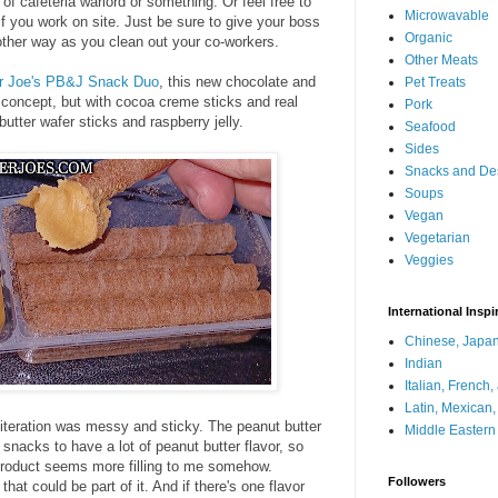
 of cafeteria warlord or something. Or feel free to
Microwavable
if you work on site. Just be sure to give your boss
Organic
e other way as you clean out your co-workers.
Other Meats
r Joe's PB&J Snack Duo
, this new chocolate and
Pet Treats
 concept, but with cocoa creme sticks and real
Pork
butter wafer sticks and raspberry jelly.
Seafood
Sides
Snacks and De
Soups
Vegan
Vegetarian
Veggies
International Inspi
Chinese, Japan
Indian
Italian, French
Latin, Mexican
t iteration was messy and sticky. The peanut butter
Middle Eastern
y snacks to have a lot of peanut butter flavor, so
 product seems more filling to me somehow.
Followers
that could be part of it. And if there's one flavor