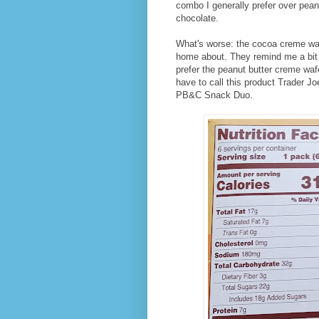
combo I generally prefer over peanut
chocolate.
What's worse: the cocoa creme wafe
home about. They remind me a bit
prefer the peanut butter creme waf
have to call this product Trader 
PB&C Snack Duo.