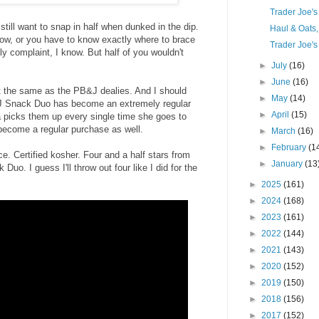
Trader Joe'
till want to snap in half when dunked in the dip.
Haul & Oats
low, or you have to know exactly where to brace
Trader Joe's
illy complaint, I know. But half of you wouldn't
►
July
(16)
►
June
(16)
ut the same as the PB&J dealies. And I should
►
May
(14)
&J Snack Duo has become an extremely regular
►
April
(15)
a picks them up every single time she goes to
 become a regular purchase as well.
►
March
(16)
►
February
(1
ce. Certified kosher. Four and a half stars from
►
January
(13
o. I guess I'll throw out four like I did for the
►
2025
(161)
►
2024
(168)
►
2023
(161)
►
2022
(144)
►
2021
(143)
►
2020
(152)
►
2019
(150)
►
2018
(156)
►
2017
(152)