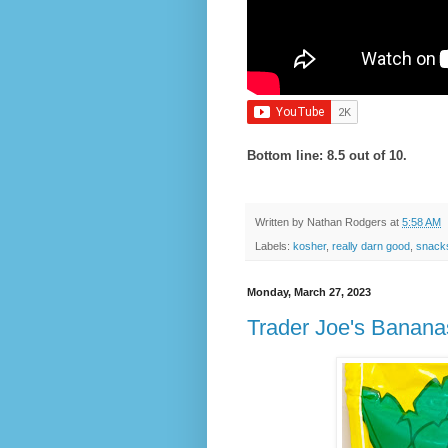
Bottom line: 8.5 out of 10.
Written by
Nathan Rodgers
at
5:58 AM
Labels:
kosher
,
really darn good
,
snack
Monday, March 27, 2023
Trader Joe's Banan