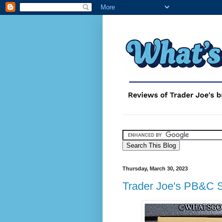
Thursday, March 30, 2023
Trader Joe's PB&C 