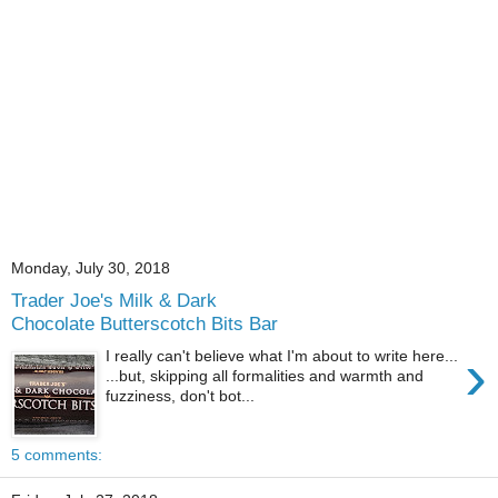
Monday, July 30, 2018
Trader Joe's Milk & Dark
Chocolate Butterscotch Bits Bar
›
I really can't believe what I'm about to write here...
...but, skipping all formalities and warmth and
fuzziness, don't bot...
5 comments: