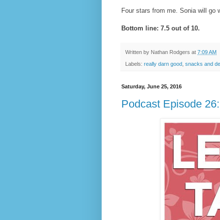
Four stars from me. Sonia will go w
Bottom line: 7.5 out of 10.
Written by
Nathan Rodgers
at
7:09 AM
Labels:
really darn good
,
snacks and de
Saturday, June 25, 2016
Podcast Episode 26: