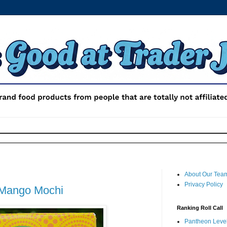
About Our Tea
Privacy Policy
 Mango Mochi
Ranking Roll Call
Pantheon Level 