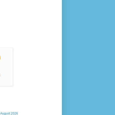
, August 2026