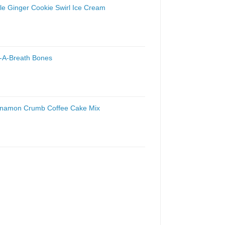
le Ginger Cookie Swirl Ice Cream
t-A-Breath Bones
innamon Crumb Coffee Cake Mix