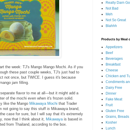
Really Darn G
Not Bad
Meh
Not So Great
Blahhh
Products by Meal 
Appetizers
Beef
Beverages
Breakfast
 start the week: TJ's Mango Mango Mochi. As if you
Cheese
ough these past couple weeks, TJ's just had to
Chicken and T
oduct not once, but TWICE. I guess it's because
Condiments an
mango jam filling.
Dairy Free
 separate flavor to me at all—but it might add a
Dinner
ter of the mochi even when it's frozen solid.
Fake Meat
ly like the Mango
Mikawaya Mochi
that Trader
Fruit
m not going to say this stuff
is
Mikawaya brand,
Gluten Free
 the case for sure, but I will say that it's extremely
Grains, Breads
ly, now that I think about it,
Mikawaya
is based in
Kosher
rted from Thailand, according to the box.
Lunch