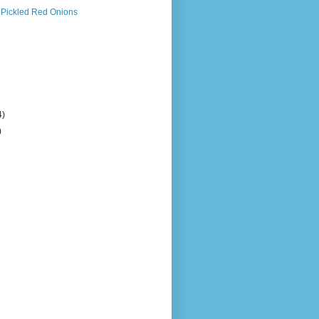
 Pickled Red Onions
4)
)