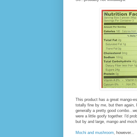
This product has a great mango-esq
totally fine by me, but then again
generally a pretty good combo...we
were a little goofy together. I'd pro
but by and large, mango and mochi
Mochi and mushroom
, however...