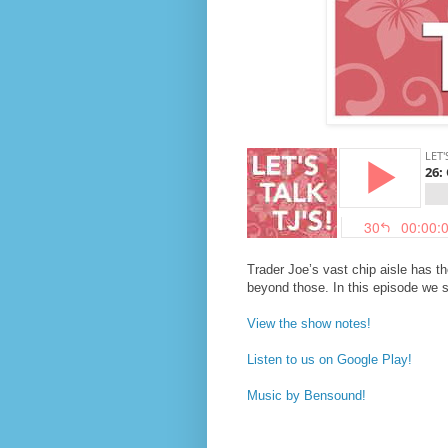
Trader Joe’s vast chip aisle has th
beyond those. In this episode we s
View the show notes!
Listen to us on Google Play!
Music by Bensound!