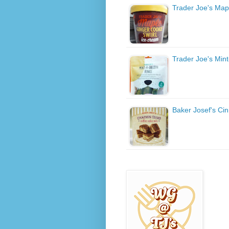
Trader Joe's Map
Trader Joe's Min
Baker Josef's C