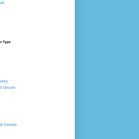
ood
or Type
urkey
d Sauces
 & Cereals