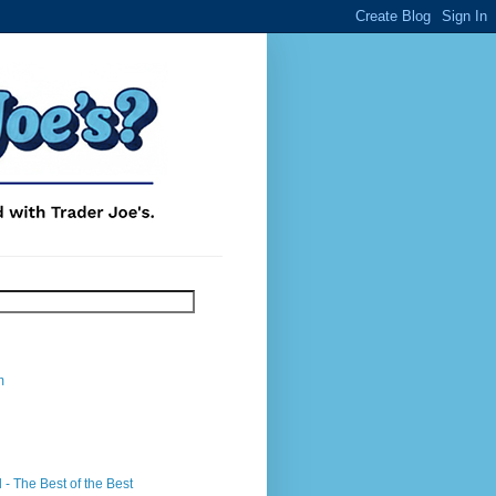
m
- The Best of the Best