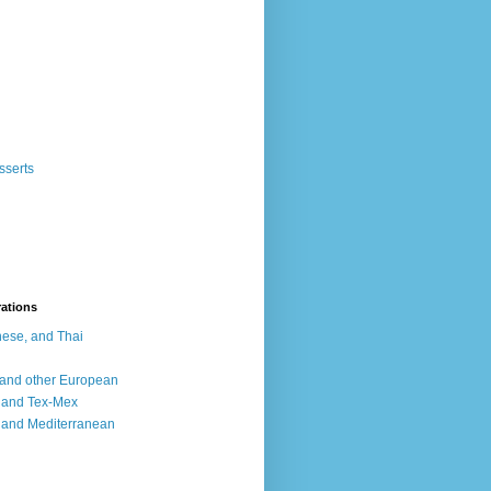
sserts
rations
ese, and Thai
, and other European
, and Tex-Mex
 and Mediterranean