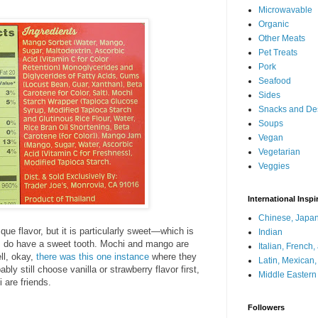
Microwavable
Organic
Other Meats
Pet Treats
Pork
Seafood
Sides
Snacks and De
Soups
Vegan
Vegetarian
Veggies
International Inspi
Chinese, Japan
ue flavor, but it is particularly sweet—which is
Indian
, I do have a sweet tooth. Mochi and mango are
Italian, French
ll, okay,
there was this one instance
where they
Latin, Mexican
bably still choose vanilla or strawberry flavor first,
Middle Eastern
 are friends.
Followers