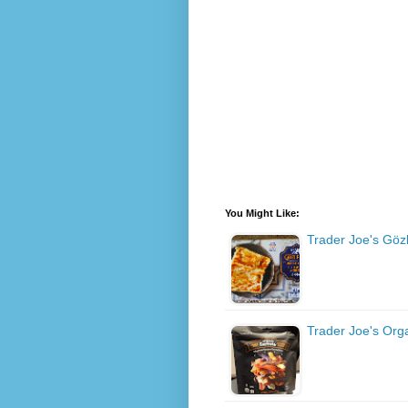
You Might Like:
Trader Joe's Gö
Trader Joe's Org