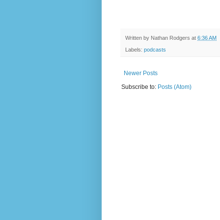
Written by
Nathan Rodgers
at
6:36 AM
Labels:
podcasts
Newer Posts
Subscribe to:
Posts (Atom)