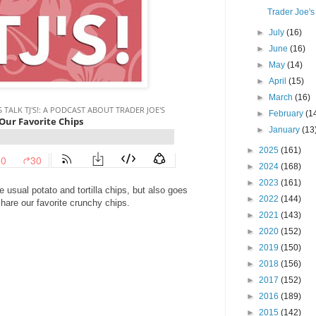
Trader Joe's
►
July
(16)
►
June
(16)
►
May
(14)
►
April
(15)
►
March
(16)
►
February
(1
►
January
(13
►
2025
(161)
►
2024
(168)
►
2023
(161)
e usual potato and tortilla chips, but also goes
►
2022
(144)
hare our favorite crunchy chips.
►
2021
(143)
►
2020
(152)
►
2019
(150)
►
2018
(156)
►
2017
(152)
►
2016
(189)
►
2015
(142)