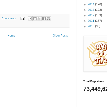
►
2014
(120)
►
2013
(122)
►
2012
(139)
0 comments
►
2011
(177)
►
2010
(36)
Home
Older Posts
Total Pageviews
73,449,6