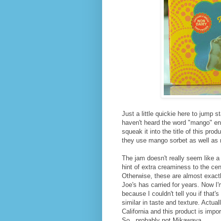
Just a little quickie here to jump
haven't heard the word "mango" en
squeak it into the title of this pr
they use mango sorbet as well as 
The jam doesn't really seem like a
hint of extra creaminess to the cen
Otherwise, these are almost exact
Joe's has carried for years. Now I'
because I couldn't tell you if that's
similar in taste and texture. Actual
California and this product is impo
So...probably not Mikawaya.