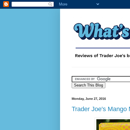
Monday, June 27, 2016
Trader Joe's Mango