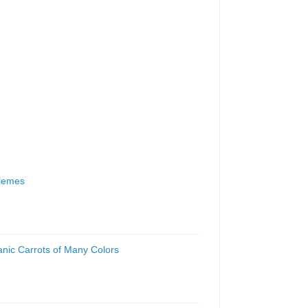
zlemes
anic Carrots of Many Colors