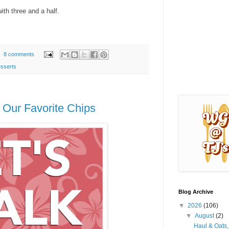
ith three and a half.
8 comments
sserts
 Our Favorite Chips
Blog Archive
▼
2026
(106)
▼
August
(2)
Haul & Oats