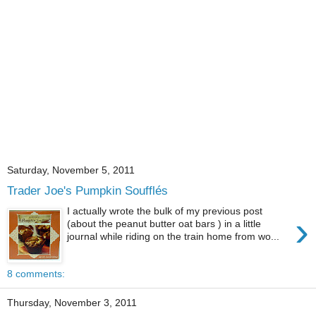
Saturday, November 5, 2011
Trader Joe's Pumpkin Soufflés
I actually wrote the bulk of my previous post
›
(about the peanut butter oat bars ) in a little
journal while riding on the train home from wo...
8 comments:
Thursday, November 3, 2011