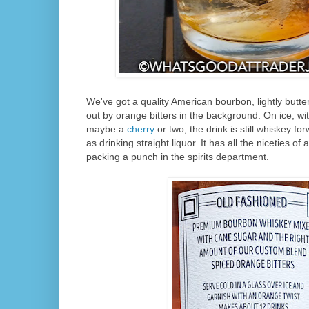
We've got a quality American bourbon, lightly butt
out by orange bitters in the background. On ice, w
maybe a
cherry
or two, the drink is still whiskey for
as drinking straight liquor. It has all the niceties of a
packing a punch in the spirits department.