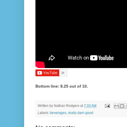
Bottom line: 8.25 out of 10.
Written by
Nathan Rodgers
at
7:33 AM
Labels:
beverages
,
really darn good