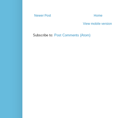
Newer Post
Home
View mobile version
Subscribe to:
Post Comments (Atom)