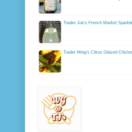
Trader Joe's French Market Sparkl
Trader Ming's Citrus Glazed Chick