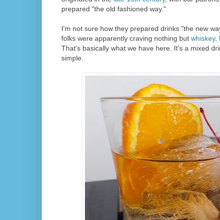
prepared "the old fashioned way."
I'm not sure how they prepared drinks "the new wa
folks were apparently craving nothing but
whiskey, 
That's basically what we have here. It's a mixed drink
simple.