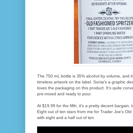
The 750 mL bottle is 35% alcohol by volume, and it
timeless artwork on the label. Sonia's a graphic de
loves the packaging on this product. It's quite con
pre-mixed and ready to pour.
At $19.99 for the fifth, it's a pretty decent bargain
Eight out of ten stars from me for Trader Joe's Old
with eight and a half out of ten.