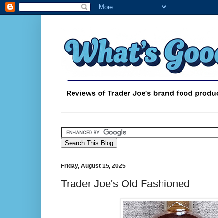
Friday, August 15, 2025
Trader Joe's Old Fashioned