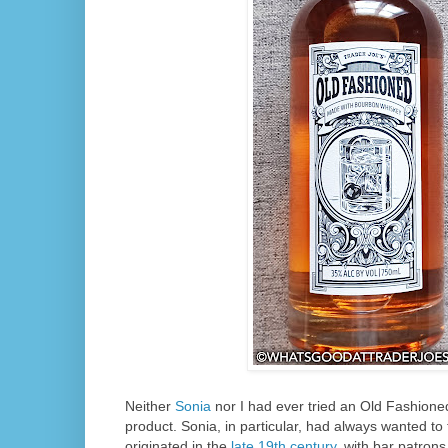
Neither
Sonia
nor I had ever tried an Old Fashioned 
product. Sonia, in particular, had always wanted to 
originated in the
late 19th century
, with bar patrons