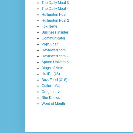
The Daily Meal 3
The Daily Meal 4
Huffington Post
Huffington Post 2
Fox News
Business Insider
Communicator
PopSugar
Reviewed.com
Reviewed.com 2
Spoon University
Blogs of Note
HuffPo (#6)
BuzzFeed (#18)
Culture Map
Oregon Live
She Knows
Word of Mouth