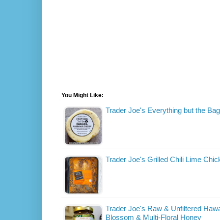
You Might Like:
Trader Joe's Everything but the B
Trader Joe's Grilled Chili Lime Chic
Trader Joe's Raw & Unfiltered Haw
Blossom & Multi-Floral Honey