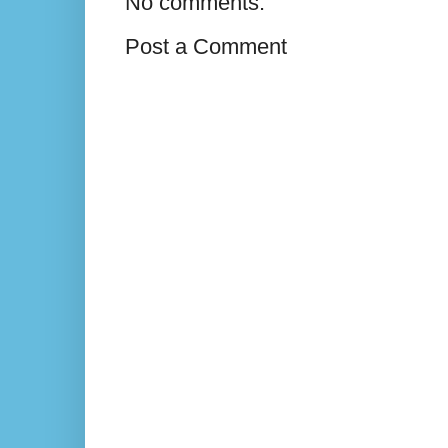
No comments:
Post a Comment