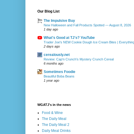
Our Blog List
The Impulsive Buy
New Halloween and Fall Products Spotted — August 8, 2026
1 day ago
What's Good at TJ's? YouTube
Trader Joe's NEW Cookie Dough Ice Cream Bites | Everythin
2 days ago
cerealously.net
Review: Cap’n Crunch’s Mystery Crunch Cereal
6 months ago
Sometimes Foodie
Beautiful Boba Beans
1 year ago
WGATJ's in the news
Food & Wine
The Daily Meal
The Daily Meal 2
Daily Meal Drinks