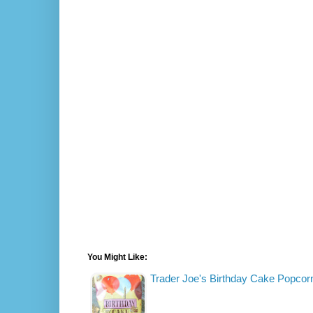
You Might Like:
Trader Joe's Birthday Cake Popcor