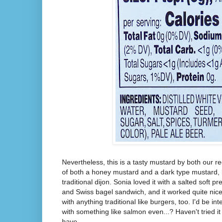
Nevertheless, this is a tasty mustard by both our re
of both a honey mustard and a dark type mustard, b
traditional dijon. Sonia loved it with a salted soft pre
and Swiss bagel sandwich, and it worked quite nicel
with anything traditional like burgers, too. I'd be int
with something like salmon even...? Haven't tried it 
have.