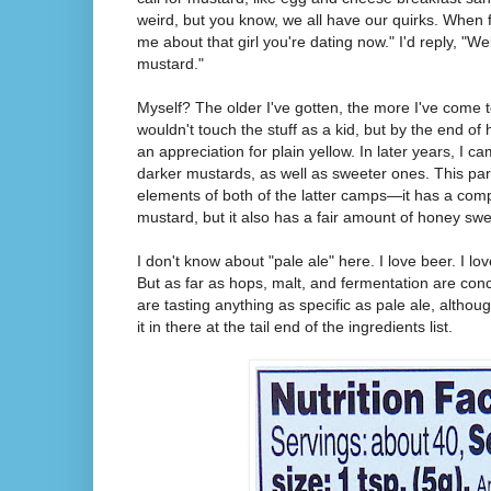
weird, but you know, we all have our quirks. When f
me about that girl you're dating now." I'd reply, "Wel
mustard."
Myself? The older I've gotten, the more I've come 
wouldn't touch the stuff as a kid, but by the end of
an appreciation for plain yellow. In later years, I 
darker mustards, as well as sweeter ones. This part
elements of both of the latter camps—it has a compl
mustard, but it also has a fair amount of honey sw
I don't know about "pale ale" here. I love beer. I lov
But as far as hops, malt, and fermentation are conc
are tasting anything as specific as pale ale, althoug
it in there at the tail end of the ingredients list.