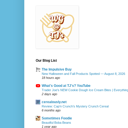
Our Blog List
The Impulsive Buy
New Halloween and Fall Products Spotted — August 8, 2026
18 hours ago
What's Good at TJ's? YouTube
Trader Joe's NEW Cookie Dough Ice Cream Bites | Everythin
2 days ago
cerealously.net
Review: Cap’n Crunch’s Mystery Crunch Cereal
6 months ago
Sometimes Foodie
Beautiful Boba Beans
1 year ago