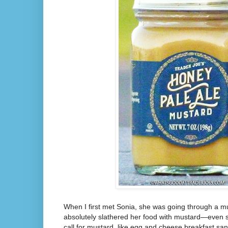
When I first met Sonia, she was going through a 
absolutely slathered her food with mustard—even stu
call for mustard, like egg and cheese breakfast san