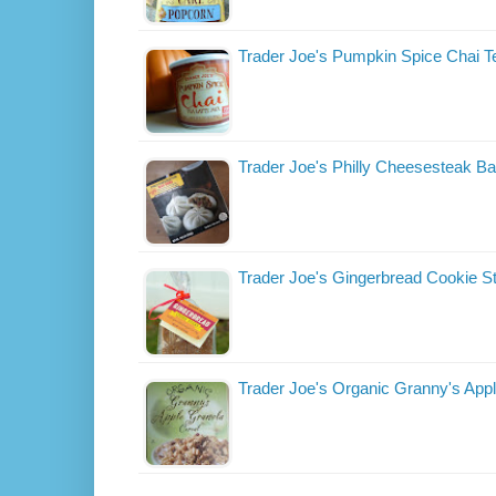
Trader Joe's Pumpkin Spice Chai T
Trader Joe's Philly Cheesesteak B
Trader Joe's Gingerbread Cookie S
Trader Joe's Organic Granny's App