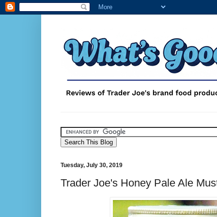
Tuesday, July 30, 2019
Trader Joe's Honey Pale Ale Mus