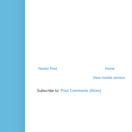
Newer Post
Home
View mobile version
Subscribe to:
Post Comments (Atom)