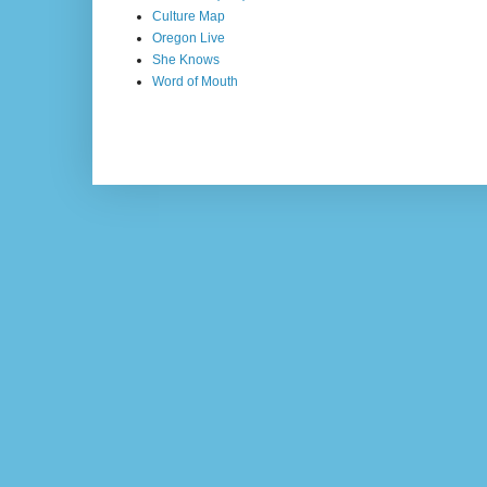
Culture Map
Oregon Live
She Knows
Word of Mouth