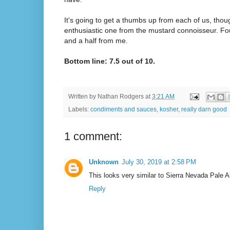
It's going to get a thumbs up from each of us, tho
enthusiastic one from the mustard connoisseur. Fo
and a half from me.
Bottom line: 7.5 out of 10.
Written by
Nathan Rodgers
at
3:21 AM
Labels:
condiments and sauces
,
kosher
,
really darn good
1 comment:
Unknown
July 30, 2019 at 2:58 PM
This looks very similar to Sierra Nevada Pale 
Reply