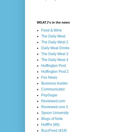
WGATJ's in the news
Food & Wine
The Daily Meal
The Daily Meal 2
Daily Meal Drinks
The Daily Meal 3
The Daily Meal 4
Huffington Post
Huffington Post 2
Fox News
Business Insider
Communicator
PopSugar
Reviewed.com
Reviewed.com 2
Spoon University
Blogs of Note
HuffPo (#6)
BuzzFeed (#18)