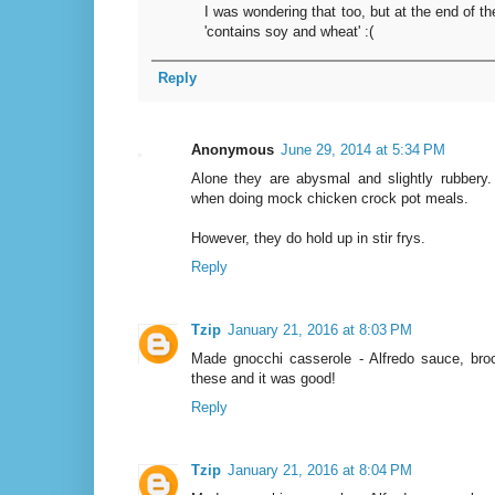
I was wondering that too, but at the end of the
'contains soy and wheat' :(
Reply
Anonymous
June 29, 2014 at 5:34 PM
Alone they are abysmal and slightly rubbery.
when doing mock chicken crock pot meals.
However, they do hold up in stir frys.
Reply
Tzip
January 21, 2016 at 8:03 PM
Made gnocchi casserole - Alfredo sauce, broc
these and it was good!
Reply
Tzip
January 21, 2016 at 8:04 PM