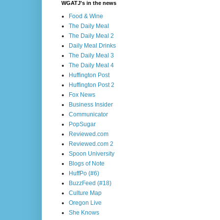
WGATJ's in the news
Food & Wine
The Daily Meal
The Daily Meal 2
Daily Meal Drinks
The Daily Meal 3
The Daily Meal 4
Huffington Post
Huffington Post 2
Fox News
Business Insider
Communicator
PopSugar
Reviewed.com
Reviewed.com 2
Spoon University
Blogs of Note
HuffPo (#6)
BuzzFeed (#18)
Culture Map
Oregon Live
She Knows