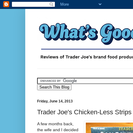
Friday, June 14, 2013
Trader Joe's Chicken-Less Strips
A few months back,
the wife and I decided