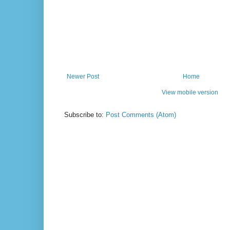
Newer Post
Home
View mobile version
Subscribe to:
Post Comments (Atom)