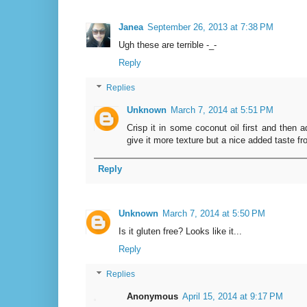
Janea
September 26, 2013 at 7:38 PM
Ugh these are terrible -_-
Reply
Replies
Unknown
March 7, 2014 at 5:51 PM
Crisp it in some coconut oil first and then ad
give it more texture but a nice added taste fro
Reply
Unknown
March 7, 2014 at 5:50 PM
Is it gluten free? Looks like it...
Reply
Replies
Anonymous
April 15, 2014 at 9:17 PM