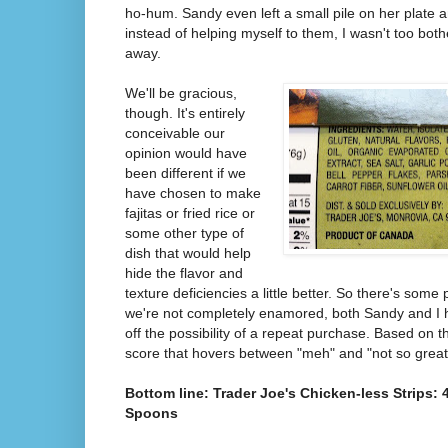
ho-hum. Sandy even left a small pile on her plate 
instead of helping myself to them, I wasn't too bo
away.
We'll be gracious,
though. It's entirely
conceivable our
opinion would have
been different if we
have chosen to make
fajitas or fried rice or
some other type of
dish that would help
hide the flavor and
texture deficiencies a little better. So there's some 
we're not completely enamored, both Sandy and I h
off the possibility of a repeat purchase. Based on t
score that hovers between "meh" and "not so great" 
Bottom line: Trader Joe's Chicken-less Strips: 
Spoons