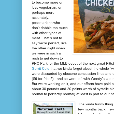
to become more or
less vegetarian, or
perhaps more
accurately,
pescetarians who
don't dabble too much
with other types of
meat. That's not to
say we're perfect, like
the other night when
we were in such a
rush to get down to
PNC Park for the MLB debut of the next great Pitts
Gerrit Cole
that we kinda forgot about the whole "we
were dissuaded by obscene concession lines and 
($9 for fries?) and so were left with Wendy's late n
But we're working on it, and our efforts have paid o
about 30 pounds and 20 points worth of systolic bl
normal to perfectly normal) at least in part to our new
The kinda funny thing 
few months back, I s