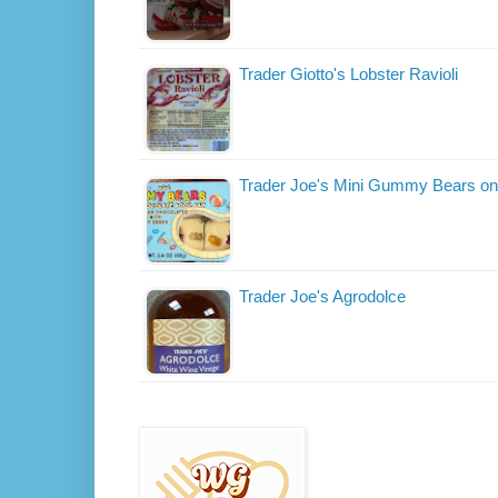
Trader Giotto's Lobster Ravioli
Trader Joe's Mini Gummy Bears on
Trader Joe's Agrodolce