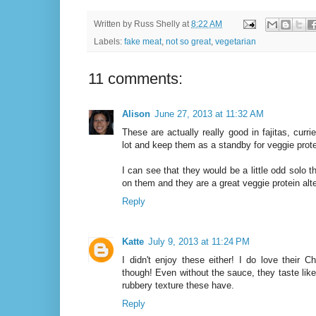
Written by
Russ Shelly
at
8:22 AM
Labels:
fake meat
,
not so great
,
vegetarian
11 comments:
Alison
June 27, 2013 at 11:32 AM
These are actually really good in fajitas, currie
lot and keep them as a standby for veggie prote
I can see that they would be a little odd solo
on them and they are a great veggie protein alte
Reply
Katte
July 9, 2013 at 11:24 PM
I didn't enjoy these either! I do love their 
though! Even without the sauce, they taste lik
rubbery texture these have.
Reply