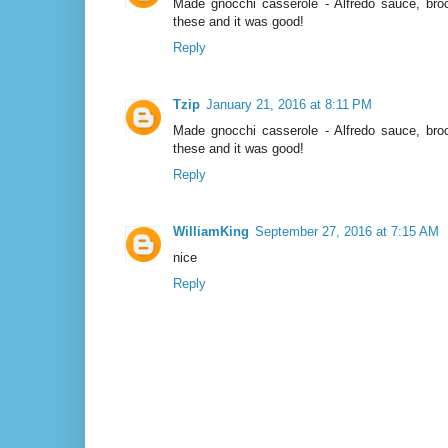
Made gnocchi casserole - Alfredo sauce, broc
these and it was good!
Reply
Tzip
January 21, 2016 at 8:11 PM
Made gnocchi casserole - Alfredo sauce, broc
these and it was good!
Reply
WilliamKing
September 27, 2016 at 7:15 AM
nice
Reply