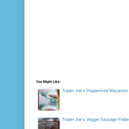
You Might Like:
Trader Joe's Peppermint Macarons
Trader Joe's Veggie Sausage Patti