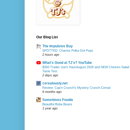
Our Blog List
The Impulsive Buy
SPOTTED: Charms Polka Dot Pops
2 hours ago
What's Good at TJ's? YouTube
$350 Trader Joe's Haul August 2026 and NEW Chicken Salad
Taste Test
2 days ago
cerealously.net
Review: Cap’n Crunch’s Mystery Crunch Cereal
6 months ago
Sometimes Foodie
Beautiful Boba Beans
1 year ago