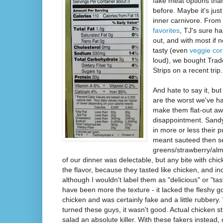
fake meat options tha
before. Maybe it's jus
inner carnivore. Fro
favorites
, TJ's sure h
out, and with most if n
tasty (even
veggie co
loud), we bought Trad
Strips on a recent trip.
And hate to say it, but
are the worst we've ha
make them flat-out awf
disappointment. Sandy
in more or less their 
meant sauteed then s
greens/strawberry/alm
of our dinner was delectable, but any bite with chick
the flavor, because they tasted like chicken, and i
although I wouldn't label them as "delicious" or "tas
have been more the texture - it lacked the fleshy g
chicken and was certainly fake and a little rubbery.
turned these guys, it wasn't good. Actual chicken 
salad an absolute killer. With these fakers instea