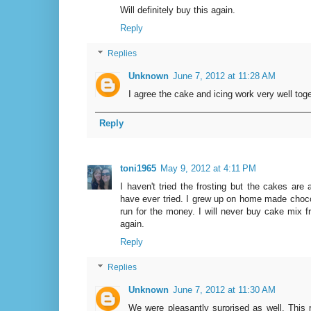
Will definitely buy this again.
Reply
Replies
Unknown
June 7, 2012 at 11:28 AM
I agree the cake and icing work very well toget
Reply
toni1965
May 9, 2012 at 4:11 PM
I haven't tried the frosting but the cakes ar
have ever tried. I grew up on home made chocol
run for the money. I will never buy cake mix f
again.
Reply
Replies
Unknown
June 7, 2012 at 11:30 AM
We were pleasantly surprised as well. This