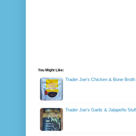
You Might Like:
Trader Joe's Chicken & Bone Broth
Trader Joe's Garlic & Jalapeño Stuf