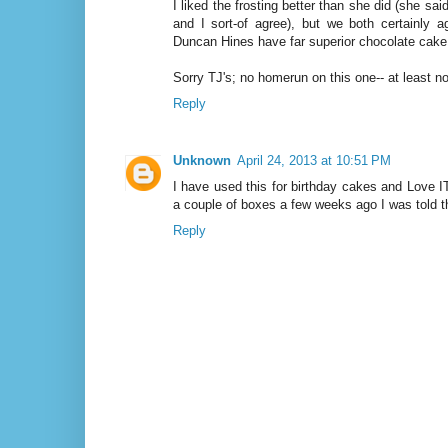
I liked the frosting better than she did (she said 
and I sort-of agree), but we both certainly 
Duncan Hines have far superior chocolate cake
Sorry TJ's; no homerun on this one-- at least no
Reply
Unknown
April 24, 2013 at 10:51 PM
I have used this for birthday cakes and Love I
a couple of boxes a few weeks ago I was told th
Reply