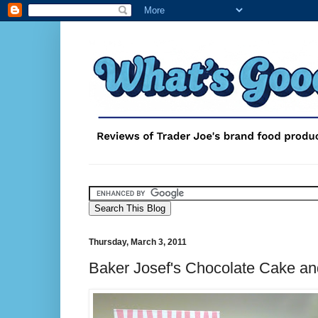
Thursday, March 3, 2011
Baker Josef's Chocolate Cake an