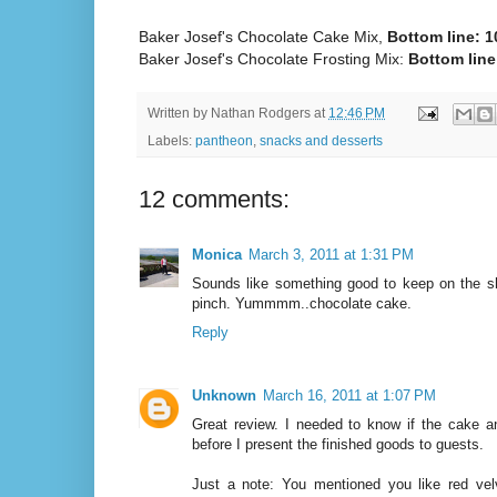
Baker Josef's Chocolate Cake Mix,
Bottom line: 1
Baker Josef's Chocolate Frosting Mix:
Bottom line:
Written by
Nathan Rodgers
at
12:46 PM
Labels:
pantheon
,
snacks and desserts
12 comments:
Monica
March 3, 2011 at 1:31 PM
Sounds like something good to keep on the sh
pinch. Yummmm..chocolate cake.
Reply
Unknown
March 16, 2011 at 1:07 PM
Great review. I needed to know if the cake a
before I present the finished goods to guests.
Just a note: You mentioned you like red vel