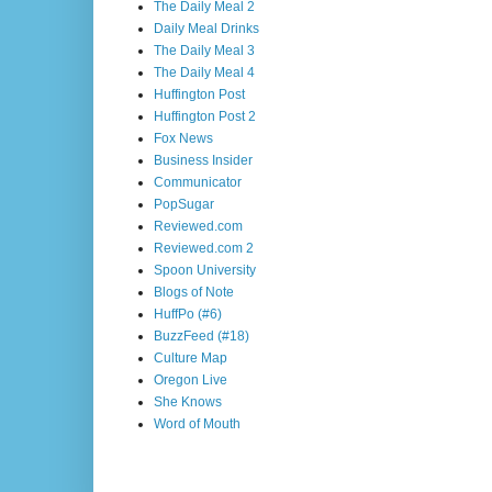
The Daily Meal 2
Daily Meal Drinks
The Daily Meal 3
The Daily Meal 4
Huffington Post
Huffington Post 2
Fox News
Business Insider
Communicator
PopSugar
Reviewed.com
Reviewed.com 2
Spoon University
Blogs of Note
HuffPo (#6)
BuzzFeed (#18)
Culture Map
Oregon Live
She Knows
Word of Mouth