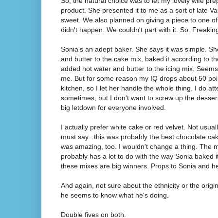
So, the natural choice was to let my lovely wife pr
product. She presented it to me as a sort of late V
sweet. We also planned on giving a piece to one of 
didn't happen. We couldn't part with it. So. Freak
Sonia's an adept baker. She says it was simple. Sh
and butter to the cake mix, baked it according to th
added hot water and butter to the icing mix. Seems
me. But for some reason my IQ drops about 50 poin
kitchen, so I let her handle the whole thing. I do at
sometimes, but I don't want to screw up the dessert 
big letdown for everyone involved.
I actually prefer white cake or red velvet. Not usual
must say...this was probably the best chocolate cak
was amazing, too. I wouldn't change a thing. The 
probably has a lot to do with the way Sonia baked it,
these mixes are big winners. Props to Sonia and he
And again, not sure about the ethnicity or the origin 
he seems to know what he's doing.
Double fives on both.