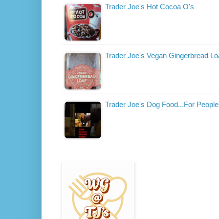
Trader Joe's Hot Cocoa O's
Trader Joe's Vegan Gingerbread Lo
Trader Joe's Dog Food...For People