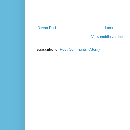
Newer Post
Home
View mobile version
Subscribe to:
Post Comments (Atom)