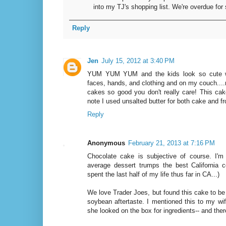
into my TJ's shopping list. We're overdue fo
Reply
Jen
July 15, 2012 at 3:40 PM
YUM YUM YUM and the kids look so cute wit
faces, hands, and clothing and on my couch....
cakes so good you don't really care! This cake
note I used unsalted butter for both cake and f
Reply
Anonymous
February 21, 2013 at 7:16 PM
Chocolate cake is subjective of course. I'
average dessert trumps the best California co
spent the last half of my life thus far in CA...)
We love Trader Joes, but found this cake to be 
soybean aftertaste. I mentioned this to my wife
she looked on the box for ingredients-- and the