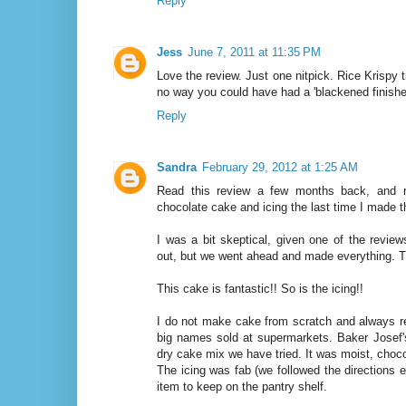
Reply
Jess
June 7, 2011 at 11:35 PM
Love the review. Just one nitpick. Rice Krispy t
no way you could have had a 'blackened finishe
Reply
Sandra
February 29, 2012 at 1:25 AM
Read this review a few months back, and r
chocolate cake and icing the last time I made th
I was a bit skeptical, given one of the reviews
out, but we went ahead and made everything. T
This cake is fantastic!! So is the icing!!
I do not make cake from scratch and always r
big names sold at supermarkets. Baker Josef'
dry cake mix we have tried. It was moist, choc
The icing was fab (we followed the directions ex
item to keep on the pantry shelf.