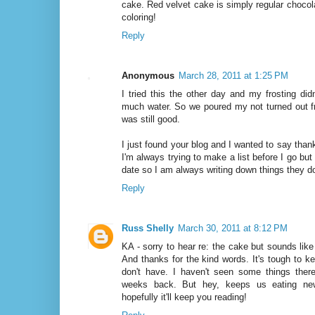
cake. Red velvet cake is simply regular chocola
coloring!
Reply
Anonymous
March 28, 2011 at 1:25 PM
I tried this the other day and my frosting didn
much water. So we poured my not turned out fr
was still good.
I just found your blog and I wanted to say than
I'm always trying to make a list before I go but
date so I am always writing down things they d
Reply
Russ Shelly
March 30, 2011 at 8:12 PM
KA - sorry to hear re: the cake but sounds like
And thanks for the kind words. It's tough to k
don't have. I haven't seen some things there
weeks back. But hey, keeps us eating new
hopefully it'll keep you reading!