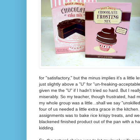
for "satisfactory," but the minus implies it's a little 
just slightly above a "U" for "un-freaking-acceptabl
given me the "U" if I hadn't tried so hard. But I really 
miserably. So my teacher, though frustrated, had
my whole group was a little...shall we say "unskilled"
four of us needed a little extra grace in the kitche
assignments was to bake rice krispy treats, and we
blackened finished product out of the pan with a h
kidding.