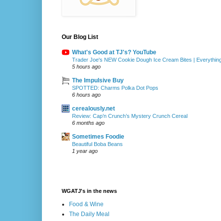
Our Blog List
What's Good at TJ's? YouTube
Trader Joe's NEW Cookie Dough Ice Cream Bites | Everythin
5 hours ago
The Impulsive Buy
SPOTTED: Charms Polka Dot Pops
6 hours ago
cerealously.net
Review: Cap’n Crunch’s Mystery Crunch Cereal
6 months ago
Sometimes Foodie
Beautiful Boba Beans
1 year ago
WGATJ's in the news
Food & Wine
The Daily Meal