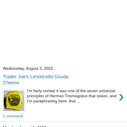
Wednesday, August 3, 2022
Trader Joe's Limoncello Gouda
Cheese
›
I'm fairly certain it was one of the seven universal
principles of Hermes Trismegistus that states, and
I'm paraphrasing here, that ...
1 comment: