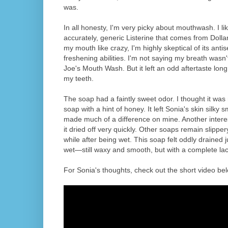
was.
In all honesty, I'm very picky about mouthwash. I l
accurately, generic Listerine that comes from Dollar 
my mouth like crazy, I'm highly skeptical of its anti
freshening abilities. I'm not saying my breath wasn'
Joe's Mouth Wash. But it left an odd aftertaste long
my teeth.
The soap had a faintly sweet odor. I thought it was
soap with a hint of honey. It left Sonia's skin silky smo
made much of a difference on mine. Another interes
it dried off very quickly. Other soaps remain slipper
while after being wet. This soap felt oddly drained
wet—still waxy and smooth, but with a complete lack
For Sonia's thoughts, check out the short video bel