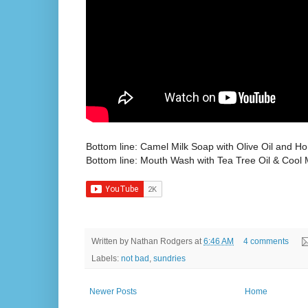
Bottom line: Camel Milk Soap with Olive Oil and Ho
Bottom line: Mouth Wash with Tea Tree Oil & Cool M
Written by
Nathan Rodgers
at
6:46 AM
4 comments
Labels:
not bad
,
sundries
Newer Posts
Home