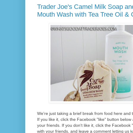
Trader Joe's Camel Milk Soap an
Mouth Wash with Tea Tree Oil & 
We're just taking a brief break from food here and t
If you like it, click the Facebook "like" button belo
your friends. If you don't like it, click the Facebook 
with your friends, and leave a comment letting us k