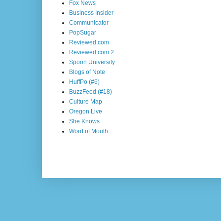
Fox News
Business Insider
Communicator
PopSugar
Reviewed.com
Reviewed.com 2
Spoon University
Blogs of Note
HuffPo (#6)
BuzzFeed (#18)
Culture Map
Oregon Live
She Knows
Word of Mouth