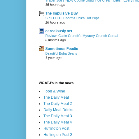
Trader Joe's NEW Cookie Dough Ice Cream Bites | Everythin
15 hours ago
The Impulsive Buy
SPOTTED: Charms Polka Dot Pops
16 hours ago
cerealously.net
Review: Cap’n Crunch’s Mystery Crunch Cereal
6 months ago
Sometimes Foodie
Beautiful Boba Beans
1 year ago
WGATJ's in the news
Food & Wine
The Daily Meal
The Daily Meal 2
Daily Meal Drinks
The Daily Meal 3
The Daily Meal 4
Huffington Post
Huffington Post 2