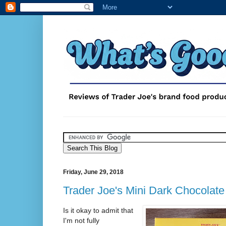
Friday, June 29, 2018
Trader Joe's Mini Dark Chocolate
Is it okay to admit that
I'm not fully