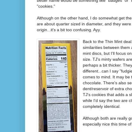
better name would be something like "badges" or "try
"cookies."
Although on the other hand, I do somewhat get the 
are about quarter sized in diameter, and they were 
origin...it's a bit too confusing. Ayy.
Back to the Thin Mint deal.
similarities between them
mint discs, but I'll focus o
size. TJ's minty wafers are
perhaps a bit thicker. They 
different...can I say "fudg
comes to mind. It may be t
chocolate. There's also s
dent/reservoir of extra cho
TJ's cookies that adds a sl
while I'd say the two are c
completely identical.
Although both are really g
especially nice this time of