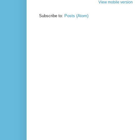
View mobile version
Subscribe to:
Posts (Atom)