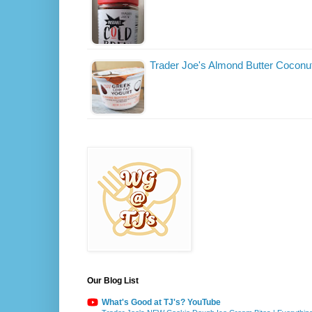
Trader Joe's Almond Butter Coconu
Our Blog List
What's Good at TJ's? YouTube