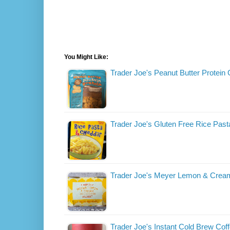
You Might Like:
Trader Joe's Peanut Butter Protein
Trader Joe's Gluten Free Rice Pas
Trader Joe's Meyer Lemon & Crea
Trader Joe's Instant Cold Brew Cof