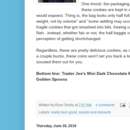
One knock: the packaging.
these cookies are kept in a
would expoect. Thing is, the bag looks only half full.
weight, not by volume" and "some settling may occur
fragile cookies that got smashed into bits, freeing u
Nah...instead, whether fair or not, the half baggie o
perception of getting shortchanged.
Regardless, these are pretty delicious cookies, as 
a couple bucks, these coins won't set you back a l
scouted them out for you.
Bottom line: Trader Joe's Mini Dark Chocolate M
Golden Spoons
Written by
Russ Shelly
at
7:07 AM
4 comments
Labels:
really darn good
,
snacks and desserts
Thursday, June 28, 2018