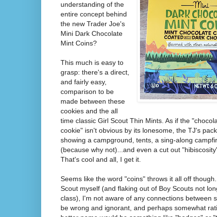
understanding of the
entire concept behind
the new Trader Joe's
Mini Dark Chocolate
Mint Coins?
This much is easy to
grasp: there's a direct,
and fairly easy,
comparison to be
made between these
cookies and the all
time classic Girl Scout Thin Mints. As if the "choco
cookie" isn't obvious by its lonesome, the TJ's pac
showing a campground, tents, a sing-along campfir
(because why not)...and even a cut out "hibiscosity
That's cool and all, I get it.
Seems like the word "coins" throws it all off though
Scout myself (and flaking out of Boy Scouts not lo
class), I'm not aware of any connections between s
be wrong and ignorant, and perhaps somewhat ratio