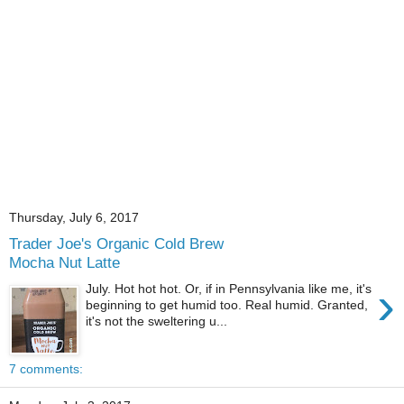
Thursday, July 6, 2017
Trader Joe's Organic Cold Brew
Mocha Nut Latte
›
July. Hot hot hot. Or, if in Pennsylvania like me, it's
beginning to get humid too. Real humid. Granted,
it's not the sweltering u...
7 comments: