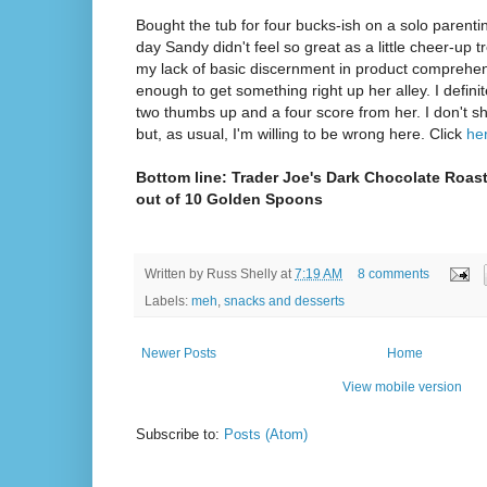
Bought the tub for four bucks-ish on a solo parentin
day Sandy didn't feel so great as a little cheer-up t
my lack of basic discernment in product comprehens
enough to get something right up her alley. I defin
two thumbs up and a four score from her. I don't 
but, as usual, I'm willing to be wrong here. Click
he
Bottom line: Trader Joe's Dark Chocolate Roast
out of 10 Golden Spoons
Written by
Russ Shelly
at
7:19 AM
8 comments
Labels:
meh
,
snacks and desserts
Newer Posts
Home
View mobile version
Subscribe to:
Posts (Atom)