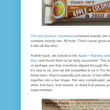
The last product I reviewed
contained exactly one i
contains exactly two. All fruits. That's some good eat
a diet all the time...
A while back, we looked at the
Apple + Banana and
Bars
and found them to be fairly successful. This i
or perhaps one that somehow slipped through the c
it's new to us, and we felt compelled to try it. For t
these bars, they're basically just pieces of two diff
together into a bar shape. Not very complicated, ye
other fruit bars, fruit snacks, or dried fruit pieces y
supermarkets.