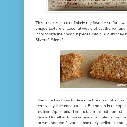
This flavor is most definitely my favorite so far. I
unique texture of coconut would affect the bar and
incorporate the coconut pieces into it. Would they
Slivers? Slices?
I think the best way to describe the coconut in this 
teensy tiny little coconut bits. But so too is the ap
this time. Apple bits. The fruits are all but pureed 
blended together to make one scrumptious, natural s
not wet. And the flavor is absolutely stellar. It's nut