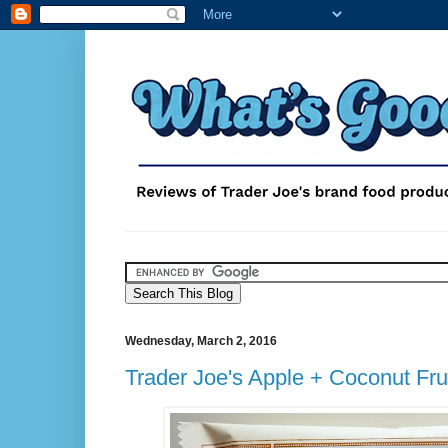
Wednesday, March 2, 2016
Trader Joe's Apple + Coconut Fru