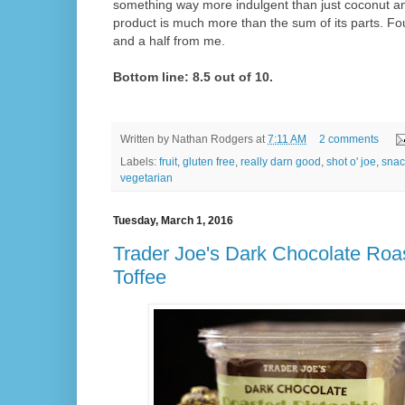
something way more indulgent than just coconut an
product is much more than the sum of its parts. Fo
and a half from me.
Bottom line: 8.5 out of 10.
Written by
Nathan Rodgers
at
7:11 AM
2 comments
Labels:
fruit
,
gluten free
,
really darn good
,
shot o' joe
,
snac
vegetarian
Tuesday, March 1, 2016
Trader Joe's Dark Chocolate Roa
Toffee