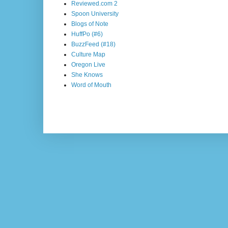
Reviewed.com 2
Spoon University
Blogs of Note
HuffPo (#6)
BuzzFeed (#18)
Culture Map
Oregon Live
She Knows
Word of Mouth