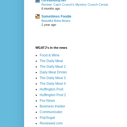
cerealously.net
Review: Cap’n Crunch’s Mystery Crunch Cereal
6 months ago
Sometimes Foodie
Beautiful Boba Beans
1 year ago
WGATJ's in the news
Food & Wine
The Daily Meal
The Daily Meal 2
Daily Meal Drinks
The Daily Meal 3
The Daily Meal 4
Huffington Post
Huffington Post 2
Fox News
Business Insider
Communicator
PopSugar
Reviewed.com