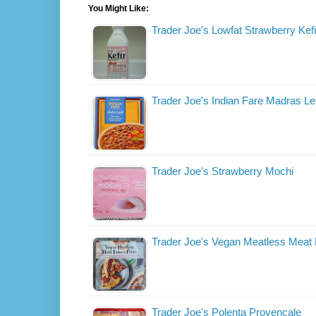
You Might Like:
Trader Joe's Lowfat Strawberry Kefi
Trader Joe's Indian Fare Madras Len
Trader Joe's Strawberry Mochi
Trader Joe's Vegan Meatless Meat 
Trader Joe's Polenta Provencale