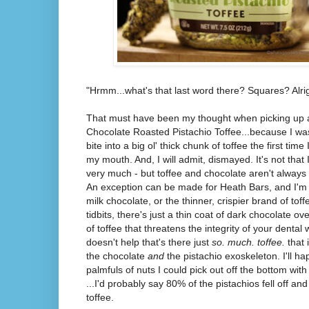
"Hrmm...what's that last word there? Squares? Alrig
That must have been my thought when picking up a
Chocolate Roasted Pistachio Toffee...because I w
bite into a big ol' thick chunk of toffee the first tim
my mouth. And, I will admit, dismayed. It's not that I 
very much - but toffee and chocolate aren't always
An exception can be made for Heath Bars, and I'm n
milk chocolate, or the thinner, crispier brand of toff
tidbits, there's just a thin coat of dark chocolate ov
of toffee that threatens the integrity of your dental w
doesn't help that's there just
so. much. toffee.
that
the chocolate
and
the pistachio exoskeleton. I'll ha
palmfuls of nuts I could pick out off the bottom with
...I'd probably say 80% of the pistachios fell off a
toffee.