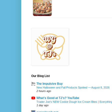
Our Blog List
The Impulsive Buy
New Halloween and Fall Products Spotted — August 8, 2026
2 hours ago
What's Good at TJ's? YouTube
Trader Joe's NEW Cookie Dough Ice Cream Bites | Everythin
1 day ago