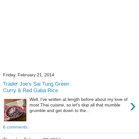
Friday, February 21, 2014
Trader Joe's Sai Tung Green
Curry & Red Gaba Rice
›
Well, I've written at length before about my love of
most Thai cuisine, so let's skip all that mumble
grumble and get down to the...
6 comments: