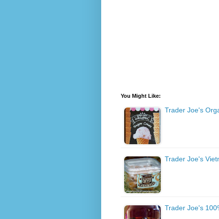
You Might Like:
Trader Joe's Org
Trader Joe's Vie
Trader Joe's 100