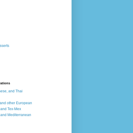
sserts
rations
ese, and Thai
, and other European
, and Tex-Mex
 and Mediterranean