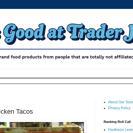
About Our Tea
Privacy Policy
hicken Tacos
Ranking Roll Call
Pantheon Level 