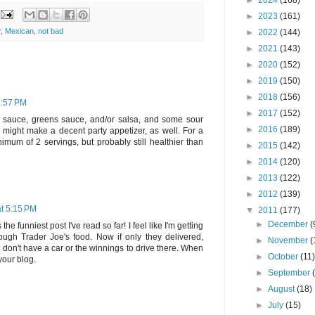
►
2024
(168)
►
2023
(161)
r
,
Mexican
,
not bad
►
2022
(144)
►
2021
(143)
►
2020
(152)
►
2019
(150)
►
2018
(156)
9:57 PM
►
2017
(152)
hot sauce, greens sauce, and/or salsa, and some sour
►
2016
(189)
might make a decent party appetizer, as well. For a
imum of 2 servings, but probably still healthier than
►
2015
(142)
►
2014
(120)
►
2013
(122)
►
2012
(139)
t 5:15 PM
▼
2011
(177)
►
December
(
the funniest post I've read so far! I feel like I'm getting
ough Trader Joe's food. Now if only they delivered,
►
November
(
don't have a car or the winnings to drive there. When
►
October
(11
your blog.
►
September
►
August
(18)
►
July
(15)