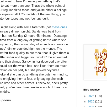
don't want to hear I'm eating something that's
 to eat more than one. That's the whole point of
r regular sized tacos and you're either a college
re super-small 1:25 models of the real thing, you
ate four tacos and not feel any guilt.
night along with some tater tots (not
these ones
r an easy dinner tonight. Sandy was beat from
n butt on Sunday (2 hours 48 minutes! Daaaang)
tired from a long day of getting her to where she
ng her on, then a long day of errands and work on
ance" dinner sounded right on the money. The
mfort food quality to our meal that I'll give them a
ttle tastier and bigger so I wouldn't be so worried
ians their dinner. Sandy, in her deserved day-after
 could eat the whole box, she likes them so much.
ration on her part, but she proved beyond a
ekend she can do anything she puts her mind to,
ed on giving them a four, only saying she wish
e lime and other flavors. Otherwise, she's pretty
ell, you've heard me ramble enough. I think I can
Blog Archive
 middle.
►
2026
(106)
 Spoons
►
2025
(161)