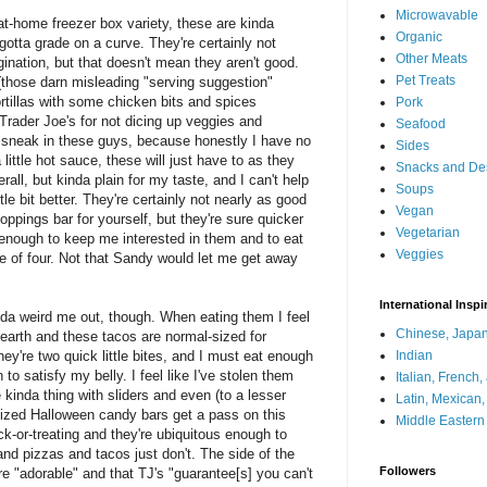
Microwavable
t-home freezer box variety, these are kinda
Organic
 gotta grade on a curve. They're certainly not
Other Meats
ination, but that doesn't mean they aren't good.
Pet Treats
 (those darn misleading "serving suggestion"
 tortillas with some chicken bits and spices
Pork
Trader Joe's for not dicing up veggies and
Seafood
sneak in these guys, because honestly I have no
Sides
little hot sauce, these will just have to as they
Snacks and De
rall, but kinda plain for my taste, and I can't help
Soups
ttle bit better. They're certainly not nearly as good
Vegan
ppings bar for yourself, but they're sure quicker
Vegetarian
y enough to keep me interested in them and to eat
Veggies
e of four. Not that Sandy would let me get away
International Inspi
inda weird me out, though. When eating them I feel
Chinese, Japan
e earth and these tacos are normal-sized for
ey're two quick little bites, and I must eat enough
Indian
 to satisfy my belly. I feel like I've stolen them
Italian, French
e kinda thing with sliders and even (to a lesser
Latin, Mexican
sized Halloween candy bars get a pass on this
Middle Eastern
k-or-treating and they're ubiquitous enough to
d pizzas and tacos just don't. The side of the
Followers
re "adorable" and that TJ's "guarantee[s] you can't