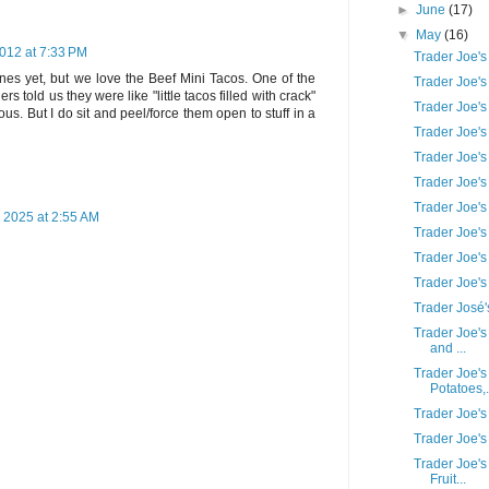
►
June
(17)
▼
May
(16)
012 at 7:33 PM
Trader Joe's
ones yet, but we love the Beef Mini Tacos. One of the
Trader Joe'
s told us they were like "little tacos filled with crack"
Trader Joe'
us. But I do sit and peel/force them open to stuff in a
Trader Joe'
Trader Joe's
Trader Joe'
Trader Joe's
 2025 at 2:55 AM
Trader Joe's
Trader Joe's
Trader Joe'
Trader José'
Trader Joe's
and ...
Trader Joe's
Potatoes,.
Trader Joe's
Trader Joe's
Trader Joe'
Fruit...