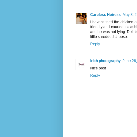
Careless Heiress
May 3, 2
I haven't tried the chicken 
friendly and courteous cashier
and he was not lying. Delicio
little shredded cheese.
Reply
Irich photography
June 28,
Nice post
Reply