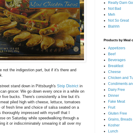
Really Darn G
Not Bad
Meh
Not So Great
Blahhh
Products by Meal 
Appetizers
Beef
Beverages
Breakfast
 not the indigestion part, but if it's there and
Cheese
k.
Chicken and T
Condiments an
 street stand down in Pittsburgh's
Strip District
in
Dairy Free
ican grocer. We go down every once in a while on
Dinner
five bucks. There's consistently a line but it's
Fake Meat
ed meat piled high with cheese, lettuce, tomatoes
e of fresh lime and choice of salsa seated on a
Fruit
s thoroughly impressed with myself that I
Gluten Free
ese on Saturday while speedwalking through a
Grains, Breads
g it or indiscriminately smearing it all over my
Kosher
Lunch