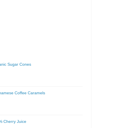
anic Sugar Cones
tnamese Coffee Caramels
% Cherry Juice