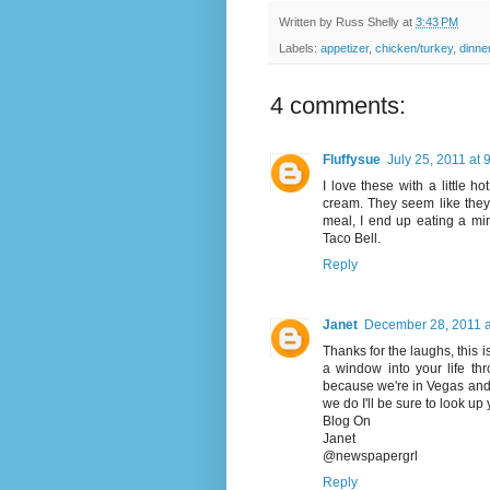
Written by
Russ Shelly
at
3:43 PM
Labels:
appetizer
,
chicken/turkey
,
dinne
4 comments:
Fluffysue
July 25, 2011 at 
I love these with a little 
cream. They seem like they 
meal, I end up eating a min
Taco Bell.
Reply
Janet
December 28, 2011 a
Thanks for the laughs, this is 
a window into your life thr
because we're in Vegas and 
we do I'll be sure to look up 
Blog On
Janet
@newspapergrl
Reply