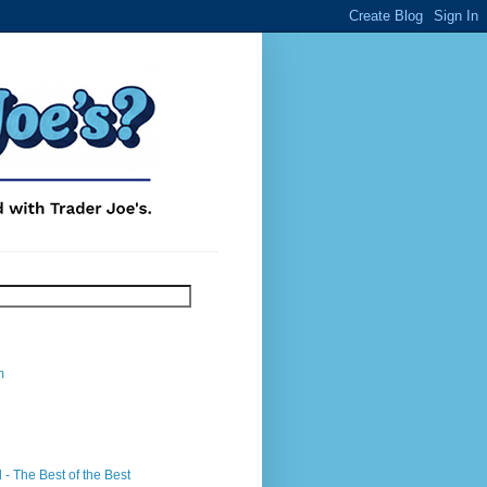
m
- The Best of the Best