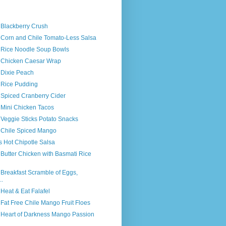
 Blackberry Crush
s Corn and Chile Tomato-Less Salsa
s Rice Noodle Soup Bowls
s Chicken Caesar Wrap
 Dixie Peach
s Rice Pudding
 Spiced Cranberry Cider
 Mini Chicken Tacos
 Veggie Sticks Potato Snacks
s Chile Spiced Mango
s Hot Chipotle Salsa
 Butter Chicken with Basmati Rice
 Breakfast Scramble of Eggs,
..
 Heat & Eat Falafel
 Fat Free Chile Mango Fruit Floes
s Heart of Darkness Mango Passion