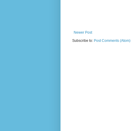
Newer Post
Subscribe to:
Post Comments (Atom)