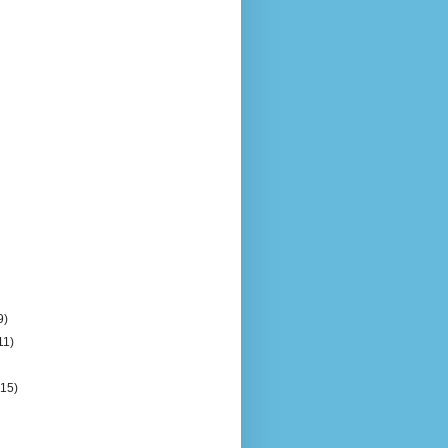
9)
11)
)
(15)