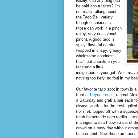
Really, can anything bad
be said about tacos? I'm
not really talking about
the Taco Bell variety,
though occasionally
those can work in a pinch
(okay,
very
occasional
pinch). A good taco is
spicy, flavorful comfort
wrapped in crispy, greasy
wholesome goodness
that'll put a smile on your
face and a little
indigestion in your gut. Well, maybe
nothing too fiery, no foul in my boo
Our favorite taco spot in town is a
front of
Reyna Foods
, a great Mex
a Saturday and grab a pair each for 
always worth it for the fresh grill
(for me), topped off with a squeez
fresh homemade corn tortilla. I wa
managed to scarf down a set of th
crowd on a busy day without droppin
face or shirt. Now those are tacos.