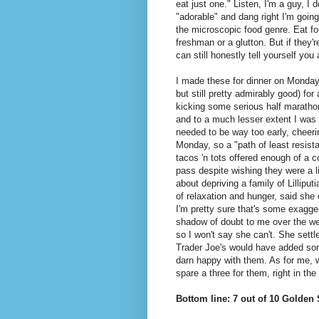
eat just one." Listen, I'm a guy, I 
"adorable" and dang right I'm going
the microscopic food genre. Eat fou
freshman or a glutton. But if they'
can still honestly tell yourself you 
I made these for dinner on Monday 
but still pretty admirably good) fo
kicking some serious half maratho
and to a much lesser extent I was 
needed to be way too early, cheeri
Monday, so a "path of least resist
tacos 'n tots offered enough of a co
pass despite wishing they were a li
about depriving a family of Lilliput
of relaxation and hunger, said she
I'm pretty sure that's some exagge
shadow of doubt to me over the we
so I won't say she can't. She settl
Trader Joe's would have added som
darn happy with them. As for me, w
spare a three for them, right in the
Bottom line: 7 out of 10 Golden