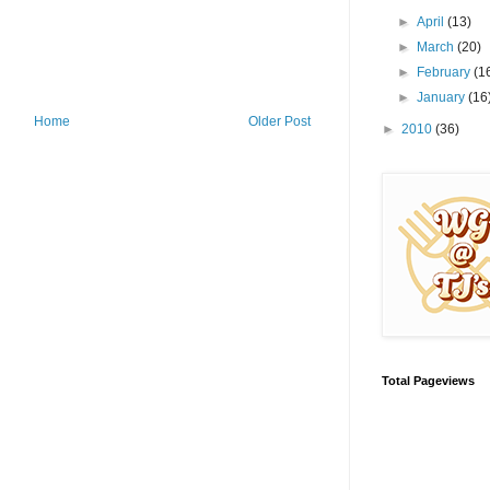
►
April
(13)
►
March
(20)
►
February
(1
►
January
(16
Home
Older Post
►
2010
(36)
Total Pageviews