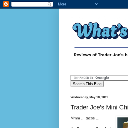
Wednesday, May 18, 2011
Trader Joe's Mini C
Mmm ... tacos ...