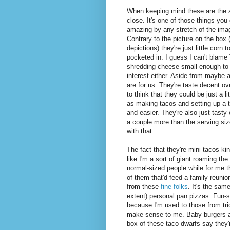
When keeping mind these are the a
close. It's one of those things you
amazing by any stretch of the imag
Contrary to the picture on the box
depictions) they're just little corn
pocketed in. I guess I can't blame 
shredding cheese small enough to 
interest either. Aside from maybe a 
are for us. They're taste decent ove
to think that they could be just a li
as making tacos and setting up a to
and easier. They're also just tast
a couple more than the serving siz
with that.
The fact that they're mini tacos k
like I'm a sort of giant roaming th
normal-sized people while for me th
of them that'd feed a family reunion
from these
fine folks
. It's the sam
extent) personal pan pizzas. Fun-
because I'm used to those from tric
make sense to me. Baby burgers an
box of these taco dwarfs say they'