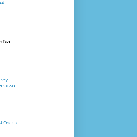
ood
or Type
urkey
d Sauces
 & Cereals