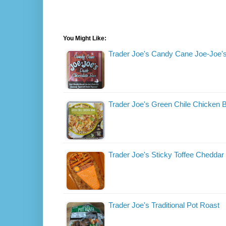
You Might Like:
Trader Joe's Candy Cane Joe-Joe'
Trader Joe's Green Chile Chicken 
Trader Joe's Sticky Toffee Chedda
Trader Joe's Traditional Pot Roast