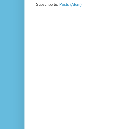
Subscribe to:
Posts (Atom)