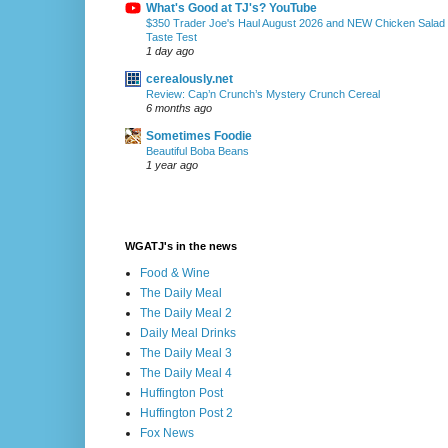
What's Good at TJ's? YouTube
$350 Trader Joe's Haul August 2026 and NEW Chicken Salad
Taste Test
1 day ago
cerealously.net
Review: Cap’n Crunch’s Mystery Crunch Cereal
6 months ago
Sometimes Foodie
Beautiful Boba Beans
1 year ago
WGATJ's in the news
Food & Wine
The Daily Meal
The Daily Meal 2
Daily Meal Drinks
The Daily Meal 3
The Daily Meal 4
Huffington Post
Huffington Post 2
Fox News