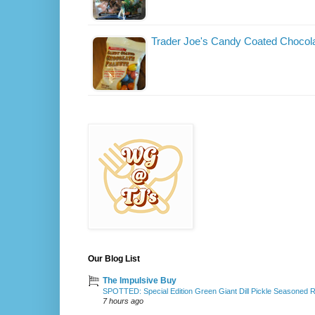
Trader Joe's Candy Coated Chocol
Our Blog List
The Impulsive Buy
SPOTTED: Special Edition Green Giant Dill Pickle Seasoned 
7 hours ago