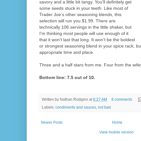
savory and a little bit tangy. You'll definitely get
some seeds stuck in your teeth. Like most of
Trader Joe's other seasoning blends, this
selection will run you $1.99. There are
technically 106 servings in the little shaker, but
I'm thinking most people will use enough of it
that it won't last that long. It won't be the boldest
or strongest seasoning blend in your spice rack, but 
appropriate time and place.
Three and a half stars from me. Four from the wife
Bottom line: 7.5 out of 10.
Written by
Nathan Rodgers
at
6:27 AM
8 comments
Labels:
condiments and sauces
,
not bad
Newer Posts
Home
View mobile version