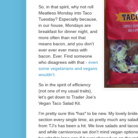
So, in that spirit, why not roll
Meatless Monday into Taco
Tuesday? Especially because,
in our house, Mondays are
breakfast for dinner night, and
more often than not that
means bacon, and you don't
ever ever ever mess with
bacon. Ever. Find someone
who disagrees with that -
even
some vegetarians and vegans
wouldn't
.
So in the spirit of efficiency
(not one of my usual traits),
let's get down to Trader Joe's
Vegan Taco Salad Kit.
I'm pretty sure this *has* to be new. My lovely bride
section every single time, as pretty much any salad
from TJ's has been a hit. We love salads and tacos
and while carnivorous we don't mind vegan options