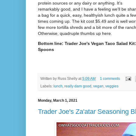
protein sources or any dairy or anything. It's
remarkably good, and I have a feeling we'll be shar
a bag for a quick, easy, healthyish lunch quite a fe
times coming up. The kit cost $5.49 and is well worth
few more tortilla shreds and a bit more of the ranc
Otherwise, quadruple thumbs up here.
Bottom line: Trader Joe's Vegan Taco Salad Kit:
Spoons
Written by
Russ Shelly
at
5:09 AM
1 comments
Labels:
lunch
,
really darn good
,
vegan
,
veggies
Monday, March 1, 2021
Trader Joe's Za'atar Seasoning B