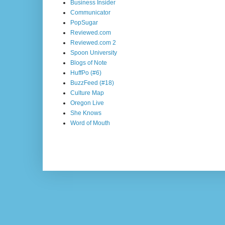
Business Insider
Communicator
PopSugar
Reviewed.com
Reviewed.com 2
Spoon University
Blogs of Note
HuffPo (#6)
BuzzFeed (#18)
Culture Map
Oregon Live
She Knows
Word of Mouth