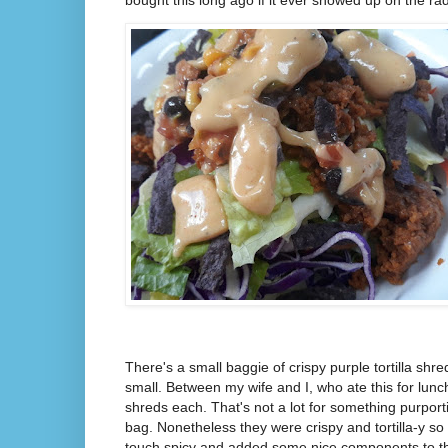
bought this long ago if it ever showed up on the ra
There's a small baggie of crispy purple tortilla shr
small. Between my wife and I, who ate this for lun
shreds each. That's not a lot for something purporti
bag. Nonetheless they were crispy and tortilla-y so
touch spicy and added some nice components to the