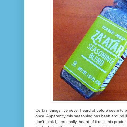
Certain things I've never heard of before seem to 
once. Apparently this seasoning has been around lite
don't think I, personally, heard of it until this prod