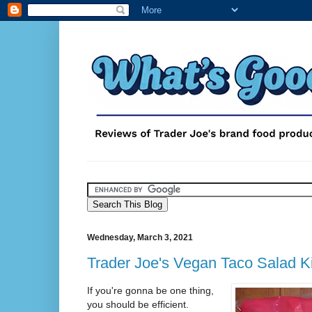
Wednesday, March 3, 2021
Trader Joe's Vegan Taco Salad Ki
If you're gonna be one thing,
you should be efficient.