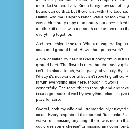
more festive and lively. Kinda funny how something
beans can do that, but there it is, with little touche
Delish. And the jalapeno ranch was a hit too - the "f
was a bit more ploppy than pour-y but once mixed in 
another little kick with a smooth cool creaminess 
everything together.
And then, chipotle seitan. Wheat masquerading as
seasoned ground beef. How's that gonna work?
A bite of seitan by itself makes it pretty obvious it's 
ground beef. The flavor is there but the meaty grist
isn't. It's also a touch, well, grainy, obviously. By itse
I'd say it's not wonderful but isn't revolting either. Mi
in with everything else here, though? It works,
wonderfully. The taste shines through and any text
issues get masked well by everything else. I'll give i
pass for sure.
Overall, both my wife and I tremendously enjoyed 
salad. Everything about it screamed "taco salad!" 
we weren't missing anything - there was no "oh thi
could use some cheese" or missing any common-t