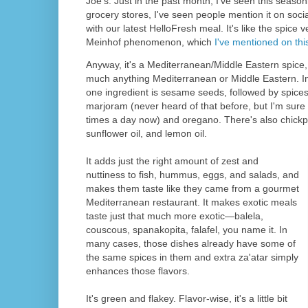
Joe's. Just in the past month, I've seen this season
grocery stores, I've seen people mention it on so
with our latest HelloFresh meal. It's like the spice 
Meinhof phenomenon, which
I've mentioned on thi
Anyway, it's a Mediterranean/Middle Eastern spice, 
much anything Mediterranean or Middle Eastern. I
one ingredient is sesame seeds, followed by spices
marjoram (never heard of that before, but I'm sure 
times a day now) and oregano. There's also chickpe
sunflower oil, and lemon oil.
It adds just the right amount of zest and
nuttiness to fish, hummus, eggs, and salads, and
makes them taste like they came from a gourmet
Mediterranean restaurant. It makes exotic meals
taste just that much more exotic—balela,
couscous, spanakopita, falafel, you name it. In
many cases, those dishes already have some of
the same spices in them and extra za'atar simply
enhances those flavors.
It's green and flakey. Flavor-wise, it's a little bit