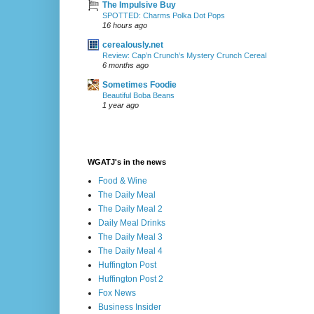
The Impulsive Buy
SPOTTED: Charms Polka Dot Pops
16 hours ago
cerealously.net
Review: Cap’n Crunch’s Mystery Crunch Cereal
6 months ago
Sometimes Foodie
Beautiful Boba Beans
1 year ago
WGATJ's in the news
Food & Wine
The Daily Meal
The Daily Meal 2
Daily Meal Drinks
The Daily Meal 3
The Daily Meal 4
Huffington Post
Huffington Post 2
Fox News
Business Insider