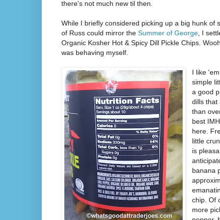
there's not much new til then.
While I briefly considered picking up a big hunk 
of Russ could mirror the
Summer of George
, I set
Organic Kosher Hot & Spicy Dill Pickle Chips. Wooho
was behaving myself.
I like 'e
simple li
a good p
dills tha
than over
best IMH
here. Fre
little cr
is pleasan
anticipat
banana p
approxim
emanatin
chip. Of 
more pic
pepper, 