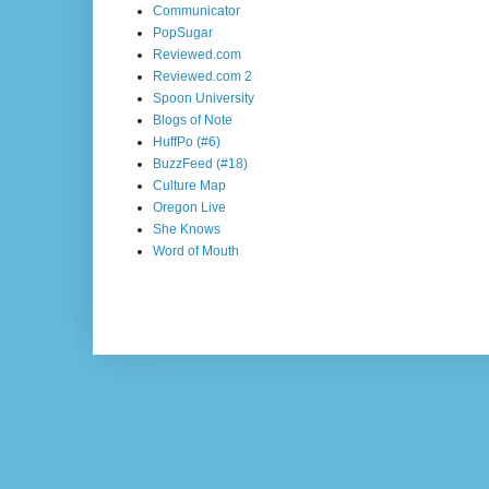
Communicator
PopSugar
Reviewed.com
Reviewed.com 2
Spoon University
Blogs of Note
HuffPo (#6)
BuzzFeed (#18)
Culture Map
Oregon Live
She Knows
Word of Mouth