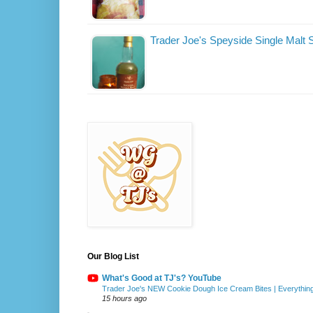
Trader Joe's Speyside Single Malt
Our Blog List
What's Good at TJ's? YouTube
Trader Joe's NEW Cookie Dough Ice Cream Bites | Everythin
15 hours ago