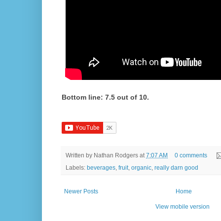
Bottom line: 7.5 out of 10.
Written by
Nathan Rodgers
at
7:07 AM
0 comments
Labels:
beverages
,
fruit
,
organic
,
really darn good
Newer Posts
Home
View mobile version