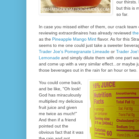
our thirsts.
but this is 
so far.
In case you missed either of them, our crack team 
reviewing extraordinaires has already reviewed
the
as the
Pineapple Mango Mint
flavor. As for this Str
seems to me one could just take a sweeter bever
Trader Joe's Pomegranate Limeade
or
Trader Joe'
Lemonade
and simply dilute them with one part wat
and come up with a very similar effect...or maybe ju
those beverages out in the rain for an hour or two.
You could come back,
and be like, "Oh look!
God has miraculously
multiplied my delicious
fruit juice and given
me twice as much!"
And then if a friend
pointed out the
obvious fact that it was
the rain and not