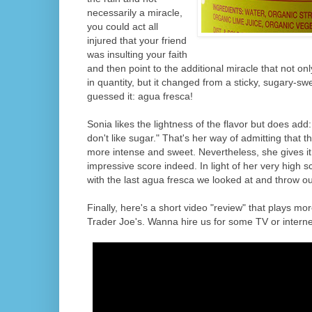
necessarily a miracle,
you could act all
injured that your friend
was insulting your faith
and then point to the additional miracle that not o
in quantity, but it changed from a sticky, sugary-sw
guessed it: agua fresca!
Sonia likes the lightness of the flavor but does add:
don't like sugar." That's her way of admitting that the
more intense and sweet. Nevertheless, she gives it 
impressive score indeed. In light of her very high sc
with the last agua fresca we looked at and throw ou
Finally, here's a short video "review" that plays mor
Trader Joe's. Wanna hire us for some TV or interne