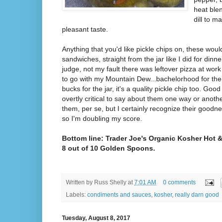
heat blen
dill to 
pleasant taste.
Anything that you'd like pickle chips on, these wou
sandwiches, straight from the jar like I did for dinner
judge, not my fault there was leftover pizza at wo
to go with my Mountain Dew...bachelorhood for the 
bucks for the jar, it's a quality pickle chip too. Goo
overtly critical to say about them one way or another
them, per se, but I certainly recognize their goodn
so I'm doubling my score.
Bottom line: Trader Joe's Organic Kosher Hot & 
8 out of 10 Golden Spoons.
Written by
Russ Shelly
at
7:01 AM
0 comments
Labels:
condiments and sauces
,
kosher
,
really darn good
Tuesday, August 8, 2017