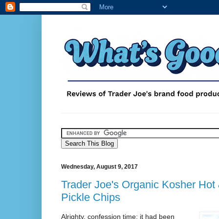
Wednesday, August 9, 2017
Trader Joe's Organic Kosher Hot 
Pickle Chips
Alrighty, confession time: it had been