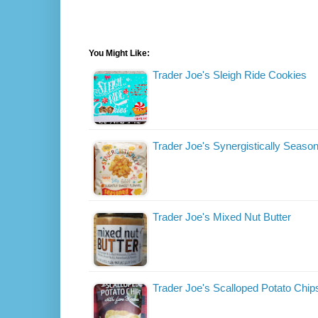
You Might Like:
Trader Joe's Sleigh Ride Cookies
Trader Joe's Synergistically Seas
Trader Joe's Mixed Nut Butter
Trader Joe's Scalloped Potato Chip