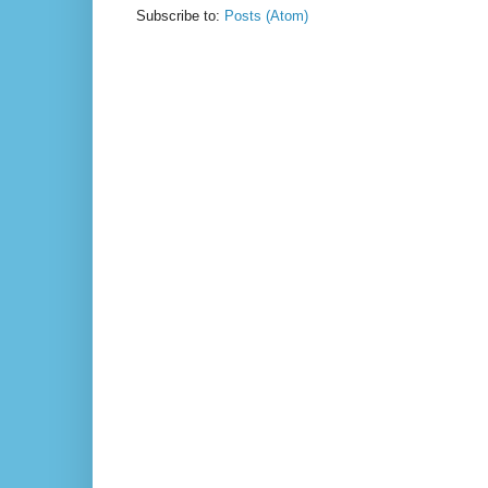
Subscribe to:
Posts (Atom)