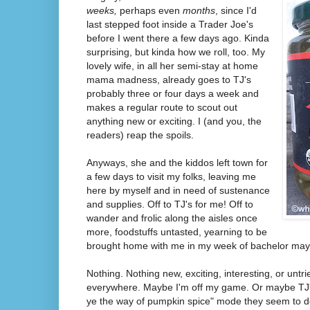
weeks,
perhaps even
months
, since I'd
last stepped foot inside a Trader Joe's
before I went there a few days ago. Kinda
surprising, but kinda how we roll, too. My
lovely wife, in all her semi-stay at home
mama madness, already goes to TJ's
probably three or four days a week and
makes a regular route to scout out
anything new or exciting. I (and you, the
readers) reap the spoils.
Anyways, she and the kiddos left town for
a few days to visit my folks, leaving me
here by myself and in need of sustenance
and supplies. Off to TJ's for me! Off to
wander and frolic along the aisles once
more, foodstuffs untasted, yearning to be
brought home with me in my week of bachelor may
Nothing. Nothing new, exciting, interesting, or untri
everywhere. Maybe I'm off my game. Or maybe TJ's 
ye the way of pumpkin spice" mode they seem to d