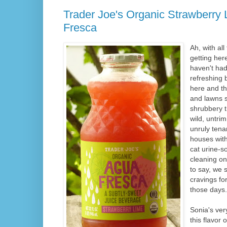
Trader Joe's Organic Strawberry
Fresca
Ah, with all
getting her
haven't had
refreshing 
here and th
and lawns 
shrubbery t
wild, untr
unruly tena
houses with
cat urine-s
cleaning on
to say, we s
cravings fo
those days.
Sonia's ver
this flavor