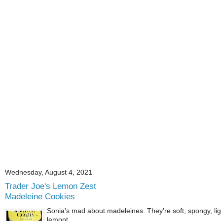
Wednesday, August 4, 2021
Trader Joe's Lemon Zest
Madeleine Cookies
Sonia's mad about madeleines. They're soft, spongy, ligh
lemont...