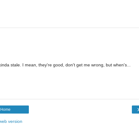
inda stale. I mean, they're good, don't get me wrong, but when's...
Home
web version