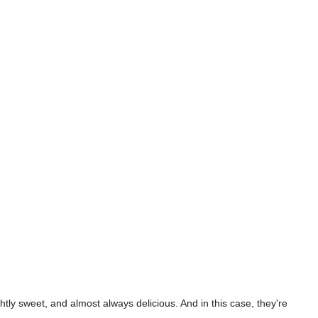
tly sweet, and almost always delicious. And in this case, they're