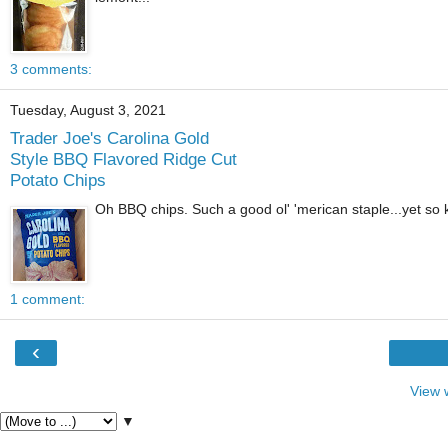
3 comments:
Tuesday, August 3, 2021
Trader Joe's Carolina Gold
Style BBQ Flavored Ridge Cut
Potato Chips
Oh BBQ chips. Such a good ol' 'merican staple...yet so k
1 comment:
‹
View 
▼